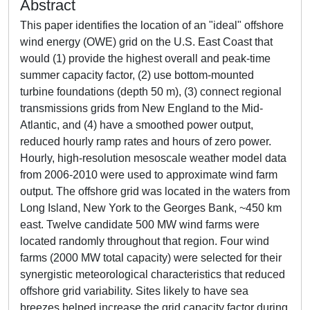
Abstract
This paper identifies the location of an "ideal" offshore
wind energy (OWE) grid on the U.S. East Coast that
would (1) provide the highest overall and peak-time
summer capacity factor, (2) use bottom-mounted
turbine foundations (depth 50 m), (3) connect regional
transmissions grids from New England to the Mid-
Atlantic, and (4) have a smoothed power output,
reduced hourly ramp rates and hours of zero power.
Hourly, high-resolution mesoscale weather model data
from 2006-2010 were used to approximate wind farm
output. The offshore grid was located in the waters from
Long Island, New York to the Georges Bank, ~450 km
east. Twelve candidate 500 MW wind farms were
located randomly throughout that region. Four wind
farms (2000 MW total capacity) were selected for their
synergistic meteorological characteristics that reduced
offshore grid variability. Sites likely to have sea
breezes helped increase the grid capacity factor during