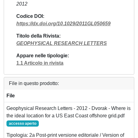
2012
Codice DOI
https://dx.doi.org/10.1029/2011GL050659
Titolo della Rivista
GEOPHYSICAL RESEARCH LETTERS
Appare nelle tipologie
1.1 Articolo in rivista
File in questo prodotto:
File
Geophysical Research Letters - 2012 - Dvorak - Where is
the ideal location for a US East Coast offshore grid.pdf
accesso aperto
Tipologia: 2a Post-print versione editoriale / Version of