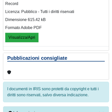
Record
Licenza: Pubblico - Tutti i diritti riservati
Dimensione 615.42 kB
Formato Adobe PDF
Visualizza/Apri
Pubblicazioni consigliate
I documenti in IRIS sono protetti da copyright e tutti i
diritti sono riservati, salvo diversa indicazione.