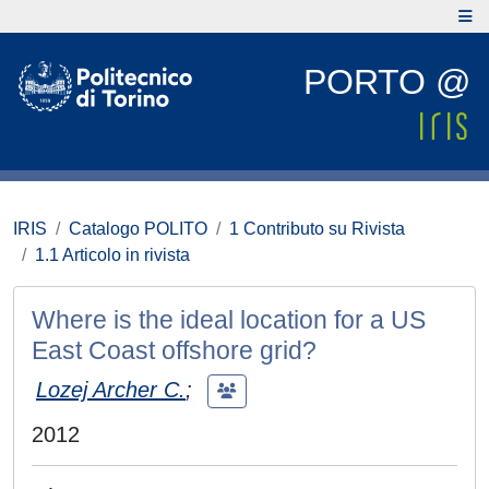
PORTO @
IRIS
Catalogo POLITO
1 Contributo su Rivista
1.1 Articolo in rivista
Where is the ideal location for a US
East Coast offshore grid?
Lozej Archer C.
;
2012