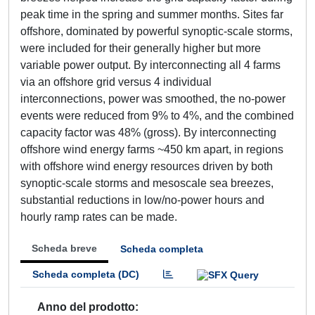
peak time in the spring and summer months. Sites far
offshore, dominated by powerful synoptic-scale storms,
were included for their generally higher but more
variable power output. By interconnecting all 4 farms
via an offshore grid versus 4 individual
interconnections, power was smoothed, the no-power
events were reduced from 9% to 4%, and the combined
capacity factor was 48% (gross). By interconnecting
offshore wind energy farms ~450 km apart, in regions
with offshore wind energy resources driven by both
synoptic-scale storms and mesoscale sea breezes,
substantial reductions in low/no-power hours and
hourly ramp rates can be made.
Scheda breve
Scheda completa
Scheda completa (DC)
Anno del prodotto