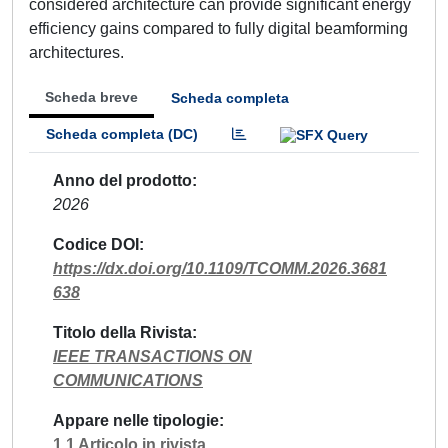
considered architecture can provide significant energy
efficiency gains compared to fully digital beamforming
architectures.
Scheda breve
Scheda completa
Scheda completa (DC)
Anno del prodotto
2026
Codice DOI
https://dx.doi.org/10.1109/TCOMM.2026.3681
638
Titolo della Rivista
IEEE TRANSACTIONS ON
COMMUNICATIONS
Appare nelle tipologie
1.1 Articolo in rivista