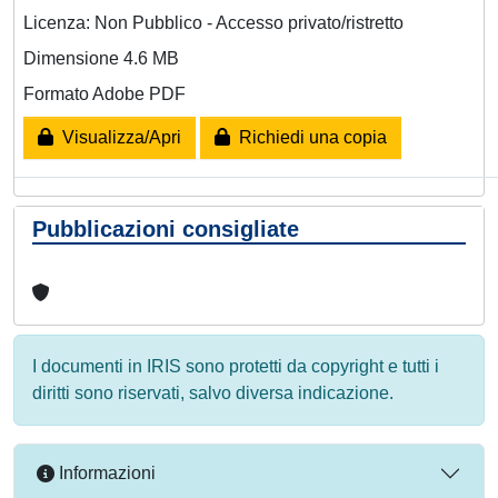
Licenza: Non Pubblico - Accesso privato/ristretto
Dimensione 4.6 MB
Formato Adobe PDF
Visualizza/Apri
Richiedi una copia
Pubblicazioni consigliate
I documenti in IRIS sono protetti da copyright e tutti i
diritti sono riservati, salvo diversa indicazione.
Informazioni