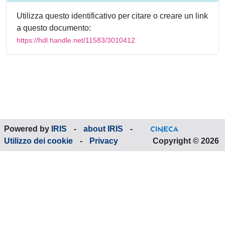
Utilizza questo identificativo per citare o creare un link
a questo documento:
https://hdl.handle.net/11583/3010412
Powered by
IRIS
-
about IRIS
-
Utilizzo dei cookie
-
Privacy
Copyright © 2026