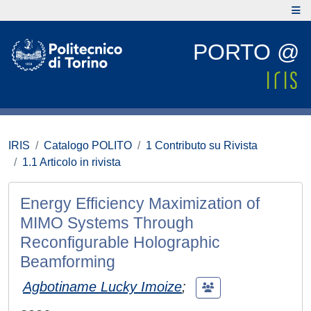
PORTO @
IRIS
Catalogo POLITO
1 Contributo su Rivista
1.1 Articolo in rivista
Energy Efficiency Maximization of
MIMO Systems Through
Reconfigurable Holographic
Beamforming
Agbotiname Lucky Imoize
;