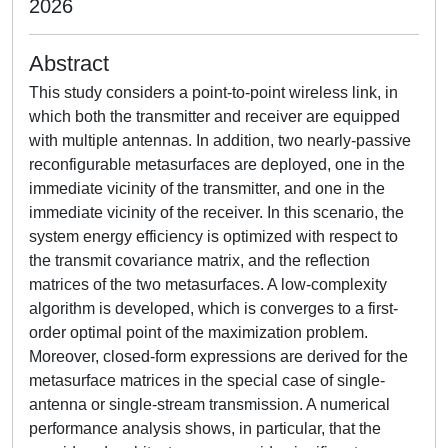
2026
Abstract
This study considers a point-to-point wireless link, in
which both the transmitter and receiver are equipped
with multiple antennas. In addition, two nearly-passive
reconfigurable metasurfaces are deployed, one in the
immediate vicinity of the transmitter, and one in the
immediate vicinity of the receiver. In this scenario, the
system energy efficiency is optimized with respect to
the transmit covariance matrix, and the reflection
matrices of the two metasurfaces. A low-complexity
algorithm is developed, which is converges to a first-
order optimal point of the maximization problem.
Moreover, closed-form expressions are derived for the
metasurface matrices in the special case of single-
antenna or single-stream transmission. A numerical
performance analysis shows, in particular, that the