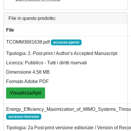
File in questo prodotto:
File
TCOMM3681638.pdf
accesso aperto
Tipologia: 2. Post-print / Author's Accepted Manuscript
Licenza: Pubblico - Tutti i diritti riservati
Dimensione 4.58 MB
Formato Adobe PDF
Visualizza/Apri
Energy_Efficiency_Maximization_of_MIMO_Systems_Throu
accesso riservato
Tipologia: 2a Post-print versione editoriale / Version of Reco