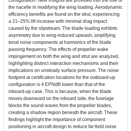
configuration. New insights are provided into the role of
the nacelle in modifying the wing loading. Aerodynamic
efficiency benefits are found on the strut, experiencing
a 21–25% lift increase with minimal drag impact
caused by the slipstream. The blade loading exhibits
asymmetry due to wing-induced upwash, amplifying
tonal noise components at harmonics of the blade
passing frequency. The effects of propeller wake
impingement on both the wing and strut are analyzed,
highlighting distinct interaction mechanisms and their
implications on unsteady surface pressure. The noise
footprint at certification locations for the outboard-up
configuration is 4 EPNdB lower than that of the
inboard-up case. This is because, when the blade
moves downward on the inboard side, the fuselage
blocks the sound waves from the propeller blades,
creating a shadow region beneath the aircraft. These
findings highlight the importance of component
positioning in aircraft design to reduce far-field noise