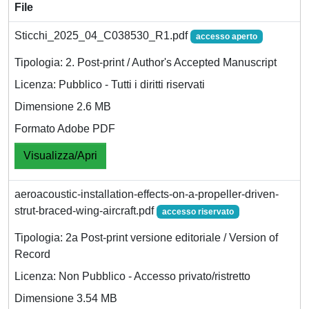
File
Sticchi_2025_04_C038530_R1.pdf
accesso aperto
Tipologia: 2. Post-print / Author's Accepted Manuscript
Licenza: Pubblico - Tutti i diritti riservati
Dimensione 2.6 MB
Formato Adobe PDF
Visualizza/Apri
aeroacoustic-installation-effects-on-a-propeller-driven-
strut-braced-wing-aircraft.pdf
accesso riservato
Tipologia: 2a Post-print versione editoriale / Version of
Record
Licenza: Non Pubblico - Accesso privato/ristretto
Dimensione 3.54 MB