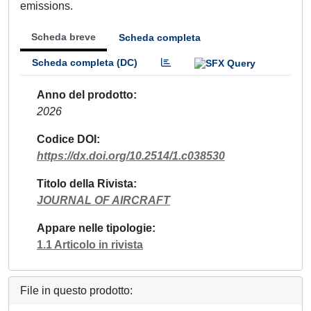
emissions.
Scheda breve
Scheda completa
Scheda completa (DC)
Anno del prodotto
2026
Codice DOI
https://dx.doi.org/10.2514/1.c038530
Titolo della Rivista
JOURNAL OF AIRCRAFT
Appare nelle tipologie
1.1 Articolo in rivista
File in questo prodotto: