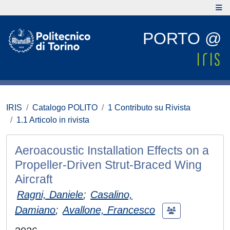
PORTO @
IRIS
Catalogo POLITO
1 Contributo su Rivista
1.1 Articolo in rivista
Aeroacoustic Installation Effects on a
Propeller-Driven Strut-Braced Wing
Aircraft
Ragni, Daniele
;
Casalino,
Damiano
;
Avallone, Francesco