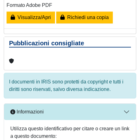
Formato Adobe PDF
Visualizza/Apri
Richiedi una copia
Pubblicazioni consigliate
I documenti in IRIS sono protetti da copyright e tutti i
diritti sono riservati, salvo diversa indicazione.
Informazioni
Utilizza questo identificativo per citare o creare un link
a questo documento: