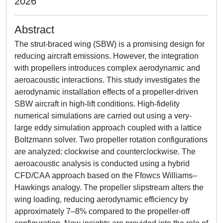
2026
Abstract
The strut-braced wing (SBW) is a promising design for
reducing aircraft emissions. However, the integration
with propellers introduces complex aerodynamic and
aeroacoustic interactions. This study investigates the
aerodynamic installation effects of a propeller-driven
SBW aircraft in high-lift conditions. High-fidelity
numerical simulations are carried out using a very-
large eddy simulation approach coupled with a lattice
Boltzmann solver. Two propeller rotation configurations
are analyzed: clockwise and counterclockwise. The
aeroacoustic analysis is conducted using a hybrid
CFD/CAA approach based on the Ffowcs Williams–
Hawkings analogy. The propeller slipstream alters the
wing loading, reducing aerodynamic efficiency by
approximately 7–8% compared to the propeller-off