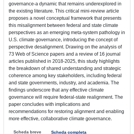
governance-a dynamic that remains underexplored in
the existing literature. This critical mini-review article
proposes a novel conceptual framework that presents
this misalignment between federal and state climate
perspectives as an emerging meta-system pathology in
U.S. climate governance, introducing the concept of
perspective desalignment. Drawing on the analysis of
73 Web of Science papers and a review of 16 journal
articles published in 2018-2025, this study highlights
the breakdown of shared understanding and strategic
coherence among key stakeholders, including federal
and state governments, industry, and academia. The
findings underscore that any effective climate
governance will require federal-state realignment. The
paper concludes with implications and
recommendations for restoring alignment and enabling
more effective, collaborative climate governance.
Scheda breve
Scheda completa