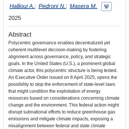
Hallioui A.
;
Pedroni N.
;
Masera M.
2025
Abstract
Polycentric governance enables decentralized yet
coherent multilevel decision-making by fostering
alignment across governance, policy, and strategic
goals. In the United States (U.S.), a prominent global
climate actor, this polycentric structure is being tested.
An Executive Order issued on 8 April 2025, opens the
possibility to stop the enforcement of state-level laws
that might condition the exploitation of energy
resources based on considerations concerning climate
change and the environment. This federal action might
disrupt subnational efforts to reduce greenhouse gas
emissions and mitigate climate impacts, exposing a
misalignment between federal and state climate