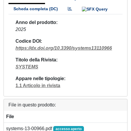
Scheda completa (DC)
Anno del prodotto
2025
Codice DOI
https://dx.doi.org/10.3390/systems13110966
Titolo della Rivista
SYSTEMS
Appare nelle tipologie
1.1 Articolo in rivista
File in questo prodotto:
File
systems-13-00966.pdf
accesso aperto