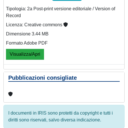
Tipologia: 2a Post-print versione editoriale / Version of
Record
Licenza: Creative commons
Dimensione 3.44 MB
Formato Adobe PDF
Visualizza/Apri
Pubblicazioni consigliate
I documenti in IRIS sono protetti da copyright e tutti i
diritti sono riservati, salvo diversa indicazione.