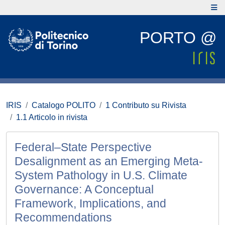
PORTO @
IRIS
Catalogo POLITO
1 Contributo su Rivista
1.1 Articolo in rivista
Federal–State Perspective
Desalignment as an Emerging Meta-
System Pathology in U.S. Climate
Governance: A Conceptual
Framework, Implications, and
Recommendations