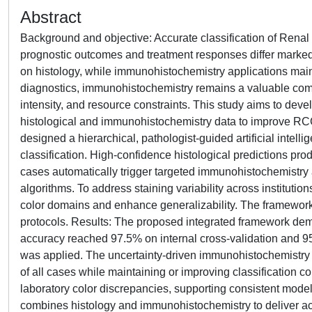
Abstract
Background and objective: Accurate classification of Renal
prognostic outcomes and treatment responses differ markedl
on histology, while immunohistochemistry applications mainly
diagnostics, immunohistochemistry remains a valuable compl
intensity, and resource constraints. This study aims to devel
histological and immunohistochemistry data to improve RCC
designed a hierarchical, pathologist-guided artificial intel
classification. High-confidence histological predictions pr
cases automatically trigger targeted immunohistochemistry
algorithms. To address staining variability across institu
color domains and enhance generalizability. The framework
protocols. Results: The proposed integrated framework dem
accuracy reached 97.5% on internal cross-validation and 
was applied. The uncertainty-driven immunohistochemistry
of all cases while maintaining or improving classification co
laboratory color discrepancies, supporting consistent mode
combines histology and immunohistochemistry to deliver accu