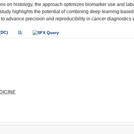
ons on histology, the approach optimizes biomarker use and lab
 study highlights the potential of combining deep learning-based
o advance precision and reproducibility in cancer diagnostics 
(DC)
DICINE