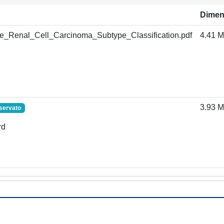
Dimen
Renal_Cell_Carcinoma_Subtype_Classification.pdf
4.41 
3.93 
servato
rd