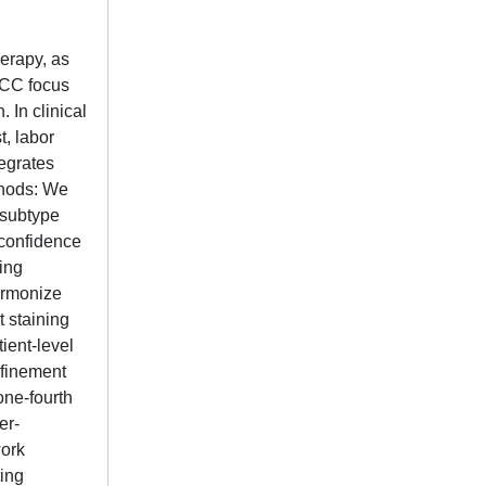
erapy, as
RCC focus
 In clinical
t, labor
tegrates
thods: We
 subtype
-confidence
ing
armonize
 staining
ient-level
efinement
one-fourth
er-
work
ting