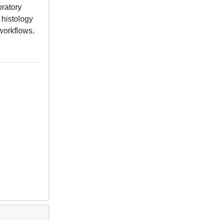
oratory
 histology
workflows.