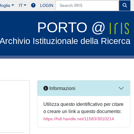
foglia
IT
LOGIN
PORTO @
Archivio Istituzionale della Ricerca
Informazioni
Utilizza questo identificativo per citare
o creare un link a questo documento:
https://hdl.handle.net/11583/3010214