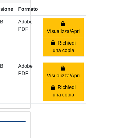
sione
Formato
MB
Adobe
PDF
Visualizza/Apri
Richiedi
una copia
MB
Adobe
PDF
Visualizza/Apri
Richiedi
una copia