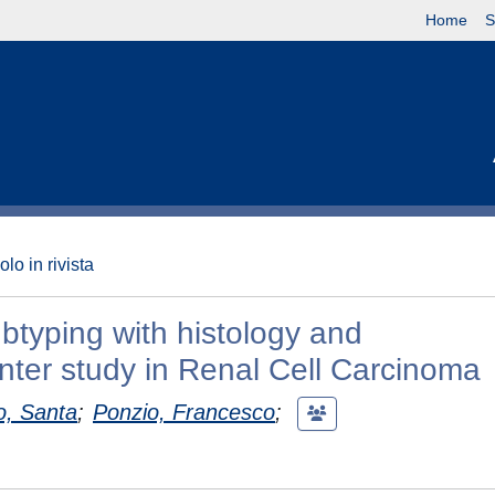
Home
S
olo in rivista
btyping with histology and
nter study in Renal Cell Carcinoma
o, Santa
;
Ponzio, Francesco
;