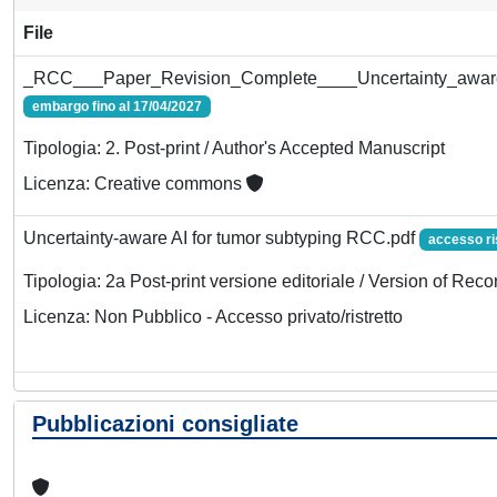
File
_RCC___Paper_Revision_Complete____Uncertainty_aware_
embargo fino al 17/04/2027
Tipologia: 2. Post-print / Author's Accepted Manuscript
Licenza: Creative commons
Uncertainty-aware AI for tumor subtyping RCC.pdf
accesso ri
Tipologia: 2a Post-print versione editoriale / Version of Reco
Licenza: Non Pubblico - Accesso privato/ristretto
Pubblicazioni consigliate