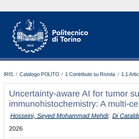
IRIS
Catalogo POLITO
1 Contributo su Rivista
1.1 Artic
Uncertainty-aware AI for tumor su
immunohistochemistry: A multi-ce
Hosseini, Seyed Mohammad Mehdi
;
Di Catald
2026