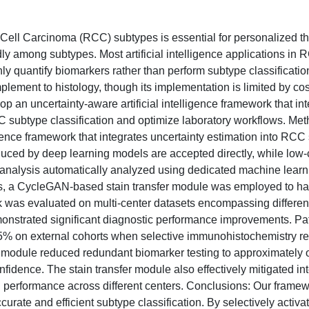
 Cell Carcinoma (RCC) subtypes is essential for personalized th
y among subtypes. Most artificial intelligence applications in 
 quantify biomarkers rather than perform subtype classification.
ement to histology, though its implementation is limited by cos
op an uncertainty-aware artificial intelligence framework that in
 subtype classification and optimize laboratory workflows. Me
ligence framework that integrates uncertainty estimation into RCC
oduced by deep learning models are accepted directly, while low
 analysis automatically analyzed using dedicated machine learn
tions, a CycleGAN-based stain transfer module was employed to h
 was evaluated on multi-center datasets encompassing different
onstrated significant diagnostic performance improvements. Pat
95% on external cohorts when selective immunohistochemistry r
 module reduced redundant biomarker testing to approximately 
nfidence. The stain transfer module also effectively mitigated int
l performance across different centers. Conclusions: Our frame
rate and efficient subtype classification. By selectively activa