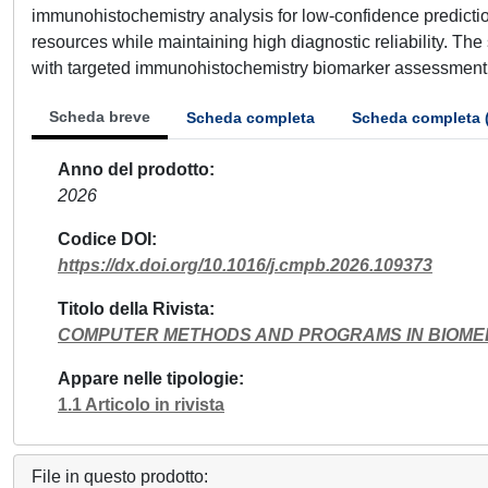
immunohistochemistry analysis for low-confidence predicti
resources while maintaining high diagnostic reliability. The
with targeted immunohistochemistry biomarker assessment t
Scheda breve
Scheda completa
Scheda completa 
Anno del prodotto
2026
Codice DOI
https://dx.doi.org/10.1016/j.cmpb.2026.109373
Titolo della Rivista
COMPUTER METHODS AND PROGRAMS IN BIOME
Appare nelle tipologie
1.1 Articolo in rivista
File in questo prodotto: