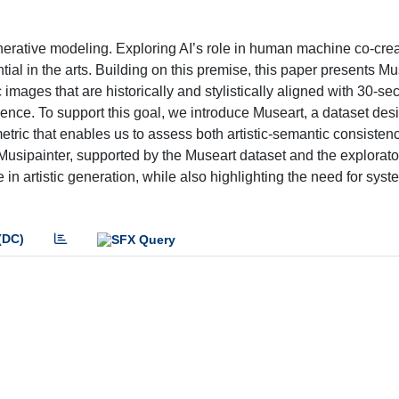
enerative modeling. Exploring AI’s role in human machine co-crea
al in the arts. Building on this premise, this paper presents Mus
images that are historically and stylistically aligned with 30-s
rence. To support this goal, we introduce Museart, a dataset de
d metric that enables us to assess both artistic-semantic consiste
t Musipainter, supported by the Museart dataset and the explorat
le in artistic generation, while also highlighting the need for syst
(DC)