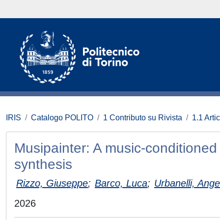
IRIS
Catalogo POLITO
1 Contributo su Rivista
1.1 Artic
Musipainter: A music-conditioned 
synthesis
Rizzo, Giuseppe
;
Barco, Luca
;
Urbanelli, Ange
2026