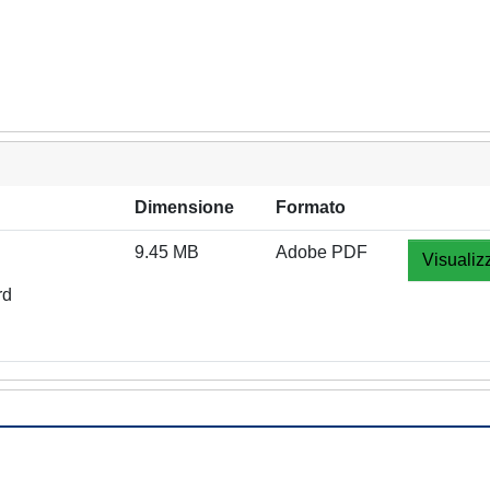
Dimensione
Formato
9.45 MB
Adobe PDF
Visualiz
rd