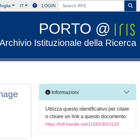
foglia
IT
LOGIN
PORTO @
Archivio Istituzionale della Ricerca
image
Informazioni
Utilizza questo identificativo per citare
o creare un link a questo documento:
https://hdl.handle.net/11583/3010129