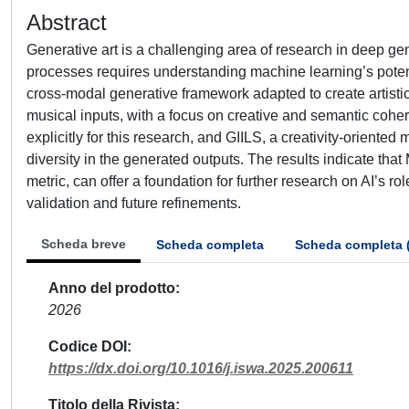
Abstract
Generative art is a challenging area of research in deep g
processes requires understanding machine learning’s potenti
cross-modal generative framework adapted to create artistic 
musical inputs, with a focus on creative and semantic cohe
explicitly for this research, and GIILS, a creativity-oriente
diversity in the generated outputs. The results indicate tha
metric, can offer a foundation for further research on AI’s ro
validation and future refinements.
Scheda breve
Scheda completa
Scheda completa 
Anno del prodotto
2026
Codice DOI
https://dx.doi.org/10.1016/j.iswa.2025.200611
Titolo della Rivista