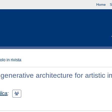
Home
S
olo in rivista
generative architecture for artistic 
lica
;