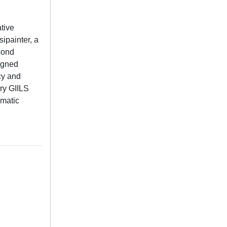
tive
ipainter, a
econd
signed
ncy and
ory GIILS
ematic