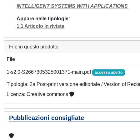
INTELLIGENT SYSTEMS WITH APPLICATIONS
Appare nelle tipologie
1.1 Articolo in rivista
File in questo prodotto:
File
1-s2.0-S2667305325001371-main.pdf
accesso aperto
Tipologia: 2a Post-print versione editoriale / Version of Reco
Licenza: Creative commons
Pubblicazioni consigliate