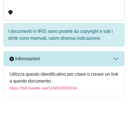
I documenti in IRIS sono protetti da copyright e tutti i
diritti sono riservati, salvo diversa indicazione.
Informazioni
Utilizza questo identificativo per citare o creare un link
a questo documento:
https://hdl.handle.net/11583/3010034