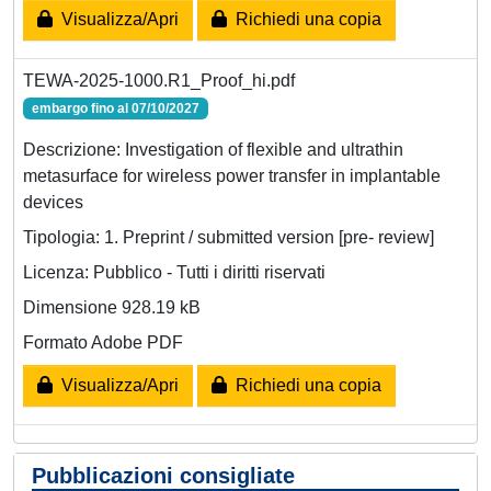
Visualizza/Apri
Richiedi una copia
TEWA-2025-1000.R1_Proof_hi.pdf
embargo fino al 07/10/2027
Descrizione: Investigation of flexible and ultrathin
metasurface for wireless power transfer in implantable
devices
Tipologia: 1. Preprint / submitted version [pre- review]
Licenza: Pubblico - Tutti i diritti riservati
Dimensione 928.19 kB
Formato Adobe PDF
Visualizza/Apri
Richiedi una copia
Pubblicazioni consigliate