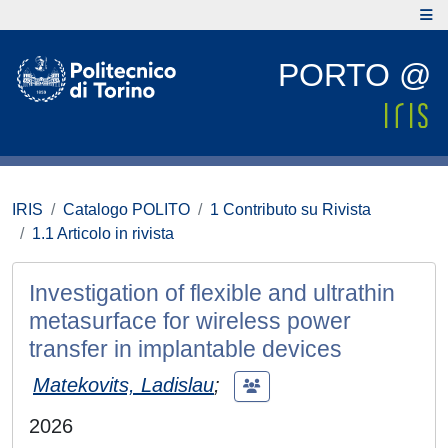
PORTO @
IRIS
Catalogo POLITO
1 Contributo su Rivista
1.1 Articolo in rivista
Investigation of flexible and ultrathin
metasurface for wireless power
transfer in implantable devices
Matekovits, Ladislau
;
2026