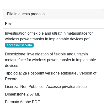
File in questo prodotto:
File
Investigation of flexible and ultrathin metasurface for
wireless power transfer in implantable devices.pdf
accesso riservato
Descrizione: Investigation of flexible and ultrathin
metasurface for wireless power transfer in implantable
devices
Tipologia: 2a Post-print versione editoriale / Version of
Record
Licenza: Non Pubblico - Accesso privato/ristretto
Dimensione 2.57 MB
Formato Adobe PDF