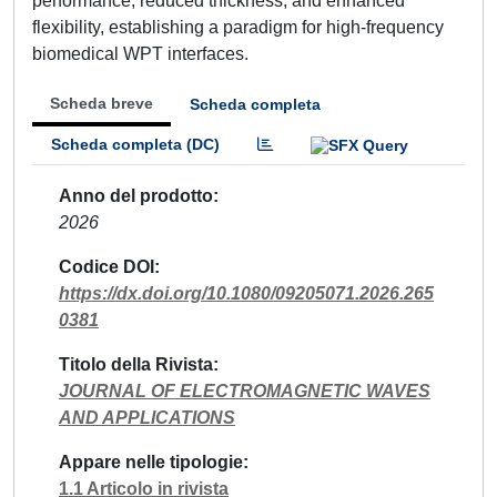
performance, reduced thickness, and enhanced
flexibility, establishing a paradigm for high-frequency
biomedical WPT interfaces.
Scheda breve
Scheda completa
Scheda completa (DC)
Anno del prodotto
2026
Codice DOI
https://dx.doi.org/10.1080/09205071.2026.265
0381
Titolo della Rivista
JOURNAL OF ELECTROMAGNETIC WAVES
AND APPLICATIONS
Appare nelle tipologie
1.1 Articolo in rivista