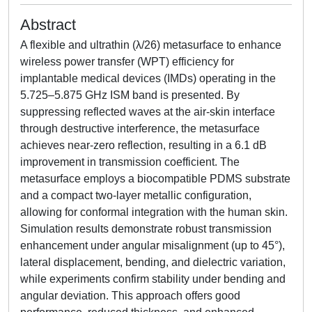
Abstract
A flexible and ultrathin (λ/26) metasurface to enhance
wireless power transfer (WPT) efficiency for
implantable medical devices (IMDs) operating in the
5.725–5.875 GHz ISM band is presented. By
suppressing reflected waves at the air-skin interface
through destructive interference, the metasurface
achieves near-zero reflection, resulting in a 6.1 dB
improvement in transmission coefficient. The
metasurface employs a biocompatible PDMS substrate
and a compact two-layer metallic configuration,
allowing for conformal integration with the human skin.
Simulation results demonstrate robust transmission
enhancement under angular misalignment (up to 45°),
lateral displacement, bending, and dielectric variation,
while experiments confirm stability under bending and
angular deviation. This approach offers good