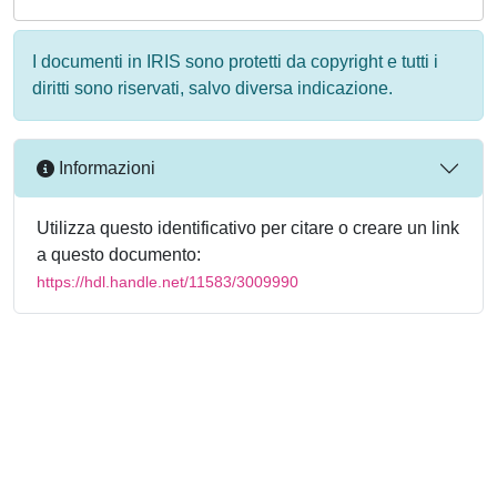
I documenti in IRIS sono protetti da copyright e tutti i
diritti sono riservati, salvo diversa indicazione.
Informazioni
Utilizza questo identificativo per citare o creare un link
a questo documento:
https://hdl.handle.net/11583/3009990
Powered by
IRIS
-
about IRIS
-