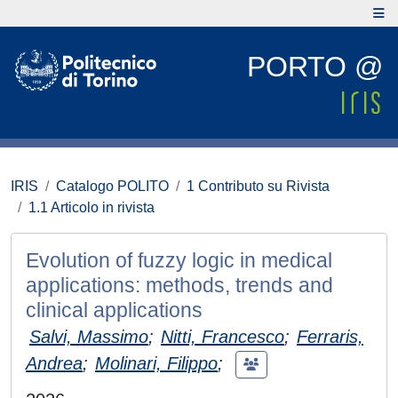
PORTO @
IRIS
Catalogo POLITO
1 Contributo su Rivista
1.1 Articolo in rivista
Evolution of fuzzy logic in medical
applications: methods, trends and
clinical applications
Salvi, Massimo
;
Nitti, Francesco
;
Ferraris,
Andrea
;
Molinari, Filippo
;