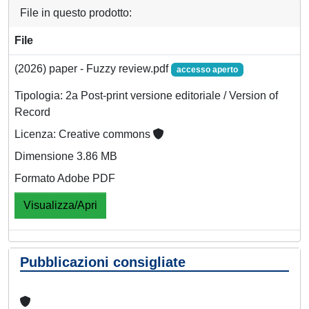
File in questo prodotto:
File
(2026) paper - Fuzzy review.pdf
accesso aperto
Tipologia: 2a Post-print versione editoriale / Version of
Record
Licenza: Creative commons
Dimensione 3.86 MB
Formato Adobe PDF
Visualizza/Apri
Pubblicazioni consigliate