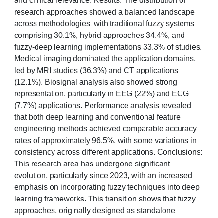
and clinical relevance. Results: The distribution of
research approaches showed a balanced landscape
across methodologies, with traditional fuzzy systems
comprising 30.1%, hybrid approaches 34.4%, and
fuzzy-deep learning implementations 33.3% of studies.
Medical imaging dominated the application domains,
led by MRI studies (36.3%) and CT applications
(12.1%). Biosignal analysis also showed strong
representation, particularly in EEG (22%) and ECG
(7.7%) applications. Performance analysis revealed
that both deep learning and conventional feature
engineering methods achieved comparable accuracy
rates of approximately 96.5%, with some variations in
consistency across different applications. Conclusions:
This research area has undergone significant
evolution, particularly since 2023, with an increased
emphasis on incorporating fuzzy techniques into deep
learning frameworks. This transition shows that fuzzy
approaches, originally designed as standalone