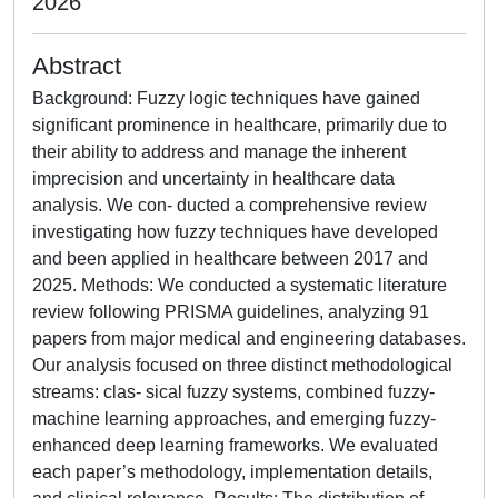
2026
Abstract
Background: Fuzzy logic techniques have gained
significant prominence in healthcare, primarily due to
their ability to address and manage the inherent
imprecision and uncertainty in healthcare data
analysis. We con- ducted a comprehensive review
investigating how fuzzy techniques have developed
and been applied in healthcare between 2017 and
2025. Methods: We conducted a systematic literature
review following PRISMA guidelines, analyzing 91
papers from major medical and engineering databases.
Our analysis focused on three distinct methodological
streams: clas- sical fuzzy systems, combined fuzzy-
machine learning approaches, and emerging fuzzy-
enhanced deep learning frameworks. We evaluated
each paper’s methodology, implementation details,