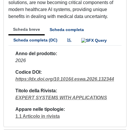
solutions, are now becoming critical components of
modern healthcare AI systems, providing unique
benefits in dealing with medical data uncertainty.
Scheda breve
Scheda completa
Scheda completa (DC)
Anno del prodotto
2026
Codice DOI
https://dx.doi.org/10.1016/j.eswa.2026.132344
Titolo della Rivista
EXPERT SYSTEMS WITH APPLICATIONS
Appare nelle tipologie
1.1 Articolo in rivista