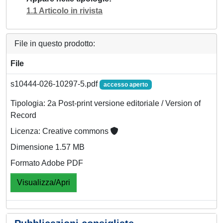
1.1 Articolo in rivista
File in questo prodotto:
File
s10444-026-10297-5.pdf
accesso aperto
Tipologia: 2a Post-print versione editoriale / Version of
Record
Licenza: Creative commons
Dimensione 1.57 MB
Formato Adobe PDF
Visualizza/Apri