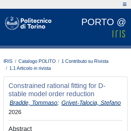
PORTO @
IRIS
Catalogo POLITO
1 Contributo su Rivista
1.1 Articolo in rivista
Constrained rational fitting for D-
stable model order reduction
Bradde, Tommaso
;
Grivet-Talocia, Stefano
2026
Abstract