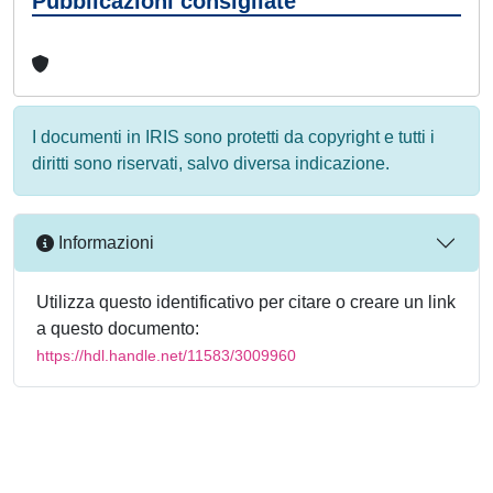
Pubblicazioni consigliate
I documenti in IRIS sono protetti da copyright e tutti i
diritti sono riservati, salvo diversa indicazione.
Informazioni
Utilizza questo identificativo per citare o creare un link
a questo documento:
https://hdl.handle.net/11583/3009960