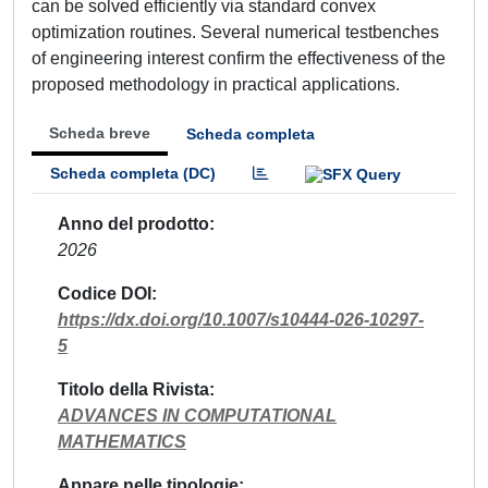
can be solved efficiently via standard convex
optimization routines. Several numerical testbenches
of engineering interest confirm the effectiveness of the
proposed methodology in practical applications.
Scheda breve
Scheda completa
Scheda completa (DC)
Anno del prodotto
2026
Codice DOI
https://dx.doi.org/10.1007/s10444-026-10297-
5
Titolo della Rivista
ADVANCES IN COMPUTATIONAL
MATHEMATICS
Appare nelle tipologie