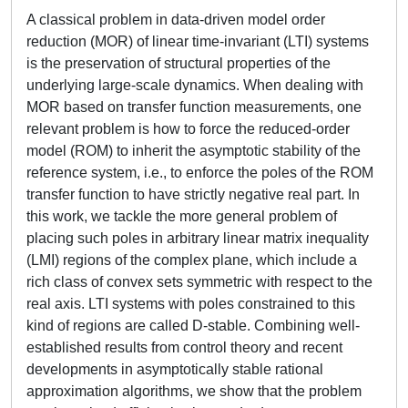
A classical problem in data-driven model order
reduction (MOR) of linear time-invariant (LTI) systems
is the preservation of structural properties of the
underlying large-scale dynamics. When dealing with
MOR based on transfer function measurements, one
relevant problem is how to force the reduced-order
model (ROM) to inherit the asymptotic stability of the
reference system, i.e., to enforce the poles of the ROM
transfer function to have strictly negative real part. In
this work, we tackle the more general problem of
placing such poles in arbitrary linear matrix inequality
(LMI) regions of the complex plane, which include a
rich class of convex sets symmetric with respect to the
real axis. LTI systems with poles constrained to this
kind of regions are called D-stable. Combining well-
established results from control theory and recent
developments in asymptotically stable rational
approximation algorithms, we show that the problem