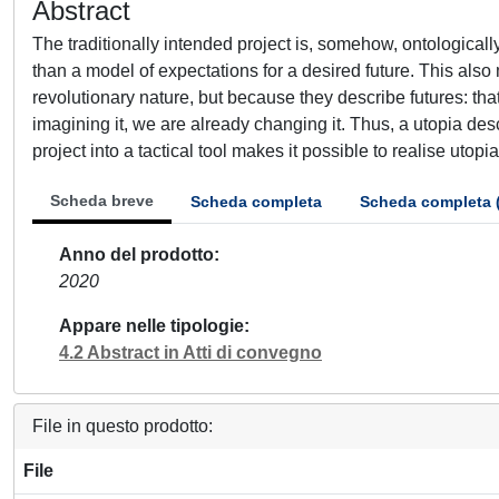
Abstract
The traditionally intended project is, somehow, ontologically 
than a model of expectations for a desired future. This also
revolutionary nature, but because they describe futures: that
imagining it, we are already changing it. Thus, a utopia descri
project into a tactical tool makes it possible to realise utopi
Scheda breve
Scheda completa
Scheda completa 
Anno del prodotto
2020
Appare nelle tipologie
4.2 Abstract in Atti di convegno
File in questo prodotto:
File