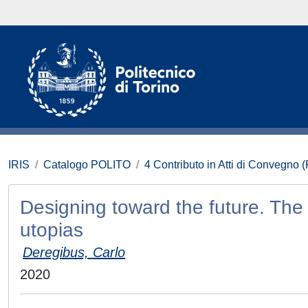
IRIS
Catalogo POLITO
4 Contributo in Atti di Convegno 
Designing toward the future. The p
utopias
Deregibus, Carlo
2020