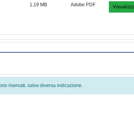
1.19 MB
Adobe PDF
Visualizz
 sono riservati, salvo diversa indicazione.