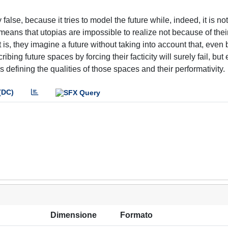
false, because it tries to model the future while, indeed, it is n
 means that utopias are impossible to realize not because of thei
 is, they imagine a future without taking into account that, even 
bing future spaces by forcing their facticity will surely fail, but
as defining the qualities of those spaces and their performativity.
(DC)
Dimensione
Formato