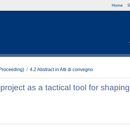
Home
S
(Proceeding)
4.2 Abstract in Atti di convegno
roject as a tactical tool for shaping