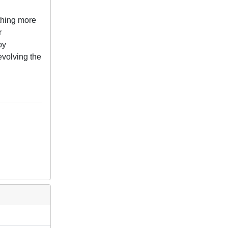
othing more
r
by
 evolving the