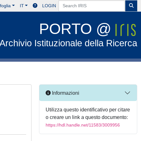
foglia
IT
LOGIN
PORTO @
Archivio Istituzionale della Ricerca
Informazioni
Utilizza questo identificativo per citare
o creare un link a questo documento:
https://hdl.handle.net/11583/3009956