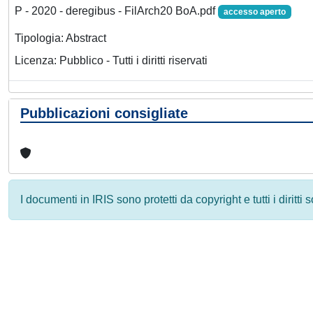
P - 2020 - deregibus - FilArch20 BoA.pdf
accesso aperto
Tipologia: Abstract
Licenza: Pubblico - Tutti i diritti riservati
Pubblicazioni consigliate
I documenti in IRIS sono protetti da copyright e tutti i diritti