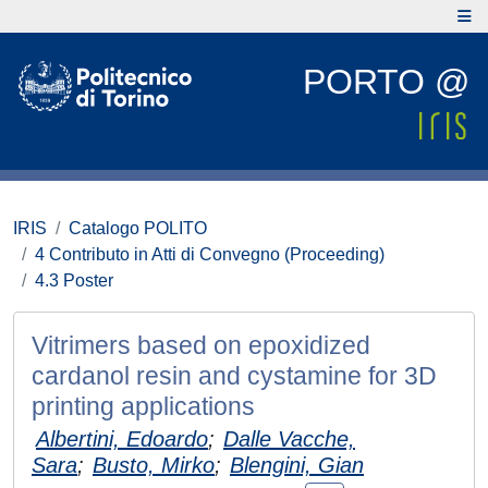
PORTO @
IRIS
Catalogo POLITO
4 Contributo in Atti di Convegno (Proceeding)
4.3 Poster
Vitrimers based on epoxidized
cardanol resin and cystamine for 3D
printing applications
Albertini, Edoardo
;
Dalle Vacche,
Sara
;
Busto, Mirko
;
Blengini, Gian