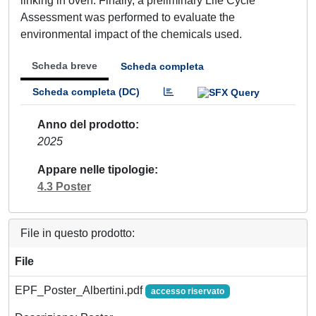
linking in oven. Finally, a preliminary Life Cycle
Assessment was performed to evaluate the
environmental impact of the chemicals used.
Scheda breve
Scheda completa
Scheda completa (DC)
Anno del prodotto
2025
Appare nelle tipologie
4.3 Poster
File in questo prodotto:
File
EPF_Poster_Albertini.pdf
accesso riservato