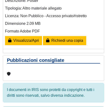
Descrizione: Poster
Tipologia: Altro materiale allegato
Licenza: Non Pubblico - Accesso privato/ristretto
Dimensione 2.09 MB
Formato Adobe PDF
Visualizza/Apri
Richiedi una copia
Pubblicazioni consigliate
I documenti in IRIS sono protetti da copyright e tutti i
diritti sono riservati, salvo diversa indicazione.