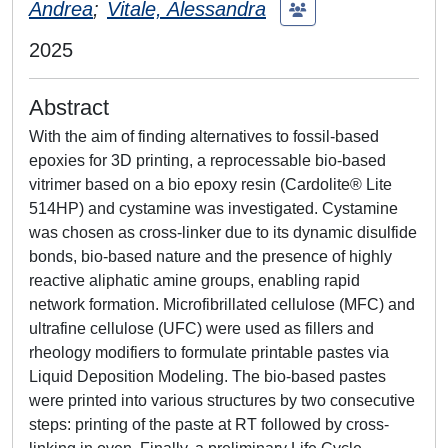
Andrea
;
Vitale, Alessandra
2025
Abstract
With the aim of finding alternatives to fossil-based
epoxies for 3D printing, a reprocessable bio-based
vitrimer based on a bio epoxy resin (Cardolite® Lite
514HP) and cystamine was investigated. Cystamine
was chosen as cross-linker due to its dynamic disulfide
bonds, bio-based nature and the presence of highly
reactive aliphatic amine groups, enabling rapid
network formation. Microfibrillated cellulose (MFC) and
ultrafine cellulose (UFC) were used as fillers and
rheology modifiers to formulate printable pastes via
Liquid Deposition Modeling. The bio-based pastes
were printed into various structures by two consecutive
steps: printing of the paste at RT followed by cross-