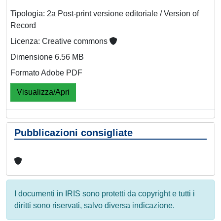
Tipologia: 2a Post-print versione editoriale / Version of
Record
Licenza: Creative commons
Dimensione 6.56 MB
Formato Adobe PDF
Visualizza/Apri
Pubblicazioni consigliate
I documenti in IRIS sono protetti da copyright e tutti i
diritti sono riservati, salvo diversa indicazione.