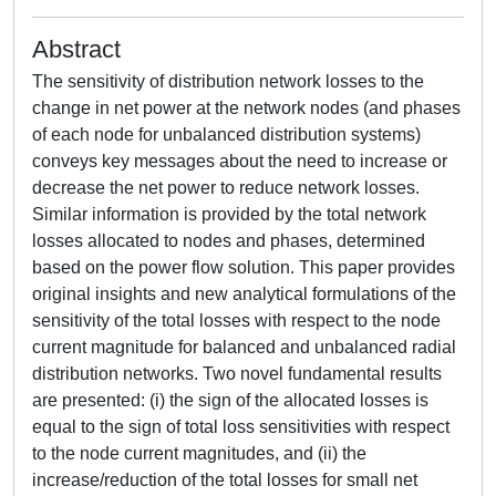
Abstract
The sensitivity of distribution network losses to the
change in net power at the network nodes (and phases
of each node for unbalanced distribution systems)
conveys key messages about the need to increase or
decrease the net power to reduce network losses.
Similar information is provided by the total network
losses allocated to nodes and phases, determined
based on the power flow solution. This paper provides
original insights and new analytical formulations of the
sensitivity of the total losses with respect to the node
current magnitude for balanced and unbalanced radial
distribution networks. Two novel fundamental results
are presented: (i) the sign of the allocated losses is
equal to the sign of total loss sensitivities with respect
to the node current magnitudes, and (ii) the
increase/reduction of the total losses for small net