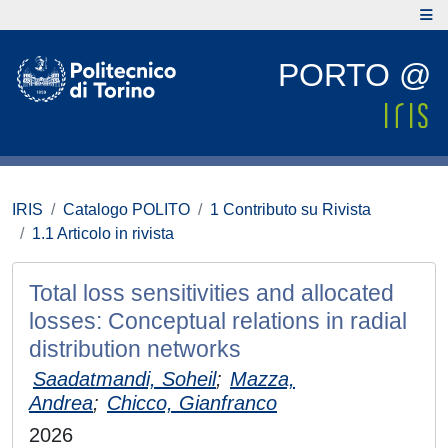
PORTO @
IRIS
Catalogo POLITO
1 Contributo su Rivista
1.1 Articolo in rivista
Total loss sensitivities and allocated
losses: Conceptual relations in radial
distribution networks
Saadatmandi, Soheil
;
Mazza,
Andrea
;
Chicco, Gianfranco
2026