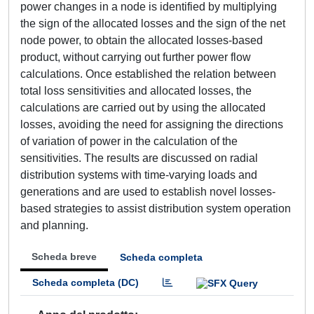
power changes in a node is identified by multiplying
the sign of the allocated losses and the sign of the net
node power, to obtain the allocated losses-based
product, without carrying out further power flow
calculations. Once established the relation between
total loss sensitivities and allocated losses, the
calculations are carried out by using the allocated
losses, avoiding the need for assigning the directions
of variation of power in the calculation of the
sensitivities. The results are discussed on radial
distribution systems with time-varying loads and
generations and are used to establish novel losses-
based strategies to assist distribution system operation
and planning.
Scheda breve
Scheda completa
Scheda completa (DC)