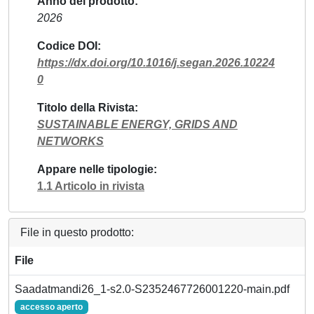
Anno del prodotto
2026
Codice DOI
https://dx.doi.org/10.1016/j.segan.2026.10224
0
Titolo della Rivista
SUSTAINABLE ENERGY, GRIDS AND
NETWORKS
Appare nelle tipologie
1.1 Articolo in rivista
File in questo prodotto:
File
Saadatmandi26_1-s2.0-S2352467726001220-main.pdf
accesso aperto