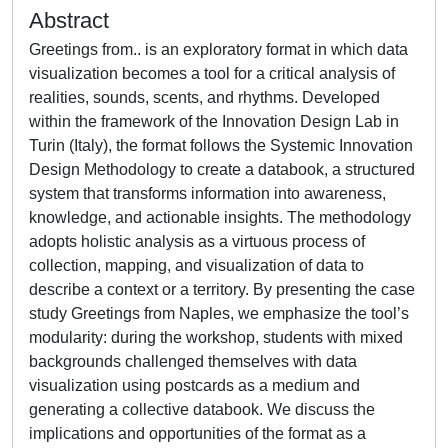
Abstract
Greetings from.. is an exploratory format in which data
visualization becomes a tool for a critical analysis of
realities, sounds, scents, and rhythms. Developed
within the framework of the Innovation Design Lab in
Turin (Italy), the format follows the Systemic Innovation
Design Methodology to create a databook, a structured
system that transforms information into awareness,
knowledge, and actionable insights. The methodology
adopts holistic analysis as a virtuous process of
collection, mapping, and visualization of data to
describe a context or a territory. By presenting the case
study Greetings from Naples, we emphasize the tool’s
modularity: during the workshop, students with mixed
backgrounds challenged themselves with data
visualization using postcards as a medium and
generating a collective databook. We discuss the
implications and opportunities of the format as a