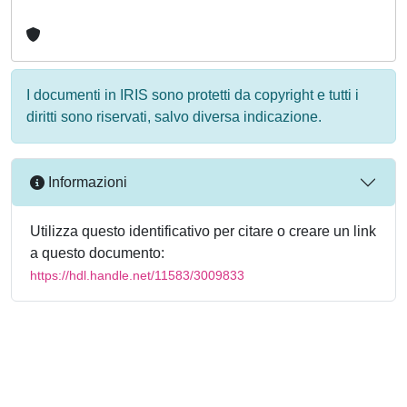
I documenti in IRIS sono protetti da copyright e tutti i
diritti sono riservati, salvo diversa indicazione.
Informazioni
Utilizza questo identificativo per citare o creare un link
a questo documento:
https://hdl.handle.net/11583/3009833