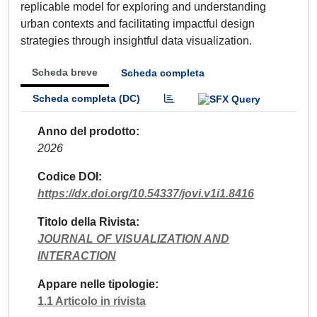
replicable model for exploring and understanding
urban contexts and facilitating impactful design
strategies through insightful data visualization.
Scheda breve
Scheda completa
Scheda completa (DC)
Anno del prodotto
2026
Codice DOI
https://dx.doi.org/10.54337/jovi.v1i1.8416
Titolo della Rivista
JOURNAL OF VISUALIZATION AND
INTERACTION
Appare nelle tipologie
1.1 Articolo in rivista