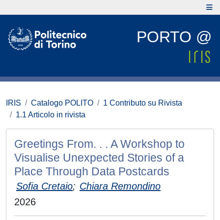
PORTO @
IRIS
Catalogo POLITO
1 Contributo su Rivista
1.1 Articolo in rivista
Greetings From. . . A Workshop to
Visualise Unexpected Stories of a
Place Through Data Postcards
Sofia Cretaio
;
Chiara Remondino
2026