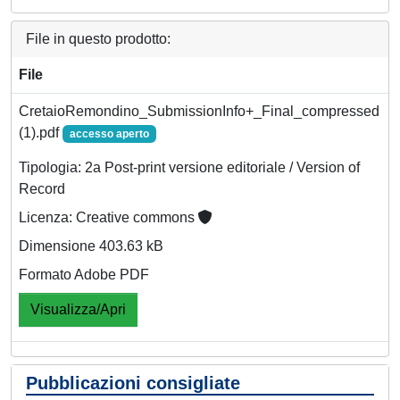
File in questo prodotto:
File
CretaioRemondino_SubmissionInfo+_Final_compressed
(1).pdf
accesso aperto
Tipologia: 2a Post-print versione editoriale / Version of
Record
Licenza: Creative commons
Dimensione 403.63 kB
Formato Adobe PDF
Visualizza/Apri
Pubblicazioni consigliate