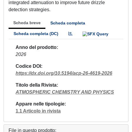
integrated attenuation to improve future drizzle
detection strategies.
Scheda breve
Scheda completa
Scheda completa (DC)
Anno del prodotto
2026
Codice DOI
https://dx.doi.org/10.5194/acp-26-4619-2026
Titolo della Rivista
ATMOSPHERIC CHEMISTRY AND PHYSICS
Appare nelle tipologie
1.1 Articolo in rivista
File in questo prodotto: