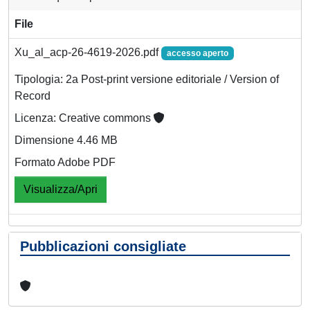
File
Xu_al_acp-26-4619-2026.pdf
accesso aperto
Tipologia: 2a Post-print versione editoriale / Version of
Record
Licenza: Creative commons
Dimensione 4.46 MB
Formato Adobe PDF
Visualizza/Apri
Pubblicazioni consigliate