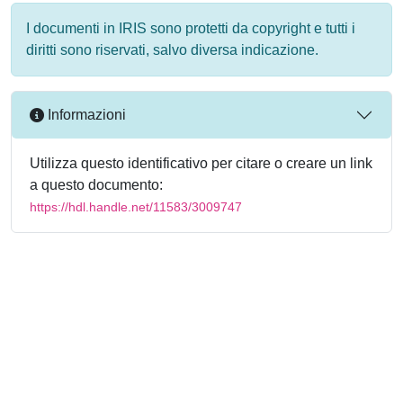
I documenti in IRIS sono protetti da copyright e tutti i
diritti sono riservati, salvo diversa indicazione.
Informazioni
Utilizza questo identificativo per citare o creare un link
a questo documento:
https://hdl.handle.net/11583/3009747
Powered by
IRIS
-
about IRIS
-
Utilizzo dei cookie
-
Privacy
Copyright © 2026