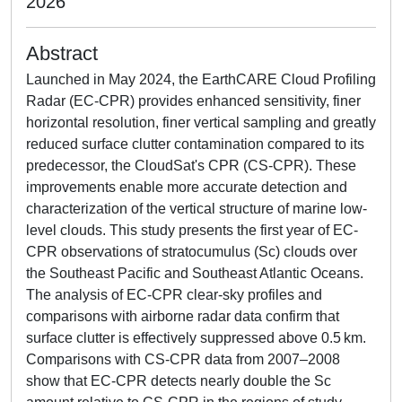
2026
Abstract
Launched in May 2024, the EarthCARE Cloud Profiling
Radar (EC-CPR) provides enhanced sensitivity, finer
horizontal resolution, finer vertical sampling and greatly
reduced surface clutter contamination compared to its
predecessor, the CloudSat's CPR (CS-CPR). These
improvements enable more accurate detection and
characterization of the vertical structure of marine low-
level clouds. This study presents the first year of EC-
CPR observations of stratocumulus (Sc) clouds over
the Southeast Pacific and Southeast Atlantic Oceans.
The analysis of EC-CPR clear-sky profiles and
comparisons with airborne radar data confirm that
surface clutter is effectively suppressed above 0.5 km.
Comparisons with CS-CPR data from 2007–2008
show that EC-CPR detects nearly double the Sc