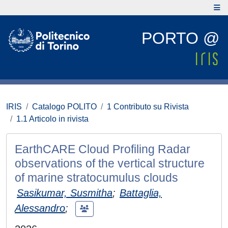
PORTO @
IRIS
Catalogo POLITO
1 Contributo su Rivista
1.1 Articolo in rivista
EarthCARE Cloud Profiling Radar
observations of the vertical structure
of marine stratocumulus clouds
Sasikumar, Susmitha
;
Battaglia,
Alessandro
;