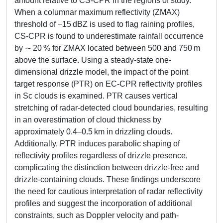
amount relative to CS-CPR in the regions of study.
When a columnar maximum reflectivity (ZMAX)
threshold of −15 dBZ is used to flag raining profiles,
CS-CPR is found to underestimate rainfall occurrence
by ∼ 20 % for ZMAX located between 500 and 750 m
above the surface. Using a steady-state one-
dimensional drizzle model, the impact of the point
target response (PTR) on EC-CPR reflectivity profiles
in Sc clouds is examined. PTR causes vertical
stretching of radar-detected cloud boundaries, resulting
in an overestimation of cloud thickness by
approximately 0.4–0.5 km in drizzling clouds.
Additionally, PTR induces parabolic shaping of
reflectivity profiles regardless of drizzle presence,
complicating the distinction between drizzle-free and
drizzle-containing clouds. These findings underscore
the need for cautious interpretation of radar reflectivity
profiles and suggest the incorporation of additional
constraints, such as Doppler velocity and path-