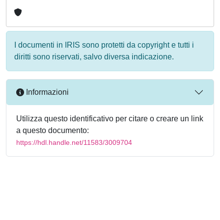
I documenti in IRIS sono protetti da copyright e tutti i
diritti sono riservati, salvo diversa indicazione.
Informazioni
Utilizza questo identificativo per citare o creare un link
a questo documento:
https://hdl.handle.net/11583/3009704