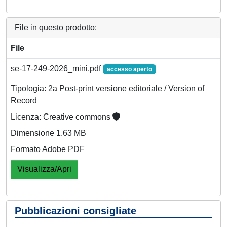
File in questo prodotto:
File
se-17-249-2026_mini.pdf
accesso aperto
Tipologia: 2a Post-print versione editoriale / Version of
Record
Licenza: Creative commons
Dimensione 1.63 MB
Formato Adobe PDF
Visualizza/Apri
Pubblicazioni consigliate