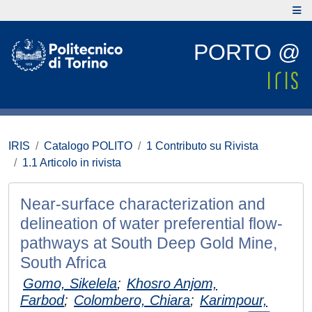
PORTO @
IRIS
Catalogo POLITO
1 Contributo su Rivista
1.1 Articolo in rivista
Near-surface characterization and
delineation of water preferential flow-
pathways at South Deep Gold Mine,
South Africa
Gomo, Sikelela
;
Khosro Anjom,
Farbod
;
Colombero, Chiara
;
Karimpour,