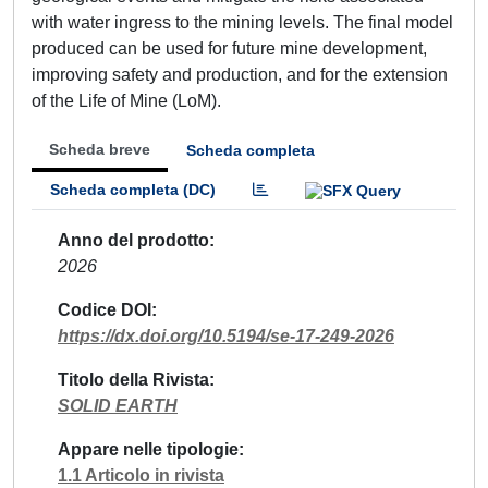
with water ingress to the mining levels. The final model
produced can be used for future mine development,
improving safety and production, and for the extension
of the Life of Mine (LoM).
Scheda breve
Scheda completa
Scheda completa (DC)
Anno del prodotto
2026
Codice DOI
https://dx.doi.org/10.5194/se-17-249-2026
Titolo della Rivista
SOLID EARTH
Appare nelle tipologie
1.1 Articolo in rivista