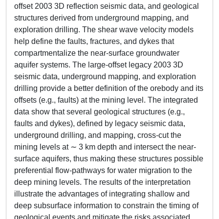
offset 2003 3D reflection seismic data, and geological
structures derived from underground mapping, and
exploration drilling. The shear wave velocity models
help define the faults, fractures, and dykes that
compartmentalize the near-surface groundwater
aquifer systems. The large-offset legacy 2003 3D
seismic data, underground mapping, and exploration
drilling provide a better definition of the orebody and its
offsets (e.g., faults) at the mining level. The integrated
data show that several geological structures (e.g.,
faults and dykes), defined by legacy seismic data,
underground drilling, and mapping, cross-cut the
mining levels at ∼ 3 km depth and intersect the near-
surface aquifers, thus making these structures possible
preferential flow-pathways for water migration to the
deep mining levels. The results of the interpretation
illustrate the advantages of integrating shallow and
deep subsurface information to constrain the timing of
geological events and mitigate the risks associated