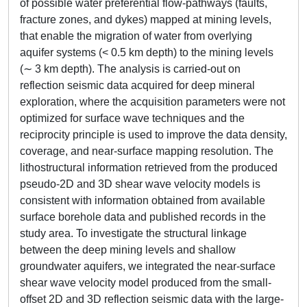
of possible water preferential flow-pathways (faults,
fracture zones, and dykes) mapped at mining levels,
that enable the migration of water from overlying
aquifer systems (< 0.5 km depth) to the mining levels
(∼ 3 km depth). The analysis is carried-out on
reflection seismic data acquired for deep mineral
exploration, where the acquisition parameters were not
optimized for surface wave techniques and the
reciprocity principle is used to improve the data density,
coverage, and near-surface mapping resolution. The
lithostructural information retrieved from the produced
pseudo-2D and 3D shear wave velocity models is
consistent with information obtained from available
surface borehole data and published records in the
study area. To investigate the structural linkage
between the deep mining levels and shallow
groundwater aquifers, we integrated the near-surface
shear wave velocity model produced from the small-
offset 2D and 3D reflection seismic data with the large-