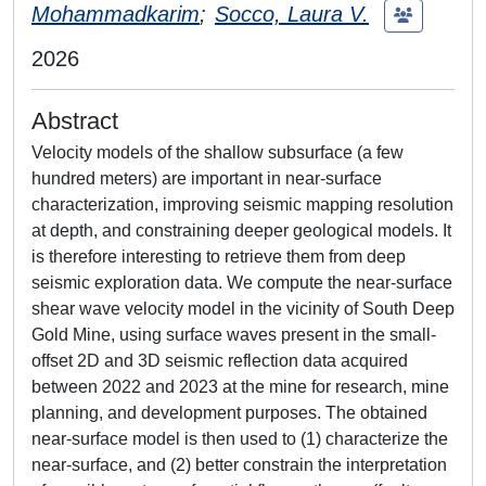
Mohammadkarim
;
Socco, Laura V.
2026
Abstract
Velocity models of the shallow subsurface (a few
hundred meters) are important in near-surface
characterization, improving seismic mapping resolution
at depth, and constraining deeper geological models. It
is therefore interesting to retrieve them from deep
seismic exploration data. We compute the near-surface
shear wave velocity model in the vicinity of South Deep
Gold Mine, using surface waves present in the small-
offset 2D and 3D seismic reflection data acquired
between 2022 and 2023 at the mine for research, mine
planning, and development purposes. The obtained
near-surface model is then used to (1) characterize the
near-surface, and (2) better constrain the interpretation