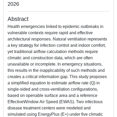
2026
Abstract
Health emergencies linked to epidemic outbreaks in
vulnerable contexts require rapid and effective
architectural responses. Natural ventilation represents
a key strategy for infection control and indoor comfort,
yet traditional airflow calculation methods require
climatic and construction data, which are often
unavailable or incomplete. In emergency situations,
this results in the inapplicability of such methods and
creates a critical information gap. This study proposes
a simplified equation to estimate airflow rate (Q) in
single-sided and cross-ventilation configurations,
based on openable surface area and a reference
EffectiveWindow Air Speed (EWAS). Two infectious
disease treatment centers were modeled and
simulated using EnergyPlus (E+) under five climatic