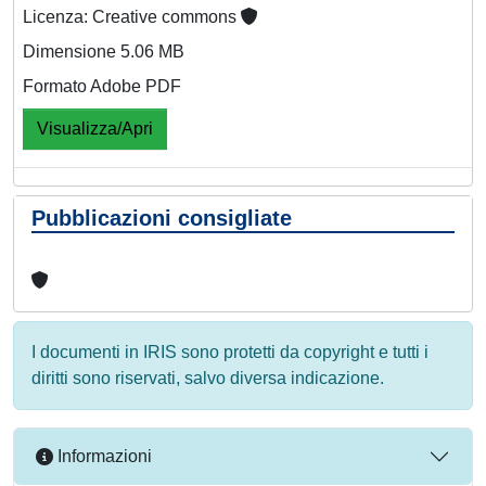
Licenza: Creative commons
Dimensione 5.06 MB
Formato Adobe PDF
Visualizza/Apri
Pubblicazioni consigliate
I documenti in IRIS sono protetti da copyright e tutti i
diritti sono riservati, salvo diversa indicazione.
Informazioni