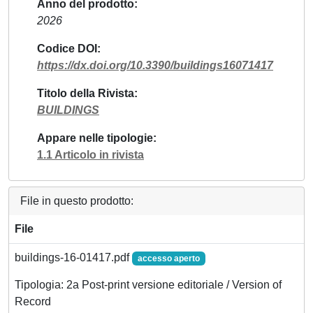
Anno del prodotto
2026
Codice DOI
https://dx.doi.org/10.3390/buildings16071417
Titolo della Rivista
BUILDINGS
Appare nelle tipologie
1.1 Articolo in rivista
File in questo prodotto:
File
buildings-16-01417.pdf
accesso aperto
Tipologia: 2a Post-print versione editoriale / Version of
Record