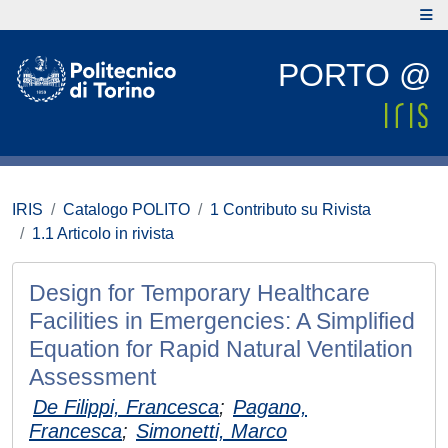
PORTO @
IRIS
Catalogo POLITO
1 Contributo su Rivista
1.1 Articolo in rivista
Design for Temporary Healthcare
Facilities in Emergencies: A Simplified
Equation for Rapid Natural Ventilation
Assessment
De Filippi, Francesca
;
Pagano,
Francesca
;
Simonetti, Marco