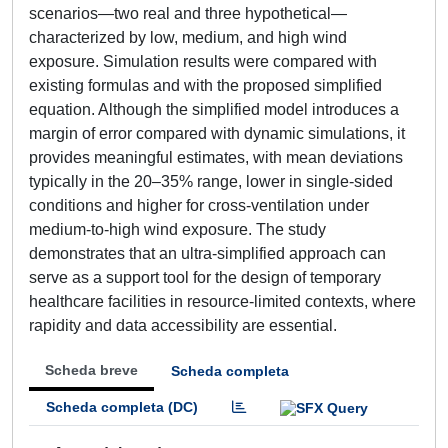
scenarios—two real and three hypothetical—
characterized by low, medium, and high wind
exposure. Simulation results were compared with
existing formulas and with the proposed simplified
equation. Although the simplified model introduces a
margin of error compared with dynamic simulations, it
provides meaningful estimates, with mean deviations
typically in the 20–35% range, lower in single-sided
conditions and higher for cross-ventilation under
medium-to-high wind exposure. The study
demonstrates that an ultra-simplified approach can
serve as a support tool for the design of temporary
healthcare facilities in resource-limited contexts, where
rapidity and data accessibility are essential.
Scheda breve
Scheda completa
Scheda completa (DC)