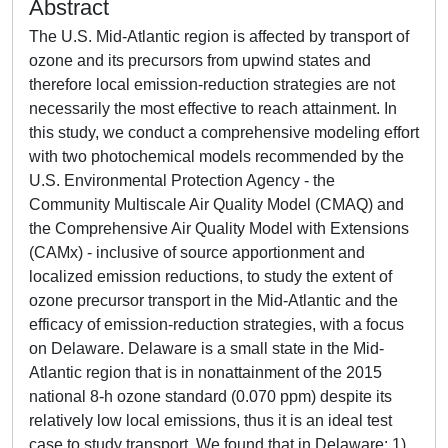
Abstract
The U.S. Mid-Atlantic region is affected by transport of
ozone and its precursors from upwind states and
therefore local emission-reduction strategies are not
necessarily the most effective to reach attainment. In
this study, we conduct a comprehensive modeling effort
with two photochemical models recommended by the
U.S. Environmental Protection Agency - the
Community Multiscale Air Quality Model (CMAQ) and
the Comprehensive Air Quality Model with Extensions
(CAMx) - inclusive of source apportionment and
localized emission reductions, to study the extent of
ozone precursor transport in the Mid-Atlantic and the
efficacy of emission-reduction strategies, with a focus
on Delaware. Delaware is a small state in the Mid-
Atlantic region that is in nonattainment of the 2015
national 8-h ozone standard (0.070 ppm) despite its
relatively low local emissions, thus it is an ideal test
case to study transport. We found that in Delaware: 1)