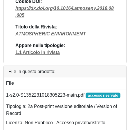
Codice DOI
https://dx.doi.org/10.1016/j.atmosenv.2018.08
.005
Titolo della Rivista
ATMOSPHERIC ENVIRONMENT
Appare nelle tipologie
1.1 Articolo in rivista
File in questo prodotto:
File
1-s2.0-S1352231018305223-main.pdf
accesso riservato
Tipologia: 2a Post-print versione editoriale / Version of
Record
Licenza: Non Pubblico - Accesso privato/ristretto