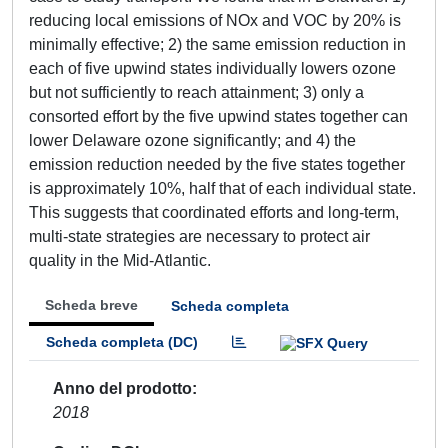
reducing local emissions of NOx and VOC by 20% is
minimally effective; 2) the same emission reduction in
each of five upwind states individually lowers ozone
but not sufficiently to reach attainment; 3) only a
consorted effort by the five upwind states together can
lower Delaware ozone significantly; and 4) the
emission reduction needed by the five states together
is approximately 10%, half that of each individual state.
This suggests that coordinated efforts and long-term,
multi-state strategies are necessary to protect air
quality in the Mid-Atlantic.
Scheda breve
Scheda completa
Scheda completa (DC)
Anno del prodotto
2018