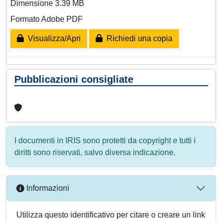
Dimensione 3.39 MB
Formato Adobe PDF
Visualizza/Apri
Richiedi una copia
Pubblicazioni consigliate
I documenti in IRIS sono protetti da copyright e tutti i
diritti sono riservati, salvo diversa indicazione.
Informazioni
Utilizza questo identificativo per citare o creare un link