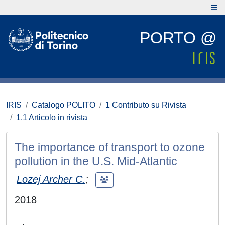
PORTO @
IRIS
Catalogo POLITO
1 Contributo su Rivista
1.1 Articolo in rivista
The importance of transport to ozone
pollution in the U.S. Mid-Atlantic
Lozej Archer C.
;
2018