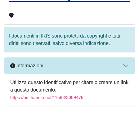
I documenti in IRIS sono protetti da copyright e tutti i
diritti sono riservati, salvo diversa indicazione.
Informazioni
Utilizza questo identificativo per citare o creare un link
a questo documento:
https://hdl.handle.net/11583/3009475