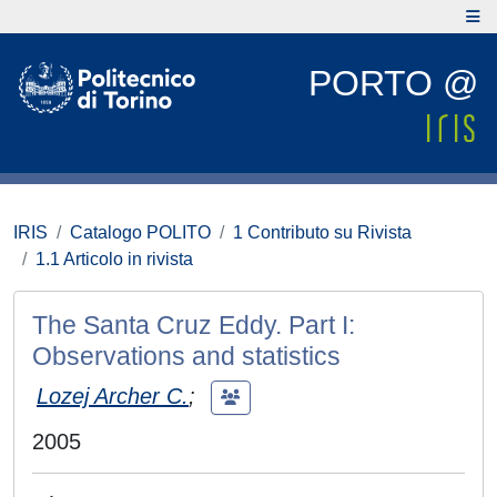
PORTO @
IRIS
Catalogo POLITO
1 Contributo su Rivista
1.1 Articolo in rivista
The Santa Cruz Eddy. Part I:
Observations and statistics
Lozej Archer C.
;
2005