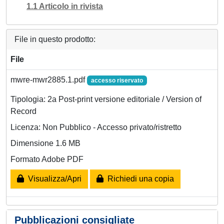
1.1 Articolo in rivista
File in questo prodotto:
File
mwre-mwr2885.1.pdf
accesso riservato
Tipologia: 2a Post-print versione editoriale / Version of
Record
Licenza: Non Pubblico - Accesso privato/ristretto
Dimensione 1.6 MB
Formato Adobe PDF
Visualizza/Apri
Richiedi una copia
Pubblicazioni consigliate