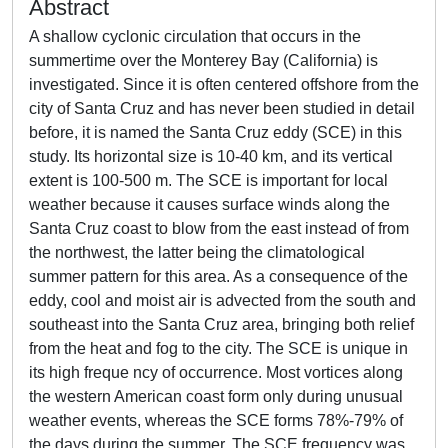
Abstract
A shallow cyclonic circulation that occurs in the
summertime over the Monterey Bay (California) is
investigated. Since it is often centered offshore from the
city of Santa Cruz and has never been studied in detail
before, it is named the Santa Cruz eddy (SCE) in this
study. Its horizontal size is 10-40 km, and its vertical
extent is 100-500 m. The SCE is important for local
weather because it causes surface winds along the
Santa Cruz coast to blow from the east instead of from
the northwest, the latter being the climatological
summer pattern for this area. As a consequence of the
eddy, cool and moist air is advected from the south and
southeast into the Santa Cruz area, bringing both relief
from the heat and fog to the city. The SCE is unique in
its high freque ncy of occurrence. Most vortices along
the western American coast form only during unusual
weather events, whereas the SCE forms 78%-79% of
the days during the summer. The SCE frequency was