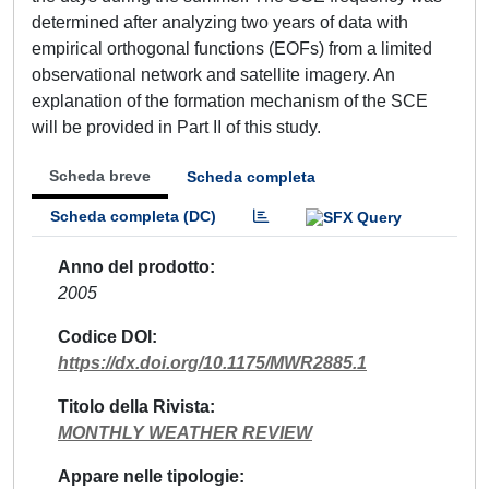
determined after analyzing two years of data with
empirical orthogonal functions (EOFs) from a limited
observational network and satellite imagery. An
explanation of the formation mechanism of the SCE
will be provided in Part II of this study.
Scheda breve
Scheda completa
Scheda completa (DC)
Anno del prodotto
2005
Codice DOI
https://dx.doi.org/10.1175/MWR2885.1
Titolo della Rivista
MONTHLY WEATHER REVIEW
Appare nelle tipologie