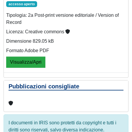
accesso aperto
Tipologia: 2a Post-print versione editoriale / Version of
Record
Licenza: Creative commons
Dimensione 829.05 kB
Formato Adobe PDF
Visualizza/Apri
Pubblicazioni consigliate
I documenti in IRIS sono protetti da copyright e tutti i
diritti sono riservati, salvo diversa indicazione.