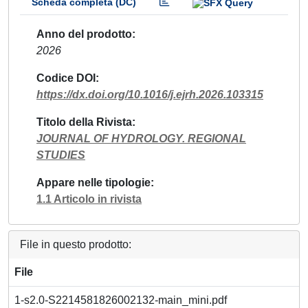
Scheda completa (DC)
Anno del prodotto
2026
Codice DOI
https://dx.doi.org/10.1016/j.ejrh.2026.103315
Titolo della Rivista
JOURNAL OF HYDROLOGY. REGIONAL
STUDIES
Appare nelle tipologie
1.1 Articolo in rivista
File in questo prodotto:
File
1-s2.0-S2214581826002132-main_mini.pdf