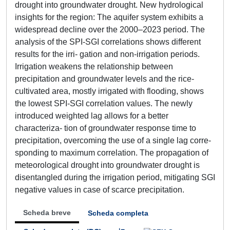
drought into groundwater drought. New hydrological
insights for the region: The aquifer system exhibits a
widespread decline over the 2000–2023 period. The
analysis of the SPI-SGI correlations shows different
results for the irri- gation and non-irrigation periods.
Irrigation weakens the relationship between
precipitation and groundwater levels and the rice-
cultivated area, mostly irrigated with flooding, shows
the lowest SPI-SGI correlation values. The newly
introduced weighted lag allows for a better
characteriza- tion of groundwater response time to
precipitation, overcoming the use of a single lag corre-
sponding to maximum correlation. The propagation of
meteorological drought into groundwater drought is
disentangled during the irrigation period, mitigating SGI
negative values in case of scarce precipitation.
Scheda breve
Scheda completa