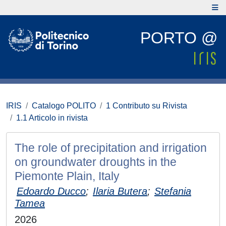
PORTO @
IRIS
Catalogo POLITO
1 Contributo su Rivista
1.1 Articolo in rivista
The role of precipitation and irrigation
on groundwater droughts in the
Piemonte Plain, Italy
Edoardo Ducco
;
Ilaria Butera
;
Stefania
Tamea
2026