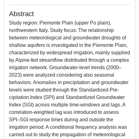
Abstract
Study region: Piemonte Plain (upper Po plain),
northwestern Italy. Study focus: The relationship
between meteorological and groundwater droughts of
shallow aquifers is investigated in the Piemonte Plain,
characterized by widespread irrigation, mainly supplied
by Alpine-fed streamflow distributed through a complex
irrigation network. Groundwater-level trends (2000–
2023) were analyzed considering also seasonal
behaviors. Anomalies in precipitation and groundwater
levels were studied through the Standardized Pre-
cipitation Index (SPI) and Standardized Groundwater
Index (SGI) across multiple time-windows and lags. A
correlation-weighted lag was introduced to assess
SPI–SGI response times during and outside the
irrigation period. A conditional frequency analysis was
carried out to study the propagation of meteorological