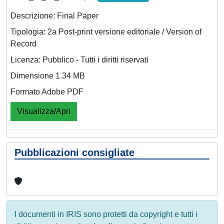
Descrizione: Final Paper
Tipologia: 2a Post-print versione editoriale / Version of
Record
Licenza: Pubblico - Tutti i diritti riservati
Dimensione 1.34 MB
Formato Adobe PDF
Visualizza/Apri
Pubblicazioni consigliate
I documenti in IRIS sono protetti da copyright e tutti i