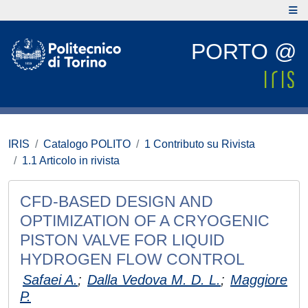
PORTO @
IRIS
Catalogo POLITO
1 Contributo su Rivista
1.1 Articolo in rivista
CFD-BASED DESIGN AND
OPTIMIZATION OF A CRYOGENIC
PISTON VALVE FOR LIQUID
HYDROGEN FLOW CONTROL
Safaei A.
;
Dalla Vedova M. D. L.
;
Maggiore
P.