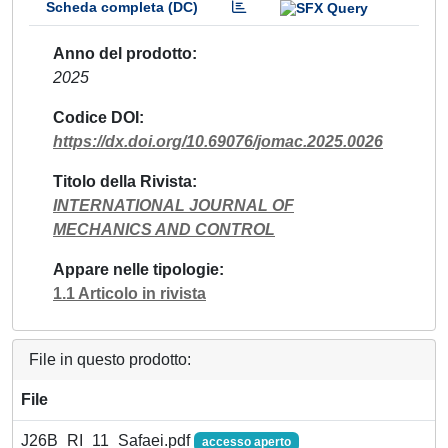
Scheda completa (DC)
Anno del prodotto
2025
Codice DOI
https://dx.doi.org/10.69076/jomac.2025.0026
Titolo della Rivista
INTERNATIONAL JOURNAL OF
MECHANICS AND CONTROL
Appare nelle tipologie
1.1 Articolo in rivista
File in questo prodotto:
File
J26B_RI_11_Safaei.pdf
accesso aperto