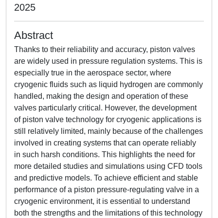
2025
Abstract
Thanks to their reliability and accuracy, piston valves
are widely used in pressure regulation systems. This is
especially true in the aerospace sector, where
cryogenic fluids such as liquid hydrogen are commonly
handled, making the design and operation of these
valves particularly critical. However, the development
of piston valve technology for cryogenic applications is
still relatively limited, mainly because of the challenges
involved in creating systems that can operate reliably
in such harsh conditions. This highlights the need for
more detailed studies and simulations using CFD tools
and predictive models. To achieve efficient and stable
performance of a piston pressure-regulating valve in a
cryogenic environment, it is essential to understand
both the strengths and the limitations of this technology