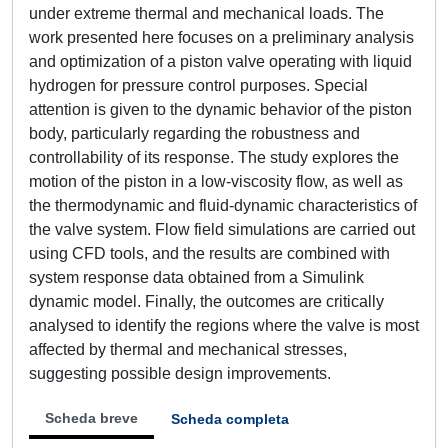
under extreme thermal and mechanical loads. The
work presented here focuses on a preliminary analysis
and optimization of a piston valve operating with liquid
hydrogen for pressure control purposes. Special
attention is given to the dynamic behavior of the piston
body, particularly regarding the robustness and
controllability of its response. The study explores the
motion of the piston in a low-viscosity flow, as well as
the thermodynamic and fluid-dynamic characteristics of
the valve system. Flow field simulations are carried out
using CFD tools, and the results are combined with
system response data obtained from a Simulink
dynamic model. Finally, the outcomes are critically
analysed to identify the regions where the valve is most
affected by thermal and mechanical stresses,
suggesting possible design improvements.
Scheda breve
Scheda completa