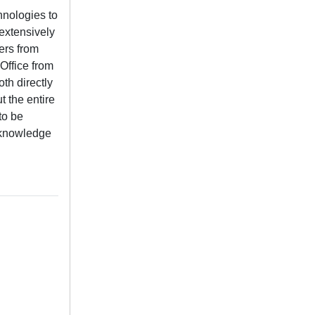
nologies to
extensively
ers from
Office from
th directly
t the entire
to be
n knowledge