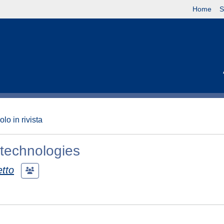
Home
S
olo in rivista
 technologies
etto