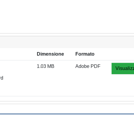
Dimensione
Formato
1.03 MB
Adobe PDF
Visualiz
rd