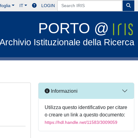
foglia
IT
LOGIN
PORTO @
Archivio Istituzionale della Ricerca
Informazioni
Utilizza questo identificativo per citare
o creare un link a questo documento:
https://hdl.handle.net/11583/3009059