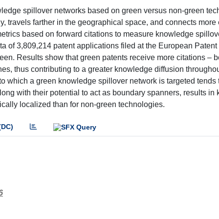
edge spillover networks based on green versus non-green tech
, travels farther in the geographical space, and connects more 
metrics based on forward citations to measure knowledge spillov
a of 3,809,214 patent applications filed at the European Patent 
een. Results show that green patents receive more citations – bo
es, thus contributing to a greater knowledge diffusion throughou
 to which a green knowledge spillover network is targeted tends 
along with their potential to act as boundary spanners, results i
cally localized than for non-green technologies.
(DC)
6