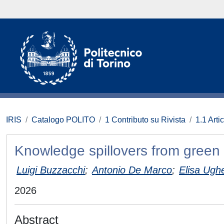
IRIS
Catalogo POLITO
1 Contributo su Rivista
1.1 Artic
Knowledge spillovers from green
Luigi Buzzacchi
;
Antonio De Marco
;
Elisa Ugh
2026
Abstract