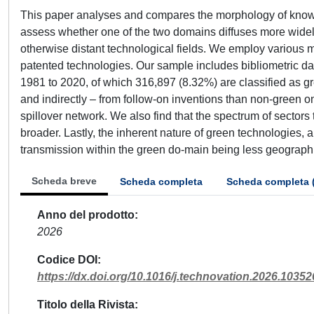
This paper analyses and compares the morphology of knowl
assess whether one of the two domains diffuses more widely
otherwise distant technological fields. We employ various 
patented technologies. Our sample includes bibliometric dat
1981 to 2020, of which 316,897 (8.32%) are classified as gr
and indirectly – from follow-on inventions than non-green on
spillover network. We also find that the spectrum of sectors
broader. Lastly, the inherent nature of green technologies, 
transmission within the green do-main being less geographi
Scheda breve
Scheda completa
Scheda completa 
Anno del prodotto
2026
Codice DOI
https://dx.doi.org/10.1016/j.technovation.2026.10352
Titolo della Rivista