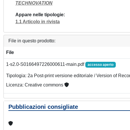
TECHNOVATION
Appare nelle tipologie
1.1 Articolo in rivista
File in questo prodotto:
File
1-s2.0-S0166497226000611-main.pdf
accesso aperto
Tipologia: 2a Post-print versione editoriale / Version of Reco
Licenza: Creative commons
Pubblicazioni consigliate