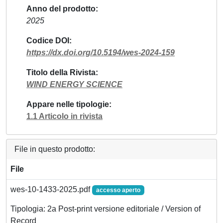
Anno del prodotto
2025
Codice DOI
https://dx.doi.org/10.5194/wes-2024-159
Titolo della Rivista
WIND ENERGY SCIENCE
Appare nelle tipologie
1.1 Articolo in rivista
File in questo prodotto:
File
wes-10-1433-2025.pdf
accesso aperto
Tipologia: 2a Post-print versione editoriale / Version of
Record