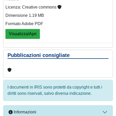
Licenza: Creative commons
Dimensione 1.19 MB
Formato Adobe PDF
Visualizza/Apri
Pubblicazioni consigliate
I documenti in IRIS sono protetti da copyright e tutti i
diritti sono riservati, salvo diversa indicazione.
Informazioni