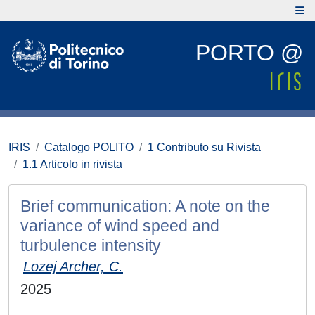
PORTO @
IRIS
Catalogo POLITO
1 Contributo su Rivista
1.1 Articolo in rivista
Brief communication: A note on the
variance of wind speed and
turbulence intensity
Lozej Archer, C.
2025