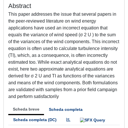
Abstract
This paper addresses the issue that several papers in
the peer-reviewed literature on wind energy
applications have used an incorrect equation that
equals the variance of wind speed (σ 2 U ) to the sum
of the variances of the wind components. This incorrect
equation is often used to calculate turbulence intensity
(TI), which, as a consequence, is often incorrectly
estimated too. While exact analytical equations do not
exist, here two approximate analytical equations are
derived for σ 2 U and TI as functions of the variances
and means of the wind components. Both formulations
are validated with samples from a prior field campaign
and perform satisfactorily
Scheda breve
Scheda completa
Scheda completa (DC)