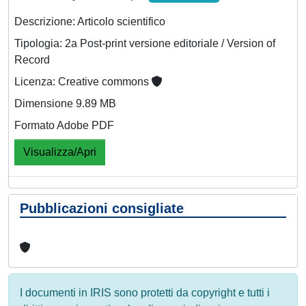
Descrizione: Articolo scientifico
Tipologia: 2a Post-print versione editoriale / Version of
Record
Licenza: Creative commons
Dimensione 9.89 MB
Formato Adobe PDF
Visualizza/Apri
Pubblicazioni consigliate
I documenti in IRIS sono protetti da copyright e tutti i