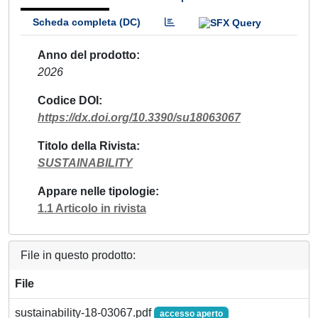
Scheda completa (DC)
Anno del prodotto
2026
Codice DOI
https://dx.doi.org/10.3390/su18063067
Titolo della Rivista
SUSTAINABILITY
Appare nelle tipologie
1.1 Articolo in rivista
File in questo prodotto:
File
sustainability-18-03067.pdf
accesso aperto