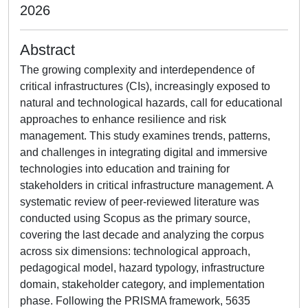
2026
Abstract
The growing complexity and interdependence of
critical infrastructures (CIs), increasingly exposed to
natural and technological hazards, call for educational
approaches to enhance resilience and risk
management. This study examines trends, patterns,
and challenges in integrating digital and immersive
technologies into education and training for
stakeholders in critical infrastructure management. A
systematic review of peer-reviewed literature was
conducted using Scopus as the primary source,
covering the last decade and analyzing the corpus
across six dimensions: technological approach,
pedagogical model, hazard typology, infrastructure
domain, stakeholder category, and implementation
phase. Following the PRISMA framework, 5635