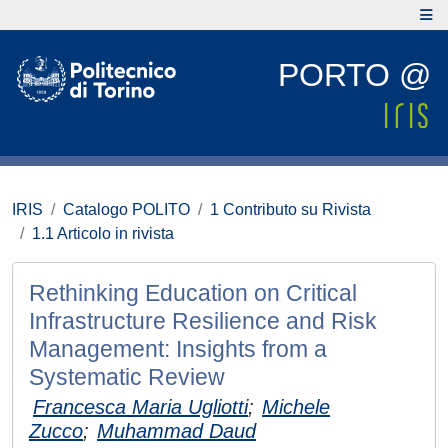
PORTO @
IRIS
Catalogo POLITO
1 Contributo su Rivista
1.1 Articolo in rivista
Rethinking Education on Critical
Infrastructure Resilience and Risk
Management: Insights from a
Systematic Review
Francesca Maria Ugliotti
;
Michele
Zucco
;
Muhammad Daud