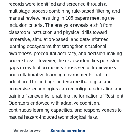
records were identified and screened through a
multistage process combining rule-based filtering and
manual review, resulting in 105 papers meeting the
inclusion criteria. The analysis reveals a shift from
classroom instruction and physical drills toward
immersive, simulation-based, and data-informed
learning ecosystems that strengthen situational
awareness, procedural accuracy, and decision-making
under stress. However, the review identifies persistent
gaps in evaluation metrics, cross-sector frameworks,
and collaborative learning environments that limit
adoption. The findings underscore that digital and
immersive technologies can reconfigure education and
training frameworks, enabling the formation of Resilient
Operators endowed with adaptive cognition,
continuous learning capacities, and responsiveness to
natural hazard-induced technological risks.
Scheda breve
Scheda completa