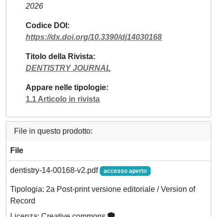
2026
Codice DOI
https://dx.doi.org/10.3390/dj14030168
Titolo della Rivista
DENTISTRY JOURNAL
Appare nelle tipologie
1.1 Articolo in rivista
File in questo prodotto:
File
dentistry-14-00168-v2.pdf
accesso aperto
Tipologia: 2a Post-print versione editoriale / Version of
Record
Licenza: Creative commons