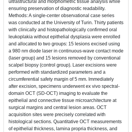
ultrastructural and morphometric tissue analysis while
ensuring preservation of diagnostic readability.
Methods: A single-center observational case series
was conducted at the University of Turin. Thirty patients
with clinically and histopathologically confirmed oral
leukoplakia without epithelial dysplasia were enrolled
and allocated to two groups: 15 lesions excised using
a 980 nm diode laser in continuous-wave contact mode
(laser group) and 15 lesions removed by conventional
scalpel biopsy (control group). Laser excisions were
performed with standardized parameters and a
circumferential safety margin of 5 mm. Immediately
after excision, specimens underwent ex vivo spectral-
domain OCT (SD-OCT) imaging to evaluate the
epithelial and connective tissue microarchitecture at
surgical margins and central lesion areas. OCT
acquisition sites were precisely correlated with
histological sections. Quantitative OCT measurements
of epithelial thickness, lamina propria thickness, and