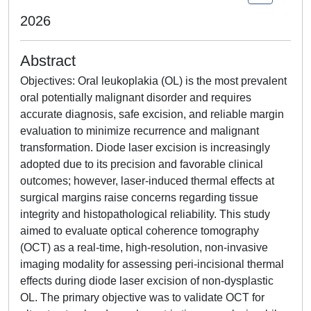
2026
Abstract
Objectives: Oral leukoplakia (OL) is the most prevalent
oral potentially malignant disorder and requires
accurate diagnosis, safe excision, and reliable margin
evaluation to minimize recurrence and malignant
transformation. Diode laser excision is increasingly
adopted due to its precision and favorable clinical
outcomes; however, laser-induced thermal effects at
surgical margins raise concerns regarding tissue
integrity and histopathological reliability. This study
aimed to evaluate optical coherence tomography
(OCT) as a real-time, high-resolution, non-invasive
imaging modality for assessing peri-incisional thermal
effects during diode laser excision of non-dysplastic
OL. The primary objective was to validate OCT for