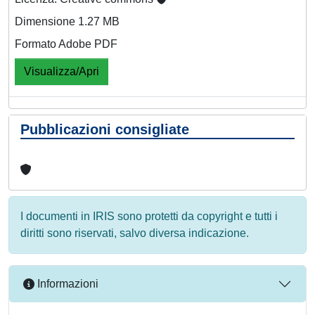
Dimensione 1.27 MB
Formato Adobe PDF
Visualizza/Apri
Pubblicazioni consigliate
I documenti in IRIS sono protetti da copyright e tutti i
diritti sono riservati, salvo diversa indicazione.
Informazioni