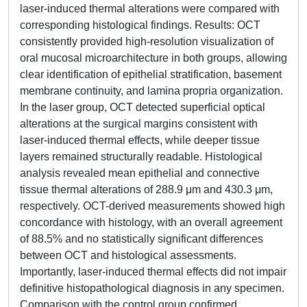
laser-induced thermal alterations were compared with
corresponding histological findings. Results: OCT
consistently provided high-resolution visualization of
oral mucosal microarchitecture in both groups, allowing
clear identification of epithelial stratification, basement
membrane continuity, and lamina propria organization.
In the laser group, OCT detected superficial optical
alterations at the surgical margins consistent with
laser-induced thermal effects, while deeper tissue
layers remained structurally readable. Histological
analysis revealed mean epithelial and connective
tissue thermal alterations of 288.9 μm and 430.3 μm,
respectively. OCT-derived measurements showed high
concordance with histology, with an overall agreement
of 88.5% and no statistically significant differences
between OCT and histological assessments.
Importantly, laser-induced thermal effects did not impair
definitive histopathological diagnosis in any specimen.
Comparison with the control group confirmed