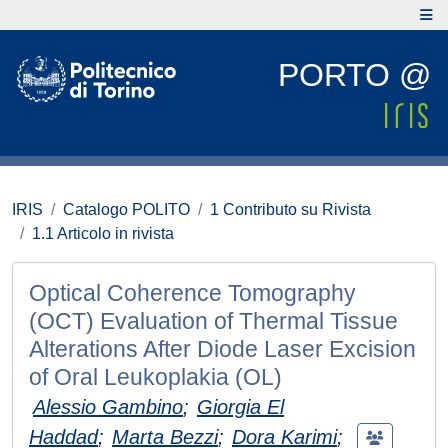
PORTO @
IRIS
Catalogo POLITO
1 Contributo su Rivista
1.1 Articolo in rivista
Optical Coherence Tomography
(OCT) Evaluation of Thermal Tissue
Alterations After Diode Laser Excision
of Oral Leukoplakia (OL)
Alessio Gambino
;
Giorgia El
Haddad
;
Marta Bezzi
;
Dora Karimi
;