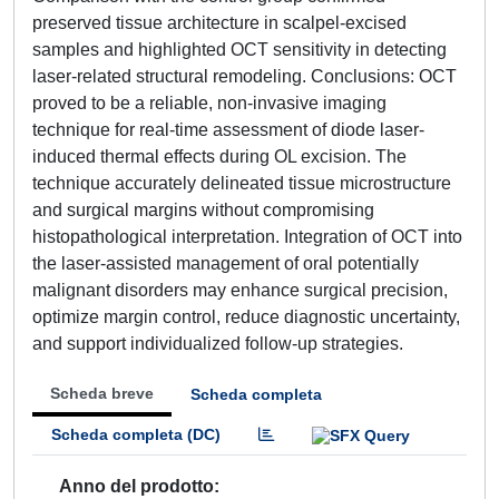
preserved tissue architecture in scalpel-excised
samples and highlighted OCT sensitivity in detecting
laser-related structural remodeling. Conclusions: OCT
proved to be a reliable, non-invasive imaging
technique for real-time assessment of diode laser-
induced thermal effects during OL excision. The
technique accurately delineated tissue microstructure
and surgical margins without compromising
histopathological interpretation. Integration of OCT into
the laser-assisted management of oral potentially
malignant disorders may enhance surgical precision,
optimize margin control, reduce diagnostic uncertainty,
and support individualized follow-up strategies.
Scheda breve
Scheda completa
Scheda completa (DC)
Anno del prodotto