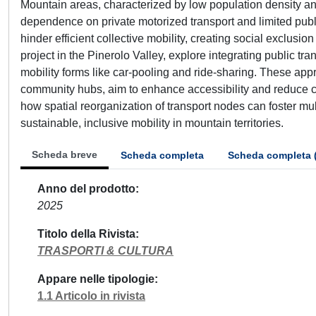
Mountain areas, characterized by low population density and
dependence on private motorized transport and limited publ
hinder efficient collective mobility, creating social exclusi
project in the Pinerolo Valley, explore integrating public t
mobility forms like car-pooling and ride-sharing. These app
community hubs, aim to enhance accessibility and reduce ca
how spatial reorganization of transport nodes can foster mu
sustainable, inclusive mobility in mountain territories.
Scheda breve
Scheda completa
Scheda completa 
Anno del prodotto
2025
Titolo della Rivista
TRASPORTI & CULTURA
Appare nelle tipologie
1.1 Articolo in rivista