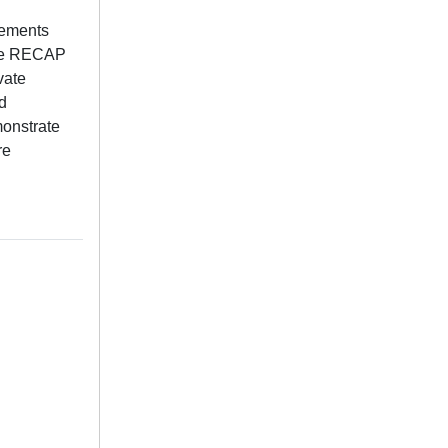
lements
 the RECAP
vate
d
monstrate
re