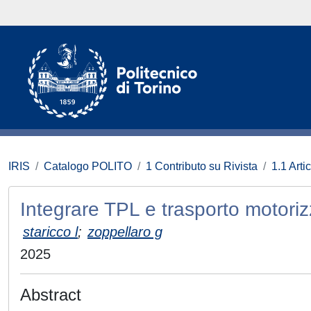
IRIS
Catalogo POLITO
1 Contributo su Rivista
1.1 Artic
Integrare TPL e trasporto motori
staricco l
;
zoppellaro g
2025
Abstract