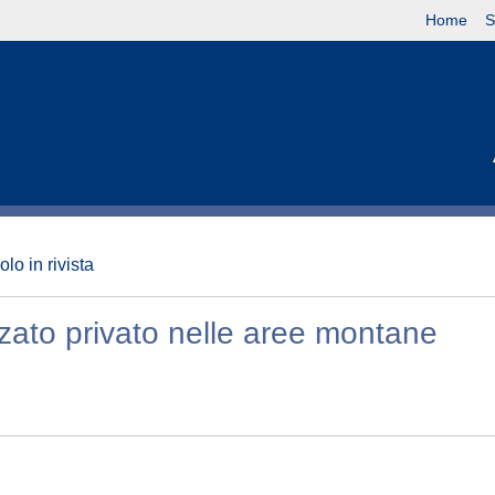
Home
S
olo in rivista
zzato privato nelle aree montane