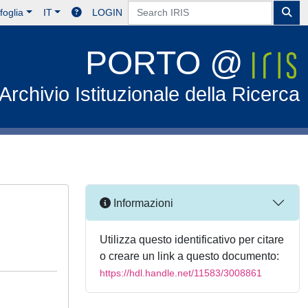
foglia
IT
LOGIN
PORTO @
Archivio Istituzionale della Ricerca
Informazioni
Utilizza questo identificativo per citare
o creare un link a questo documento:
https://hdl.handle.net/11583/3008861