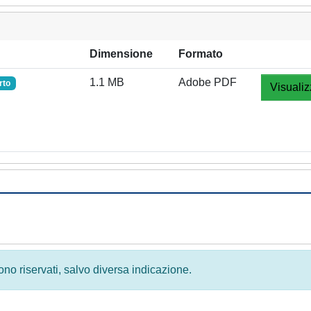
Dimensione
Formato
1.1 MB
Adobe PDF
rto
Visualiz
 sono riservati, salvo diversa indicazione.