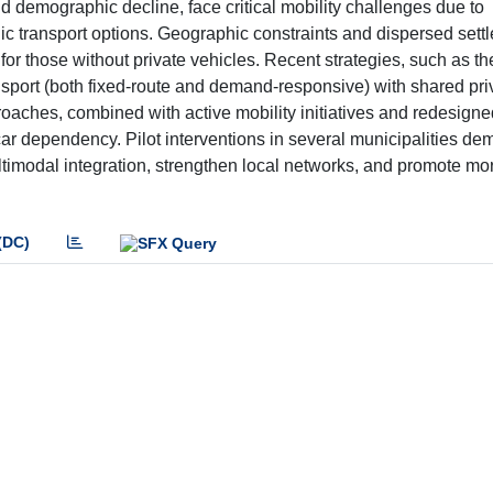
 demographic decline, face critical mobility challenges due to
ic transport options. Geographic constraints and dispersed sett
on for those without private vehicles. Recent strategies, such as
ransport (both fixed-route and demand-responsive) with shared pri
roaches, combined with active mobility initiatives and redesigne
r dependency. Pilot interventions in several municipalities de
ltimodal integration, strengthen local networks, and promote mo
(DC)