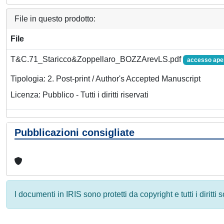
File in questo prodotto:
File
T&C.71_Staricco&Zoppellaro_BOZZArevLS.pdf
accesso ape
Tipologia: 2. Post-print / Author's Accepted Manuscript
Licenza: Pubblico - Tutti i diritti riservati
Pubblicazioni consigliate
I documenti in IRIS sono protetti da copyright e tutti i diritti