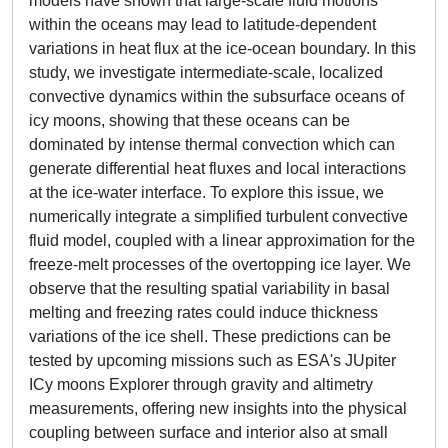
models have shown that large-scale fluid motions
within the oceans may lead to latitude-dependent
variations in heat flux at the ice-ocean boundary. In this
study, we investigate intermediate-scale, localized
convective dynamics within the subsurface oceans of
icy moons, showing that these oceans can be
dominated by intense thermal convection which can
generate differential heat fluxes and local interactions
at the ice-water interface. To explore this issue, we
numerically integrate a simplified turbulent convective
fluid model, coupled with a linear approximation for the
freeze-melt processes of the overtopping ice layer. We
observe that the resulting spatial variability in basal
melting and freezing rates could induce thickness
variations of the ice shell. These predictions can be
tested by upcoming missions such as ESA's JUpiter
ICy moons Explorer through gravity and altimetry
measurements, offering new insights into the physical
coupling between surface and interior also at small