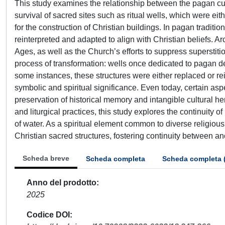
This study examines the relationship between the pagan cult o
survival of sacred sites such as ritual wells, which were ei
for the construction of Christian buildings. In pagan traditi
reinterpreted and adapted to align with Christian beliefs. Arc
Ages, as well as the Church’s efforts to suppress superstit
process of transformation: wells once dedicated to pagan dei
some instances, these structures were either replaced or re
symbolic and spiritual significance. Even today, certain asp
preservation of historical memory and intangible cultural he
and liturgical practices, this study explores the continuity
of water. As a spiritual element common to diverse religious t
Christian sacred structures, fostering continuity between anc
Scheda breve
Scheda completa
Scheda completa 
Anno del prodotto
2025
Codice DOI