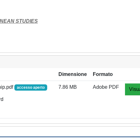
NEAN STUDIES
Dimensione
Formato
hip.pdf
7.86 MB
Adobe PDF
accesso aperto
Visu
rd