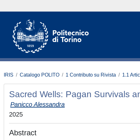
IRIS
Catalogo POLITO
1 Contributo su Rivista
1.1 Artic
Sacred Wells: Pagan Survivals a
Panicco Alessandra
2025
Abstract