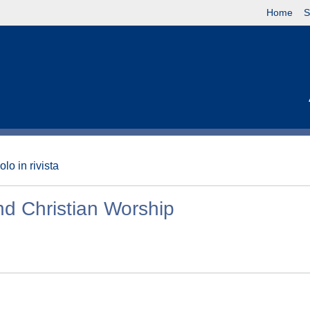
Home
S
olo in rivista
nd Christian Worship