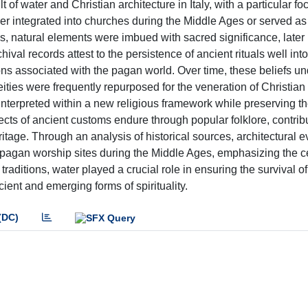
f water and Christian architecture in Italy, with a particular fo
ther integrated into churches during the Middle Ages or served as
ons, natural elements were imbued with sacred significance, later
hival records attest to the persistence of ancient rituals well int
ions associated with the pagan world. Over time, these beliefs u
ties were frequently repurposed for the veneration of Christian 
interpreted within a new religious framework while preserving th
ects of ancient customs endure through popular folklore, contribu
ritage. Through an analysis of historical sources, architectural 
 of pagan worship sites during the Middle Ages, emphasizing the ce
raditions, water played a crucial role in ensuring the survival of
ient and emerging forms of spirituality.
(DC)