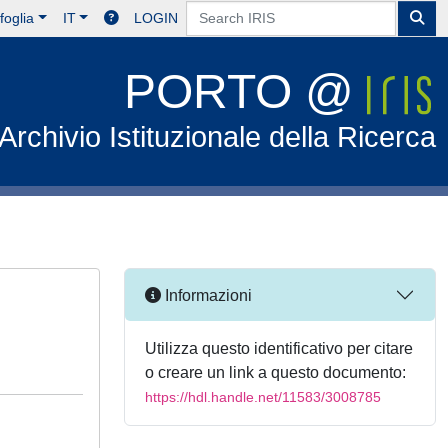
foglia
IT
LOGIN
PORTO @
Archivio Istituzionale della Ricerca
Informazioni
Utilizza questo identificativo per citare
o creare un link a questo documento:
https://hdl.handle.net/11583/3008785