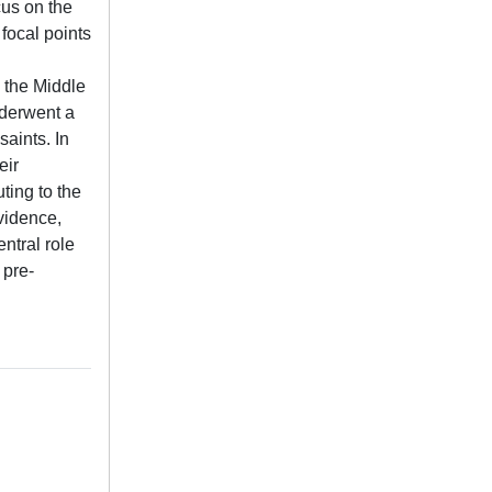
cus on the
 focal points
o the Middle
nderwent a
saints. In
eir
ting to the
evidence,
ntral role
 pre-