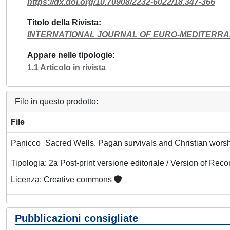
https://dx.doi.org/10.70908/2232-6022/18.347-366
Titolo della Rivista
INTERNATIONAL JOURNAL OF EURO-MEDITERRA
Appare nelle tipologie
1.1 Articolo in rivista
File in questo prodotto:
File
Panicco_Sacred Wells. Pagan survivals and Christian wors
Tipologia: 2a Post-print versione editoriale / Version of Reco
Licenza: Creative commons
Pubblicazioni consigliate