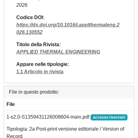
2026
Codice DOI
https://dx.doi.org/10.1016/j.applthermaleng.2
026.130552
Titolo della Rivista
APPLIED THERMAL ENGINEERING
Appare nelle tipologie
1.1 Articolo in rivista
File in questo prodotto:
File
1-s2.0-S1359431126008604-main.pdf
accesso riservato
Tipologia: 2a Post-print versione editoriale / Version of
Record