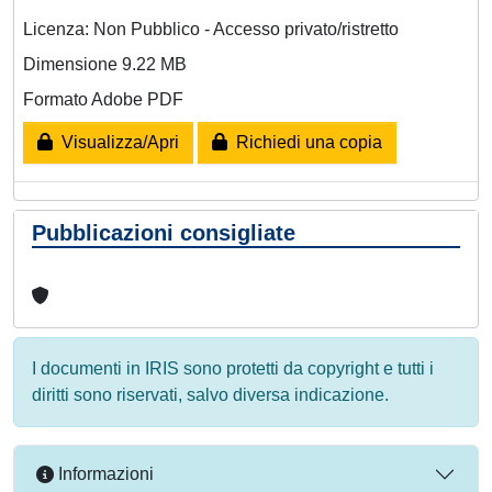
Licenza: Non Pubblico - Accesso privato/ristretto
Dimensione 9.22 MB
Formato Adobe PDF
Visualizza/Apri
Richiedi una copia
Pubblicazioni consigliate
I documenti in IRIS sono protetti da copyright e tutti i
diritti sono riservati, salvo diversa indicazione.
Informazioni