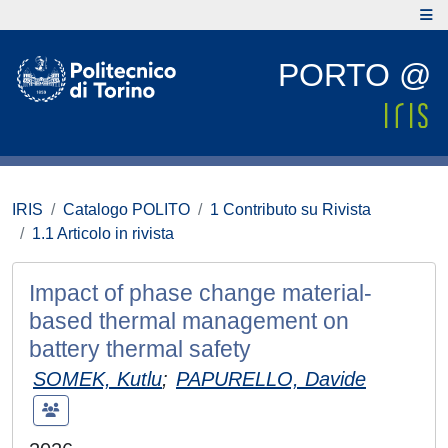
PORTO @
IRIS
Catalogo POLITO
1 Contributo su Rivista
1.1 Articolo in rivista
Impact of phase change material-
based thermal management on
battery thermal safety
SOMEK, Kutlu
;
PAPURELLO, Davide