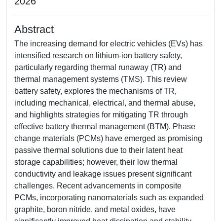
2026
Abstract
The increasing demand for electric vehicles (EVs) has
intensified research on lithium-ion battery safety,
particularly regarding thermal runaway (TR) and
thermal management systems (TMS). This review
battery safety, explores the mechanisms of TR,
including mechanical, electrical, and thermal abuse,
and highlights strategies for mitigating TR through
effective battery thermal management (BTM). Phase
change materials (PCMs) have emerged as promising
passive thermal solutions due to their latent heat
storage capabilities; however, their low thermal
conductivity and leakage issues present significant
challenges. Recent advancements in composite
PCMs, incorporating nanomaterials such as expanded
graphite, boron nitride, and metal oxides, have