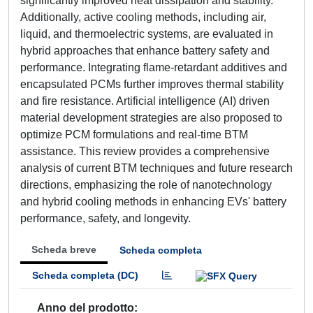
significantly improved heat dissipation and stability.
Additionally, active cooling methods, including air,
liquid, and thermoelectric systems, are evaluated in
hybrid approaches that enhance battery safety and
performance. Integrating flame-retardant additives and
encapsulated PCMs further improves thermal stability
and fire resistance. Artificial intelligence (AI) driven
material development strategies are also proposed to
optimize PCM formulations and real-time BTM
assistance. This review provides a comprehensive
analysis of current BTM techniques and future research
directions, emphasizing the role of nanotechnology
and hybrid cooling methods in enhancing EVs' battery
performance, safety, and longevity.
Scheda breve
Scheda completa
Scheda completa (DC)
Anno del prodotto