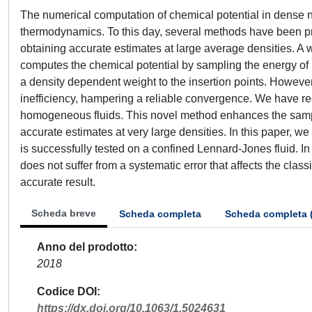
The numerical computation of chemical potential in dense n
thermodynamics. To this day, several methods have been pro
obtaining accurate estimates at large average densities. A
computes the chemical potential by sampling the energy of i
a density dependent weight to the insertion points. However
inefficiency, hampering a reliable convergence. We have rec
homogeneous fluids. This novel method enhances the sampl
accurate estimates at very large densities. In this paper,
is successfully tested on a confined Lennard-Jones fluid. In
does not suffer from a systematic error that affects the cl
accurate result.
Scheda breve
Scheda completa
Scheda completa 
Anno del prodotto
2018
Codice DOI
https://dx.doi.org/10.1063/1.5024631