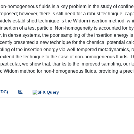
on-homogeneous fluids is a key problem in the study of confined
posed; however, there is still need for a robust technique, cap
 widely established technique is the Widom insertion method, wh
nsertion of a test particle. Non-homogeneity is accounted for b
, in dense systems, the poor sampling of the insertion energy is
ently presented a new technique for the chemical potential calc
ing of the insertion energy via well-tempered metadynamics, 
 we extend the technique to the case of non-homogeneous fluids. 
 particular, we show that, thanks to the improved sampling, our 
assic Widom method for non-homogeneous fluids, providing a prec
(DC)