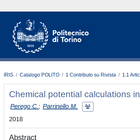
IRIS
Catalogo POLITO
1 Contributo su Rivista
1.1 Artic
Chemical potential calculations 
Perego C.
;
Parrinello M.
2018
Abstract