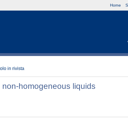
Home
S
olo in rivista
in non-homogeneous liquids