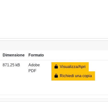
Dimensione
Formato
871.25 kB
Adobe
Visualizza/Apri
PDF
Richiedi una copia