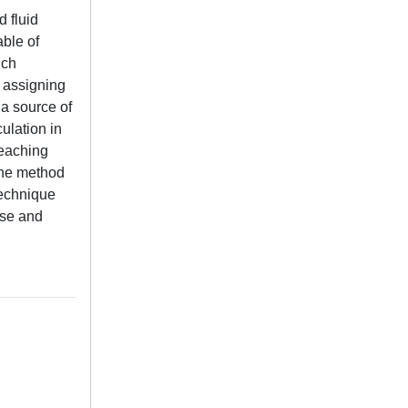
 fluid
able of
ich
y assigning
 a source of
ulation in
reaching
The method
technique
ise and