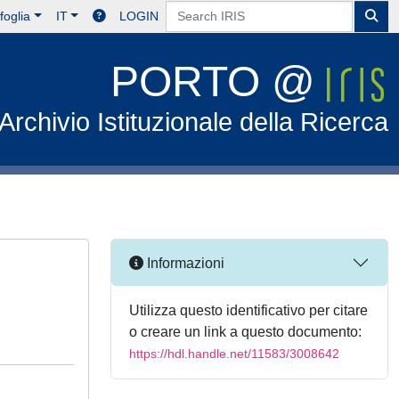
foglia
IT
LOGIN
PORTO @
Archivio Istituzionale della Ricerca
Informazioni
Utilizza questo identificativo per citare
o creare un link a questo documento:
https://hdl.handle.net/11583/3008642