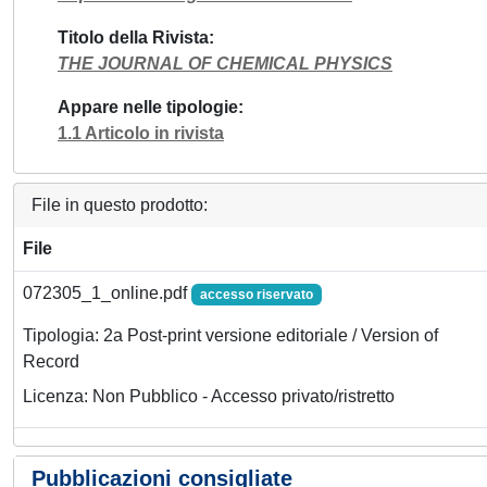
Titolo della Rivista
THE JOURNAL OF CHEMICAL PHYSICS
Appare nelle tipologie
1.1 Articolo in rivista
File in questo prodotto:
File
072305_1_online.pdf
accesso riservato
Tipologia: 2a Post-print versione editoriale / Version of
Record
Licenza: Non Pubblico - Accesso privato/ristretto
Pubblicazioni consigliate