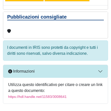
Pubblicazioni consigliate
I documenti in IRIS sono protetti da copyright e tutti i
diritti sono riservati, salvo diversa indicazione.
Informazioni
Utilizza questo identificativo per citare o creare un link
a questo documento:
https://hdl.handle.net/11583/3008641