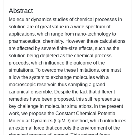
Abstract
Molecular dynamics studies of chemical processes in
solution are of great value in a wide spectrum of
applications, which range from nano-technology to
pharmaceutical chemistry. However, these calculations
are affected by severe finite-size effects, such as the
solution being depleted as the chemical process
proceeds, which influence the outcome of the
simulations. To overcome these limitations, one must
allow the system to exchange molecules with a
macroscopic reservoir, thus sampling a grand-
canonical ensemble. Despite the fact that different
remedies have been proposed, this still represents a
key challenge in molecular simulations. In the present
work, we propose the Constant Chemical Potential
Molecular Dynamics (CμMD) method, which introduces
an external force that controls the environment of the