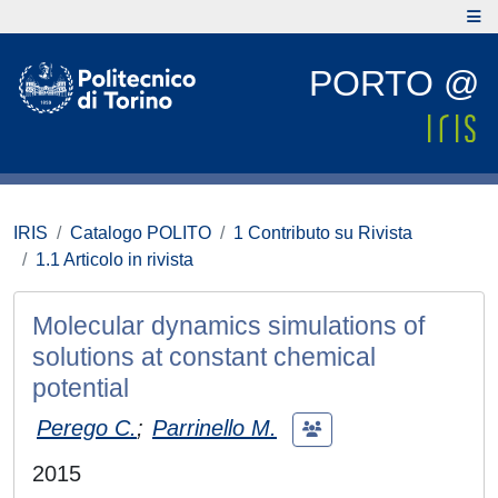
PORTO @
IRIS
Catalogo POLITO
1 Contributo su Rivista
1.1 Articolo in rivista
Molecular dynamics simulations of
solutions at constant chemical
potential
Perego C.
;
Parrinello M.
2015