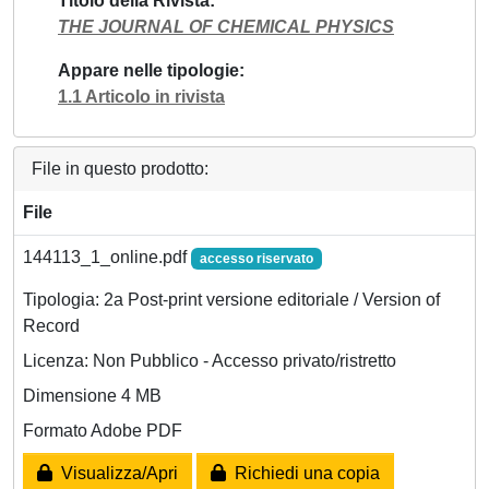
Titolo della Rivista
THE JOURNAL OF CHEMICAL PHYSICS
Appare nelle tipologie
1.1 Articolo in rivista
File in questo prodotto:
File
144113_1_online.pdf
accesso riservato
Tipologia: 2a Post-print versione editoriale / Version of
Record
Licenza: Non Pubblico - Accesso privato/ristretto
Dimensione 4 MB
Formato Adobe PDF
Visualizza/Apri
Richiedi una copia