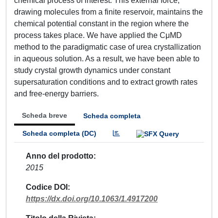
chemical process of interest. This external force,
drawing molecules from a finite reservoir, maintains the
chemical potential constant in the region where the
process takes place. We have applied the CμMD
method to the paradigmatic case of urea crystallization
in aqueous solution. As a result, we have been able to
study crystal growth dynamics under constant
supersaturation conditions and to extract growth rates
and free-energy barriers.
Scheda breve
Scheda completa
Scheda completa (DC)
Anno del prodotto
2015
Codice DOI
https://dx.doi.org/10.1063/1.4917200