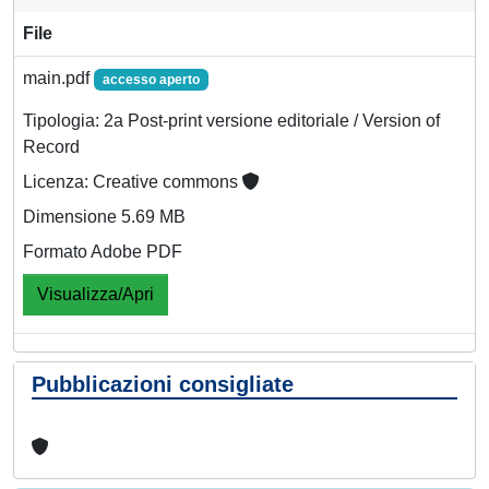
File
main.pdf
accesso aperto
Tipologia: 2a Post-print versione editoriale / Version of
Record
Licenza: Creative commons
Dimensione 5.69 MB
Formato Adobe PDF
Visualizza/Apri
Pubblicazioni consigliate