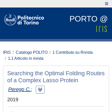
PORTO @
IRIS
Catalogo POLITO
1 Contributo su Rivista
1.1 Articolo in rivista
Searching the Optimal Folding Routes
of a Complex Lasso Protein
Perego C.
;
2019