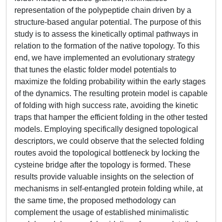
representation of the polypeptide chain driven by a
structure-based angular potential. The purpose of this
study is to assess the kinetically optimal pathways in
relation to the formation of the native topology. To this
end, we have implemented an evolutionary strategy
that tunes the elastic folder model potentials to
maximize the folding probability within the early stages
of the dynamics. The resulting protein model is capable
of folding with high success rate, avoiding the kinetic
traps that hamper the efficient folding in the other tested
models. Employing specifically designed topological
descriptors, we could observe that the selected folding
routes avoid the topological bottleneck by locking the
cysteine bridge after the topology is formed. These
results provide valuable insights on the selection of
mechanisms in self-entangled protein folding while, at
the same time, the proposed methodology can
complement the usage of established minimalistic