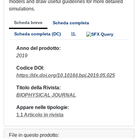
models and draw useful guidelines for more detailed
simulations.
Scheda breve
Scheda completa
Scheda completa (DC)
Anno del prodotto
2019
Codice DOI
https://dx.doi.org/10.1016/j.bpj.2019.05.025
Titolo della Rivista
BIOPHYSICAL JOURNAL
Appare nelle tipologie
1.1 Articolo in rivista
File in questo prodotto: