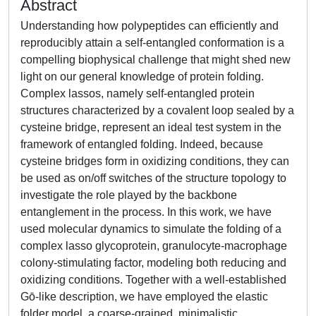
Abstract
Understanding how polypeptides can efficiently and
reproducibly attain a self-entangled conformation is a
compelling biophysical challenge that might shed new
light on our general knowledge of protein folding.
Complex lassos, namely self-entangled protein
structures characterized by a covalent loop sealed by a
cysteine bridge, represent an ideal test system in the
framework of entangled folding. Indeed, because
cysteine bridges form in oxidizing conditions, they can
be used as on/off switches of the structure topology to
investigate the role played by the backbone
entanglement in the process. In this work, we have
used molecular dynamics to simulate the folding of a
complex lasso glycoprotein, granulocyte-macrophage
colony-stimulating factor, modeling both reducing and
oxidizing conditions. Together with a well-established
Gō-like description, we have employed the elastic
folder model, a coarse-grained, minimalistic