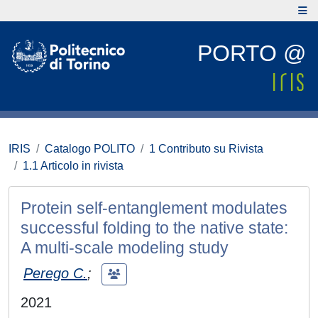
PORTO @
IRIS
Catalogo POLITO
1 Contributo su Rivista
1.1 Articolo in rivista
Protein self-entanglement modulates
successful folding to the native state:
A multi-scale modeling study
Perego C.
;
2021