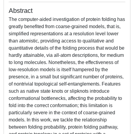
Abstract
The computer-aided investigation of protein folding has
greatly benefited from coarse-grained models, that is,
simplified representations at a resolution level lower
than atomistic, providing access to qualitative and
quantitative details of the folding process that would be
hardly attainable, via all-atom descriptions, for medium
to long molecules. Nonetheless, the effectiveness of
low-resolution models is itself hampered by the
presence, in a small but significant number of proteins,
of nontrivial topological self-entanglements. Features
such as native state knots or slipknots introduce
conformational bottlenecks, affecting the probability to
fold into the correct conformation; this limitation is
particularly severe in the context of coarse-grained
models. In this work, we tackle the relationship
between folding probability, protein folding pathway,