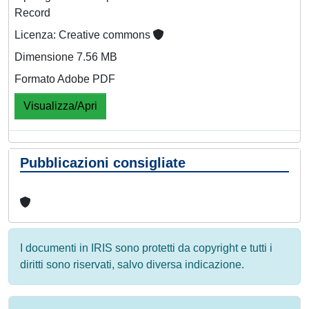
Record
Licenza: Creative commons
Dimensione 7.56 MB
Formato Adobe PDF
Visualizza/Apri
Pubblicazioni consigliate
I documenti in IRIS sono protetti da copyright e tutti i
diritti sono riservati, salvo diversa indicazione.