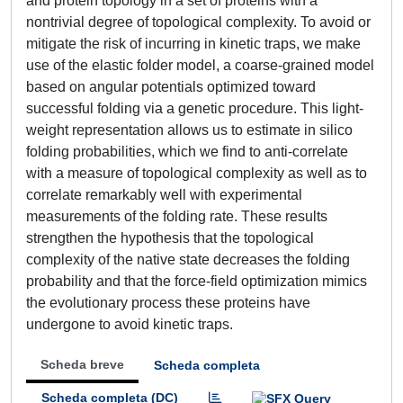
and protein topology in a set of proteins with a
nontrivial degree of topological complexity. To avoid or
mitigate the risk of incurring in kinetic traps, we make
use of the elastic folder model, a coarse-grained model
based on angular potentials optimized toward
successful folding via a genetic procedure. This light-
weight representation allows us to estimate in silico
folding probabilities, which we find to anti-correlate
with a measure of topological complexity as well as to
correlate remarkably well with experimental
measurements of the folding rate. These results
strengthen the hypothesis that the topological
complexity of the native state decreases the folding
probability and that the force-field optimization mimics
the evolutionary process these proteins have
undergone to avoid kinetic traps.
Scheda breve
Scheda completa
Scheda completa (DC)