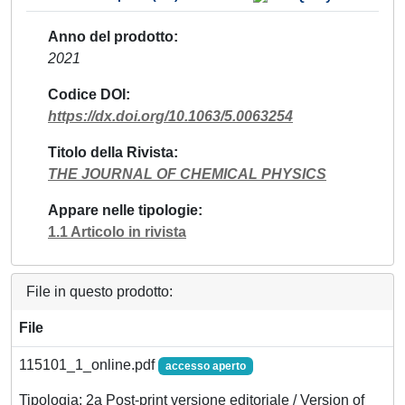
Anno del prodotto
2021
Codice DOI
https://dx.doi.org/10.1063/5.0063254
Titolo della Rivista
THE JOURNAL OF CHEMICAL PHYSICS
Appare nelle tipologie
1.1 Articolo in rivista
File in questo prodotto:
File
115101_1_online.pdf
accesso aperto
Tipologia: 2a Post-print versione editoriale / Version of