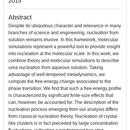
2015
Abstract
Despite its ubiquitous character and relevance in many
branches of science and engineering, nucleation from
solution remains elusive. In this framework, molecular
simulations represent a powerful tool to provide insight
into nucleation at the molecular scale. In this work, we
combine theory and molecular simulations to describe
urea nucleation from aqueous solution. Taking
advantage of well-tempered metadynamics, we
compute the free-energy change associated to the
phase transition. We find that such a free-energy profile
is characterized by significant finite-size effects that
can, however, be accounted for. The description of the
nucleation process emerging from our analysis differs
from classical nucleation theory. Nucleation of crystal-
like clusters is in fact preceded by large concentration