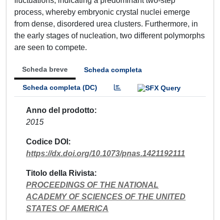
fluctuations, indicating a predominant two-step
process, whereby embryonic crystal nuclei emerge
from dense, disordered urea clusters. Furthermore, in
the early stages of nucleation, two different polymorphs
are seen to compete.
Scheda breve
Scheda completa
Scheda completa (DC)
Anno del prodotto
2015
Codice DOI
https://dx.doi.org/10.1073/pnas.1421192111
Titolo della Rivista
PROCEEDINGS OF THE NATIONAL
ACADEMY OF SCIENCES OF THE UNITED
STATES OF AMERICA