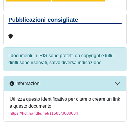
Pubblicazioni consigliate
I documenti in IRIS sono protetti da copyright e tutti i
diritti sono riservati, salvo diversa indicazione.
Informazioni
Utilizza questo identificativo per citare o creare un link
a questo documento:
https://hdl.handle.net/11583/3008634