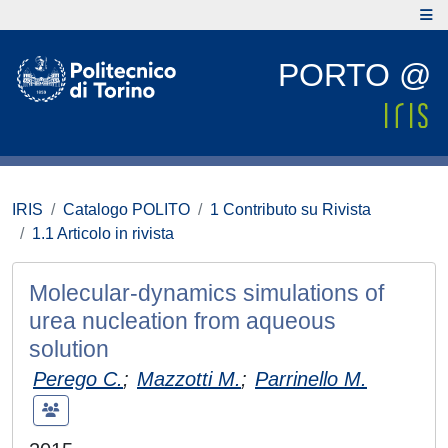
PORTO @
IRIS
Catalogo POLITO
1 Contributo su Rivista
1.1 Articolo in rivista
Molecular-dynamics simulations of
urea nucleation from aqueous
solution
Perego C.
;
Mazzotti M.
;
Parrinello M.