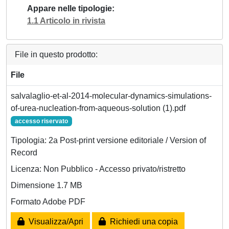
Appare nelle tipologie
1.1 Articolo in rivista
File in questo prodotto:
File
salvalaglio-et-al-2014-molecular-dynamics-simulations-
of-urea-nucleation-from-aqueous-solution (1).pdf
accesso riservato
Tipologia: 2a Post-print versione editoriale / Version of
Record
Licenza: Non Pubblico - Accesso privato/ristretto
Dimensione 1.7 MB
Formato Adobe PDF
Visualizza/Apri
Richiedi una copia