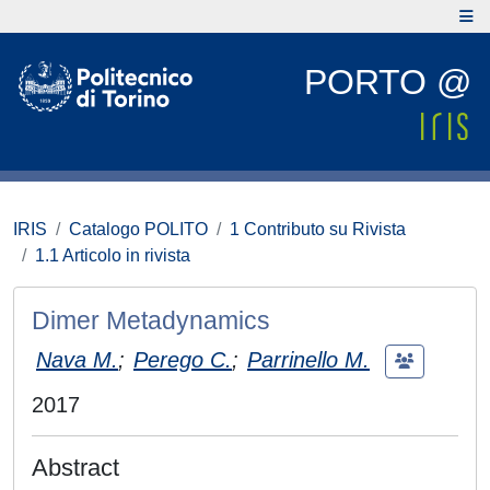
PORTO @
IRIS
Catalogo POLITO
1 Contributo su Rivista
1.1 Articolo in rivista
Dimer Metadynamics
Nava M.
;
Perego C.
;
Parrinello M.
2017
Abstract