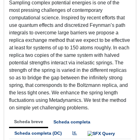
Sampling complex potential energies is one of the
most pressing challenges of contemporary
computational science. Inspired by recent efforts that
use quantum effects and discretized Feynman’s path
integrals to overcome large barriers we propose a
replica exchange method that we expect to be effective
at least for systems of up to 150 atoms roughly. In each
replica two copies of the same system with halved
potential strengths interact via inelastic springs. The
strength of the spring is varied in the different replicas
so as to bridge the gap between the infinitely strong
spring, that corresponds to the Boltzmann replica, and
the less tight ones. We enhance the spring length
fluctuations using Metadynamics. We test the method
on simple yet challenging problems.
Scheda breve
Scheda completa
Scheda completa (DC)