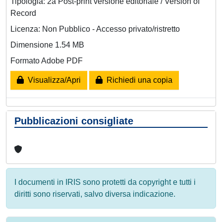
Tipologia: 2a Post-print versione editoriale / Version of
Record
Licenza: Non Pubblico - Accesso privato/ristretto
Dimensione 1.54 MB
Formato Adobe PDF
Visualizza/Apri
Richiedi una copia
Pubblicazioni consigliate
I documenti in IRIS sono protetti da copyright e tutti i
diritti sono riservati, salvo diversa indicazione.