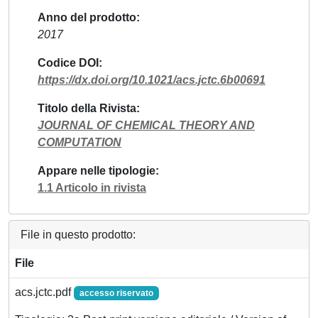
Anno del prodotto
2017
Codice DOI
https://dx.doi.org/10.1021/acs.jctc.6b00691
Titolo della Rivista
JOURNAL OF CHEMICAL THEORY AND
COMPUTATION
Appare nelle tipologie
1.1 Articolo in rivista
File in questo prodotto:
File
acs.jctc.pdf
accesso riservato