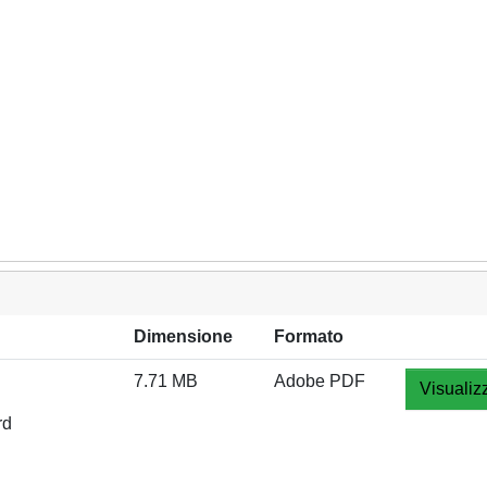
Dimensione
Formato
7.71 MB
Adobe PDF
Visualiz
rd