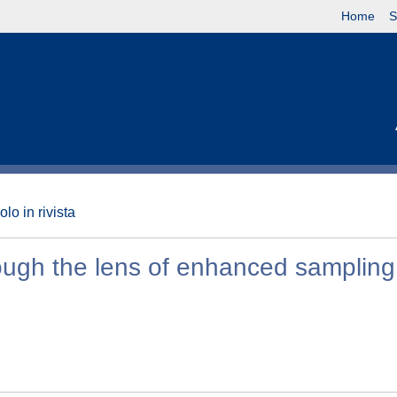
Home
S
olo in rivista
rough the lens of enhanced sampling