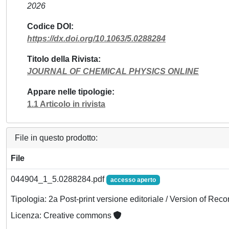
2026
Codice DOI
https://dx.doi.org/10.1063/5.0288284
Titolo della Rivista
JOURNAL OF CHEMICAL PHYSICS ONLINE
Appare nelle tipologie
1.1 Articolo in rivista
File in questo prodotto:
File
044904_1_5.0288284.pdf
accesso aperto
Tipologia: 2a Post-print versione editoriale / Version of Reco
Licenza: Creative commons