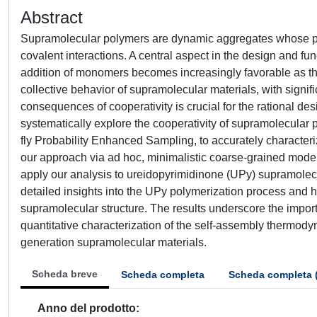
Abstract
Supramolecular polymers are dynamic aggregates whose prop
covalent interactions. A central aspect in the design and fun
addition of monomers becomes increasingly favorable as the
collective behavior of supramolecular materials, with signifi
consequences of cooperativity is crucial for the rational d
systematically explore the cooperativity of supramolecula
fly Probability Enhanced Sampling, to accurately character
our approach via ad hoc, minimalistic coarse-grained mod
apply our analysis to ureidopyrimidinone (UPy) supramolec
detailed insights into the UPy polymerization process and h
supramolecular structure. The results underscore the impor
quantitative characterization of the self-assembly thermodyn
generation supramolecular materials.
Scheda breve
Scheda completa
Scheda completa 
Anno del prodotto