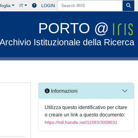
foglia
IT
LOGIN
PORTO @
Archivio Istituzionale della Ricerca
Informazioni
Utilizza questo identificativo per citare
o creare un link a questo documento:
https://hdl.handle.net/11583/3008631