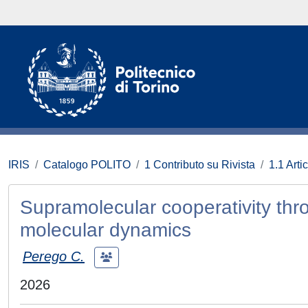
IRIS
Catalogo POLITO
1 Contributo su Rivista
1.1 Artic
Supramolecular cooperativity th
molecular dynamics
Perego C.
2026