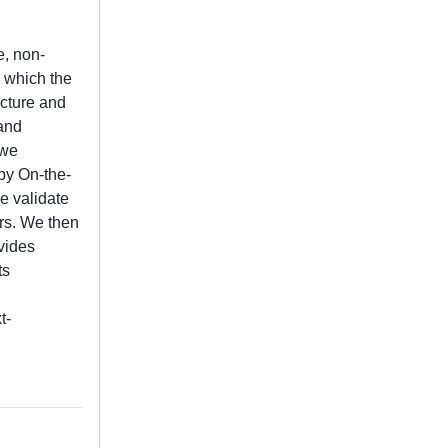
e, non-
y which the
ucture and
 and
 we
by On-the-
e validate
rs. We then
vides
ts
t-