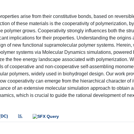
erties arise from their constitutive bonds, based on reversibl
ction of these materials is the cooperativity of polymerization, b
 polymer grows. Cooperativity strongly influences both the str
cant implications for their properties. Understanding the origins
esign of new functional supramolecular polymer systems. Herein,
r polymer systems via Molecular Dynamics simulations, powered 
ize the free energy landscape associated with polymerization. W
els of cooperative and non-cooperative self-assembling monome
ular polymers, widely used in biohydrogel design. Our work pro
ow cooperativity can emerge from the hierarchical character of i
tance of an extensive molecular simulation approach to obtain a
amics, which is crucial to guide the rational development of nex
(DC)