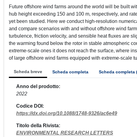
Future offshore wind farms around the world will be built w
hub height exceeding 150 and 100 m, respectively, and rat
yet been studied. Here we conduct high-resolution numeric
and compare scenarios with and without offshore wind farm
turbulence, friction velocity, and sensible heat fluxes are sl
the warming found below the rotor in stable atmospheric con
extreme-scale ones it does not reach the surface, where ins
of large offshore wind farms equipped with extreme-scale turb
Scheda breve
Scheda completa
Scheda completa 
Anno del prodotto
2022
Codice DOI
https://dx.doi.org/10.1088/1748-9326/ac6e49
Titolo della Rivista
ENVIRONMENTAL RESEARCH LETTERS