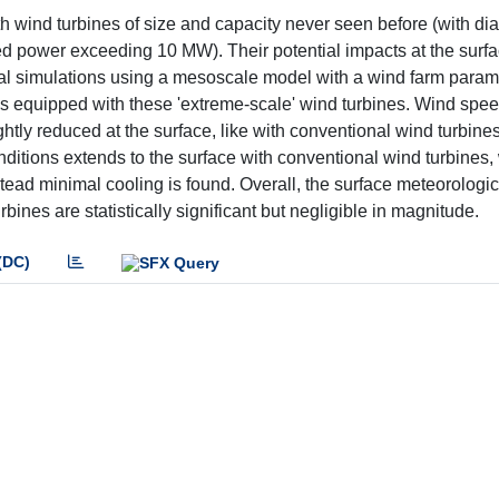
ith wind turbines of size and capacity never seen before (with d
ed power exceeding 10 MW). Their potential impacts at the surf
al simulations using a mesoscale model with a wind farm param
s equipped with these 'extreme-scale' wind turbines. Wind spee
ightly reduced at the surface, like with conventional wind turbines
ditions extends to the surface with conventional wind turbines, 
tead minimal cooling is found. Overall, the surface meteorologi
ines are statistically significant but negligible in magnitude.
(DC)