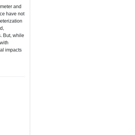
iameter and
ace have not
eterization
d,
. But, while
with
cal impacts