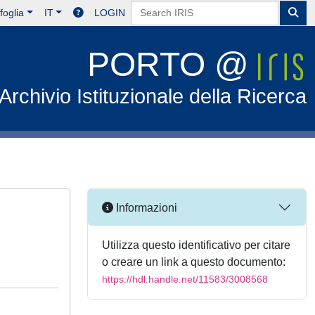
foglia
IT
LOGIN
PORTO @
Archivio Istituzionale della Ricerca
Informazioni
Utilizza questo identificativo per citare
o creare un link a questo documento:
https://hdl.handle.net/11583/3008568