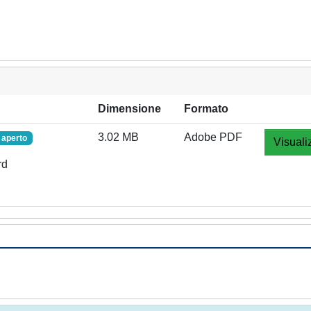
Dimensione
Formato
3.02 MB
Adobe PDF
 aperto
Visuali
rd