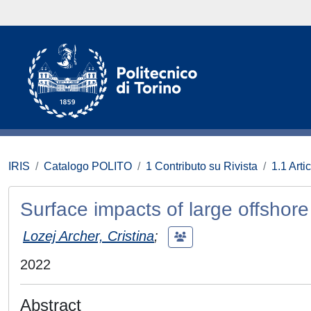
IRIS
Catalogo POLITO
1 Contributo su Rivista
1.1 Artic
Surface impacts of large offshor
Lozej Archer, Cristina
;
2022
Abstract