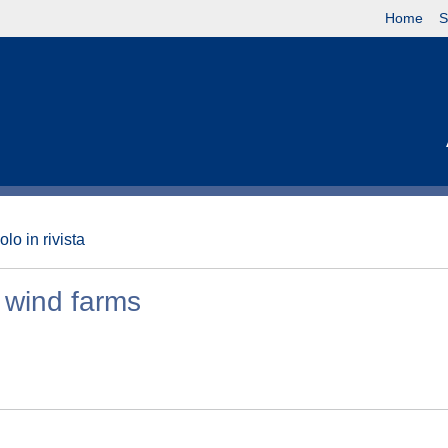
Home
S
olo in rivista
e wind farms