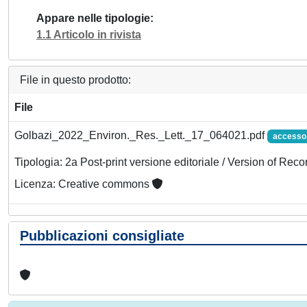
Appare nelle tipologie
1.1 Articolo in rivista
File in questo prodotto:
File
Golbazi_2022_Environ._Res._Lett._17_064021.pdf
accesso
Tipologia: 2a Post-print versione editoriale / Version of Reco
Licenza: Creative commons
Pubblicazioni consigliate