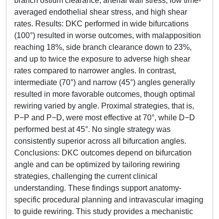
branch ostium clearance, arterial wall stress, low time-
averaged endothelial shear stress, and high shear
rates. Results: DKC performed in wide bifurcations
(100°) resulted in worse outcomes, with malapposition
reaching 18%, side branch clearance down to 23%,
and up to twice the exposure to adverse high shear
rates compared to narrower angles. In contrast,
intermediate (70°) and narrow (45°) angles generally
resulted in more favorable outcomes, though optimal
rewiring varied by angle. Proximal strategies, that is,
P−P and P−D, were most effective at 70°, while D−D
performed best at 45°. No single strategy was
consistently superior across all bifurcation angles.
Conclusions: DKC outcomes depend on bifurcation
angle and can be optimized by tailoring rewiring
strategies, challenging the current clinical
understanding. These findings support anatomy-
specific procedural planning and intravascular imaging
to guide rewiring. This study provides a mechanistic