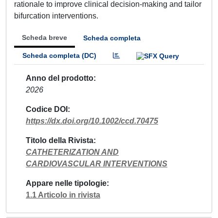
rationale to improve clinical decision-making and tailor
bifurcation interventions.
Scheda breve
Scheda completa
Scheda completa (DC)
Anno del prodotto
2026
Codice DOI
https://dx.doi.org/10.1002/ccd.70475
Titolo della Rivista
CATHETERIZATION AND
CARDIOVASCULAR INTERVENTIONS
Appare nelle tipologie
1.1 Articolo in rivista