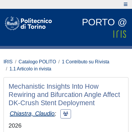
PORTO @
IRIS
Catalogo POLITO
1 Contributo su Rivista
1.1 Articolo in rivista
Mechanistic Insights Into How
Rewiring and Bifurcation Angle Affect
DK‐Crush Stent Deployment
Chiastra, Claudio
;
2026