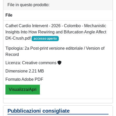
File in questo prodotto:
File
Cathet Cardio Intervent - 2026 - Colombo - Mechanistic
Insights Into How Rewiring and Bifurcation Angle Affect
DK‐Crush.pdf
accesso aperto
Tipologia: 2a Post-print versione editoriale / Version of
Record
Licenza: Creative commons
Dimensione 2.21 MB
Formato Adobe PDF
Visualizza/Apri
Pubblicazioni consigliate