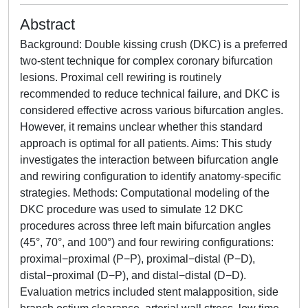
Abstract
Background: Double kissing crush (DKC) is a preferred
two-stent technique for complex coronary bifurcation
lesions. Proximal cell rewiring is routinely
recommended to reduce technical failure, and DKC is
considered effective across various bifurcation angles.
However, it remains unclear whether this standard
approach is optimal for all patients. Aims: This study
investigates the interaction between bifurcation angle
and rewiring configuration to identify anatomy-specific
strategies. Methods: Computational modeling of the
DKC procedure was used to simulate 12 DKC
procedures across three left main bifurcation angles
(45°, 70°, and 100°) and four rewiring configurations:
proximal−proximal (P−P), proximal−distal (P−D),
distal−proximal (D−P), and distal−distal (D−D).
Evaluation metrics included stent malapposition, side