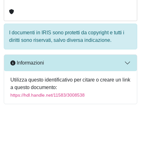
I documenti in IRIS sono protetti da copyright e tutti i
diritti sono riservati, salvo diversa indicazione.
Informazioni
Utilizza questo identificativo per citare o creare un link
a questo documento:
https://hdl.handle.net/11583/3008538