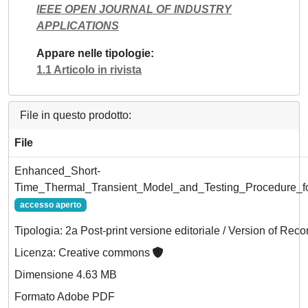
IEEE OPEN JOURNAL OF INDUSTRY
APPLICATIONS
Appare nelle tipologie
1.1 Articolo in rivista
File in questo prodotto:
File
Enhanced_Short-
Time_Thermal_Transient_Model_and_Testing_Procedure_f
accesso aperto
Tipologia: 2a Post-print versione editoriale / Version of Reco
Licenza: Creative commons
Dimensione 4.63 MB
Formato Adobe PDF