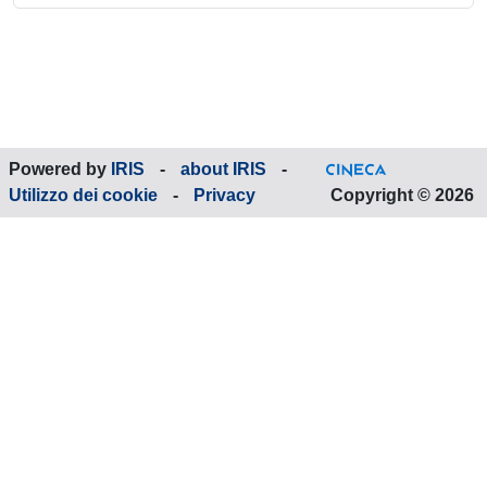
Powered by
IRIS
-
about IRIS
-
Utilizzo dei cookie
-
Privacy
Copyright © 2026