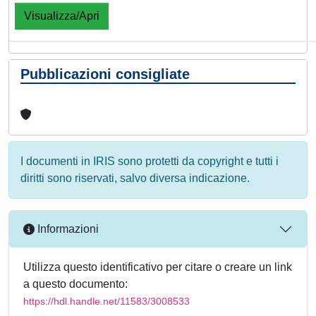
Visualizza/Apri
Pubblicazioni consigliate
I documenti in IRIS sono protetti da copyright e tutti i
diritti sono riservati, salvo diversa indicazione.
Informazioni
Utilizza questo identificativo per citare o creare un link
a questo documento:
https://hdl.handle.net/11583/3008533