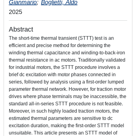
Gianmario
;
Boglietti, Aldo
2025
Abstract
The short-time thermal transient (STTT) test is an
efficient and precise method for determining the
winding thermal capacitance and winding-to-back-iron
thermal resistance in ac motors. Traditionally validated
for industrial motors, the STTT procedure involves a
brief dc excitation with motor phases connected in
series, followed by analysis using a first-order lumped
parameter thermal network. However, for traction motor
drives where phase terminals may be inaccessible, the
standard all-in-series STTT procedure is not feasible.
Moreover, in such highly loaded traction motors, the
estimated thermal parameters are sensitive to dc
excitation duration, making the first-order STTT model
unsuitable. This article presents an STTT model of