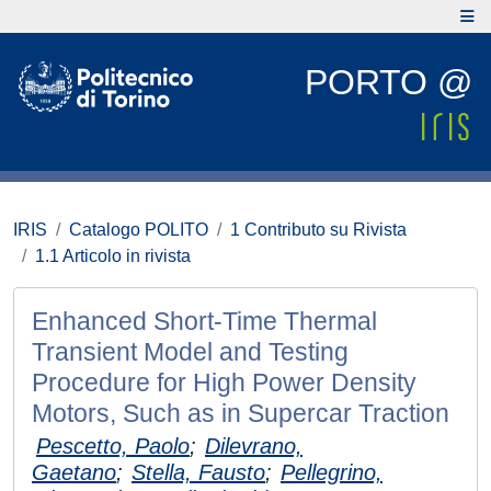
PORTO @
IRIS
Catalogo POLITO
1 Contributo su Rivista
1.1 Articolo in rivista
Enhanced Short-Time Thermal
Transient Model and Testing
Procedure for High Power Density
Motors, Such as in Supercar Traction
Pescetto, Paolo
;
Dilevrano,
Gaetano
;
Stella, Fausto
;
Pellegrino,