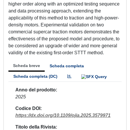
higher order along with an optimized testing sequence
and data processing approach, extending the
applicability of this method to traction and high-power-
density motors. Experimental validation on two
commercial supercar traction motors demonstrates the
effectiveness of the proposed model and procedure, to
be considered an upgrade of wider and more general
validity of the existing first-order STTT method.
Scheda breve
Scheda completa
Scheda completa (DC)
Anno del prodotto
2025
Codice DOI
https://dx.doi.org/10.1109/ojia.2025.3579971
Titolo della Rivista