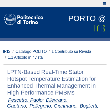
PORTO @
IRIS
Catalogo POLITO
1 Contributo su Rivista
1.1 Articolo in rivista
LPTN-Based Real-Time Stator
Hotspot Temperature Estimation for
Enhanced Thermal Management in
High-Performance PMSMs
Pescetto, Paolo
;
Dilevrano,
Gaetano
;
Pellegrino, Gianmario
;
Boglietti,