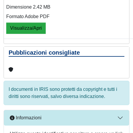
Dimensione 2.42 MB
Formato Adobe PDF
Visualizza/Apri
Pubblicazioni consigliate
I documenti in IRIS sono protetti da copyright e tutti i
diritti sono riservati, salvo diversa indicazione.
Informazioni