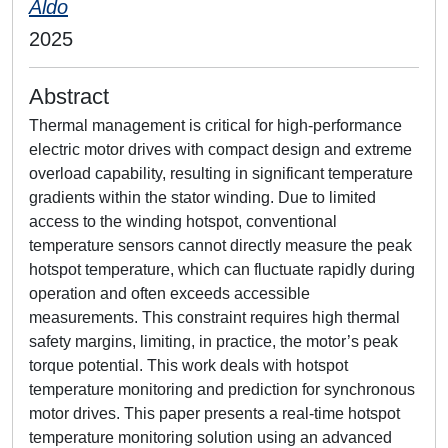
Aldo
2025
Abstract
Thermal management is critical for high-performance
electric motor drives with compact design and extreme
overload capability, resulting in significant temperature
gradients within the stator winding. Due to limited
access to the winding hotspot, conventional
temperature sensors cannot directly measure the peak
hotspot temperature, which can fluctuate rapidly during
operation and often exceeds accessible
measurements. This constraint requires high thermal
safety margins, limiting, in practice, the motor’s peak
torque potential. This work deals with hotspot
temperature monitoring and prediction for synchronous
motor drives. This paper presents a real-time hotspot
temperature monitoring solution using an advanced