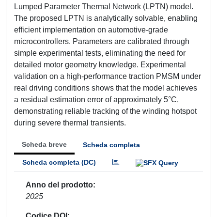
Lumped Parameter Thermal Network (LPTN) model.
The proposed LPTN is analytically solvable, enabling
efficient implementation on automotive-grade
microcontrollers. Parameters are calibrated through
simple experimental tests, eliminating the need for
detailed motor geometry knowledge. Experimental
validation on a high-performance traction PMSM under
real driving conditions shows that the model achieves
a residual estimation error of approximately 5°C,
demonstrating reliable tracking of the winding hotspot
during severe thermal transients.
Scheda breve
Scheda completa
Scheda completa (DC)
Anno del prodotto
2025
Codice DOI