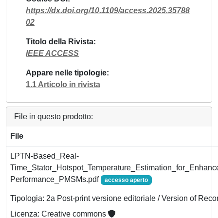
https://dx.doi.org/10.1109/access.2025.35788
02
Titolo della Rivista
IEEE ACCESS
Appare nelle tipologie
1.1 Articolo in rivista
File in questo prodotto:
File
LPTN-Based_Real-
Time_Stator_Hotspot_Temperature_Estimation_for_Enhan
Performance_PMSMs.pdf
accesso aperto
Tipologia: 2a Post-print versione editoriale / Version of Reco
Licenza: Creative commons