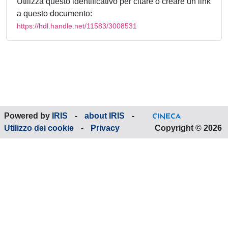
Utilizza questo identificativo per citare o creare un link
a questo documento:
https://hdl.handle.net/11583/3008531
Powered by
IRIS
-
about IRIS
-
Utilizzo dei cookie
-
Privacy
Copyright © 2026