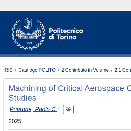
IRIS
Catalogo POLITO
2 Contributo in Volume
2.1 Con
Machining of Critical Aerospac
Studies
Priarone, Paolo C.
;
2025