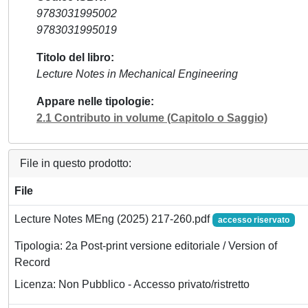
9783031995002
9783031995019
Titolo del libro
Lecture Notes in Mechanical Engineering
Appare nelle tipologie
2.1 Contributo in volume (Capitolo o Saggio)
File in questo prodotto:
File
Lecture Notes MEng (2025) 217-260.pdf
accesso riservato
Tipologia: 2a Post-print versione editoriale / Version of
Record
Licenza: Non Pubblico - Accesso privato/ristretto