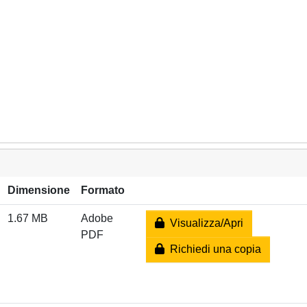
Dimensione
Formato
1.67 MB
Adobe
Visualizza/Apri
PDF
Richiedi una copia