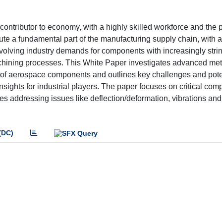
 contributor to economy, with a highly skilled workforce and the 
te a fundamental part of the manufacturing supply chain, with a
volving industry demands for components with increasingly stri
chining processes. This White Paper investigates advanced me
g of aerospace components and outlines key challenges and pote
insights for industrial players. The paper focuses on critical co
res addressing issues like deflection/deformation, vibrations and
(DC)