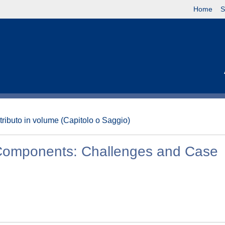
Home
S
tributo in volume (Capitolo o Saggio)
e Components: Challenges and Case