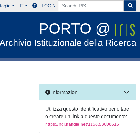
foglia
IT
LOGIN
PORTO @
Archivio Istituzionale della Ricerca
Informazioni
Utilizza questo identificativo per citare
o creare un link a questo documento:
https://hdl.handle.net/11583/3008516