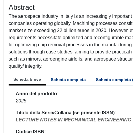
Abstract
The aerospace industry in Italy is an increasingly important
companies operating globally. Machining processes constitu
market size exceeding 22 billion euros in 2020. However, e
requirements necessitate optimized and reconfigurable ma
for optimizing chip removal processes in the manufacturin
solutions through case studies, aiming to provide practical 
such as mirrors, aeroengine airfoils, and aerospace structu
quality/ integrity.
Scheda breve
Scheda completa
Scheda completa 
Anno del prodotto
2025
Titolo della Serie/Collana (se presente ISSN)
LECTURE NOTES IN MECHANICAL ENGINEERING
Codice ISBN