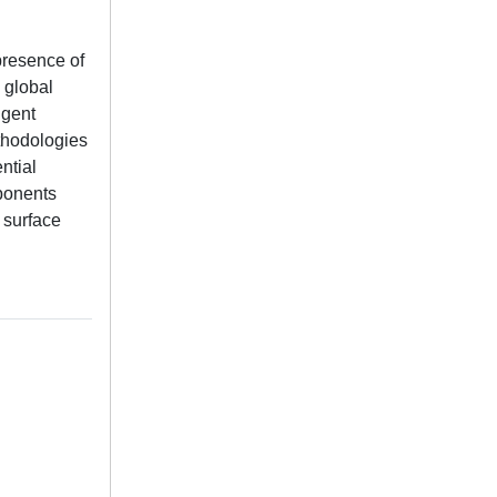
presence of
 global
ngent
thodologies
ntial
mponents
 surface