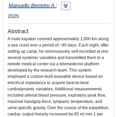
Manuello Bertetto A.
;
2025
Abstract
A male kayaker covered approximately 1,000 km along
a sea coast over a period of ~40 days. Each night, after
setting up camp, he noninvasively self-recorded at rest
several systemic variables and transmitted them to a
remote medical center via a telemedicine platform
developed by the research team. This system
employed a custom-built wearable device based on
electrical impedance to acquire beat-to-beat
cardiodynamic variables. Additional measurements
included arterial blood pressure, expiratory peak flow,
maximal handgrip force, tympanic temperature, and
urine specific gravity. Over the course of the expedition,
cardiac output linearly increased by 65 ml min-1 per