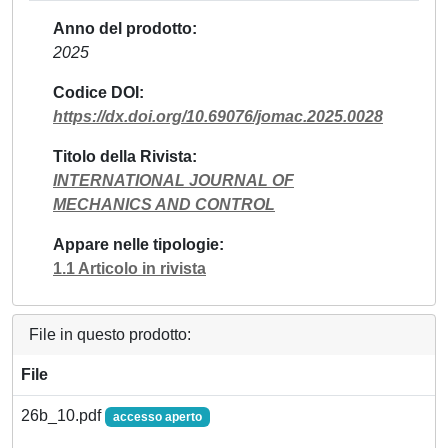
Anno del prodotto
2025
Codice DOI
https://dx.doi.org/10.69076/jomac.2025.0028
Titolo della Rivista
INTERNATIONAL JOURNAL OF
MECHANICS AND CONTROL
Appare nelle tipologie
1.1 Articolo in rivista
File in questo prodotto:
File
26b_10.pdf
accesso aperto