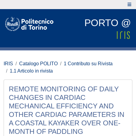
PORTO @
IRIS
Catalogo POLITO
1 Contributo su Rivista
1.1 Articolo in rivista
REMOTE MONITORING OF DAILY
CHANGES IN CARDIAC
MECHANICAL EFFICIENCY AND
OTHER CARDIAC PARAMETERS IN
A COASTAL KAYAKER OVER ONE-
MONTH OF PADDLING