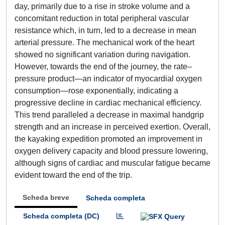
day, primarily due to a rise in stroke volume and a
concomitant reduction in total peripheral vascular
resistance which, in turn, led to a decrease in mean
arterial pressure. The mechanical work of the heart
showed no significant variation during navigation.
However, towards the end of the journey, the rate–
pressure product—an indicator of myocardial oxygen
consumption—rose exponentially, indicating a
progressive decline in cardiac mechanical efficiency.
This trend paralleled a decrease in maximal handgrip
strength and an increase in perceived exertion. Overall,
the kayaking expedition promoted an improvement in
oxygen delivery capacity and blood pressure lowering,
although signs of cardiac and muscular fatigue became
evident toward the end of the trip.
Scheda breve
Scheda completa
Scheda completa (DC)