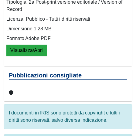
Tipologia: 2a Post-print versione editoriale / Version of
Record
Licenza: Pubblico - Tutti i diritti riservati
Dimensione 1.28 MB
Formato Adobe PDF
Visualizza/Apri
Pubblicazioni consigliate
I documenti in IRIS sono protetti da copyright e tutti i
diritti sono riservati, salvo diversa indicazione.