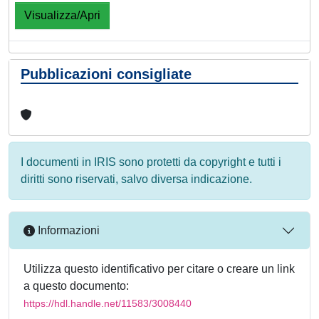
Visualizza/Apri
Pubblicazioni consigliate
I documenti in IRIS sono protetti da copyright e tutti i
diritti sono riservati, salvo diversa indicazione.
Informazioni
Utilizza questo identificativo per citare o creare un link
a questo documento:
https://hdl.handle.net/11583/3008440