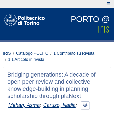
PORTO @
IRIS
Catalogo POLITO
1 Contributo su Rivista
1.1 Articolo in rivista
Bridging generations: A decade of
open peer review and collective
knowledge-building in planning
scholarship through plaNext
Mehan, Asma
;
Caruso, Nadia
;