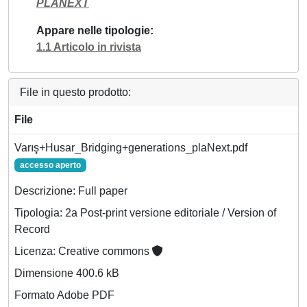
PLANEXT
Appare nelle tipologie
1.1 Articolo in rivista
File in questo prodotto:
File
Varış+Husar_Bridging+generations_plaNext.pdf
accesso aperto
Descrizione: Full paper
Tipologia: 2a Post-print versione editoriale / Version of
Record
Licenza: Creative commons
Dimensione 400.6 kB
Formato Adobe PDF