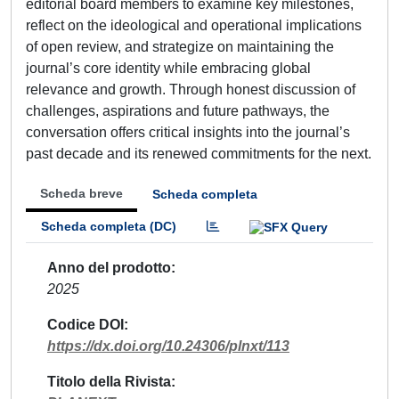
editorial board members to examine key milestones,
reflect on the ideological and operational implications
of open review, and strategize on maintaining the
journal’s core identity while embracing global
relevance and growth. Through honest discussion of
challenges, aspirations and future pathways, the
conversation offers critical insights into the journal’s
past decade and its renewed commitments for the next.
Scheda breve
Scheda completa
Scheda completa (DC)
Anno del prodotto
2025
Codice DOI
https://dx.doi.org/10.24306/plnxt/113
Titolo della Rivista