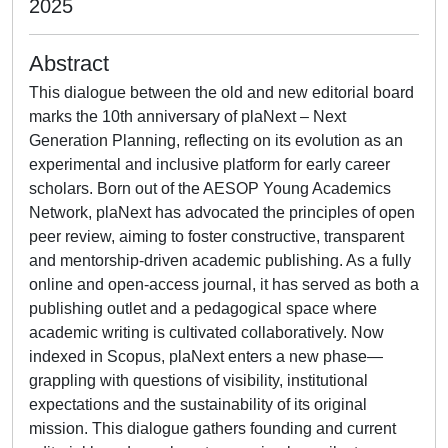
2025
Abstract
This dialogue between the old and new editorial board
marks the 10th anniversary of plaNext – Next
Generation Planning, reflecting on its evolution as an
experimental and inclusive platform for early career
scholars. Born out of the AESOP Young Academics
Network, plaNext has advocated the principles of open
peer review, aiming to foster constructive, transparent
and mentorship-driven academic publishing. As a fully
online and open-access journal, it has served as both a
publishing outlet and a pedagogical space where
academic writing is cultivated collaboratively. Now
indexed in Scopus, plaNext enters a new phase—
grappling with questions of visibility, institutional
expectations and the sustainability of its original
mission. This dialogue gathers founding and current