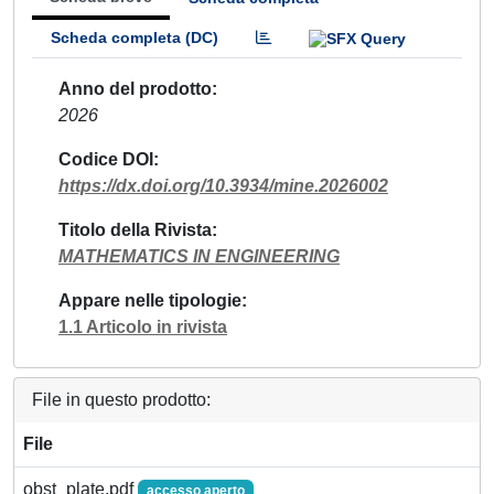
Scheda completa (DC)
Anno del prodotto
2026
Codice DOI
https://dx.doi.org/10.3934/mine.2026002
Titolo della Rivista
MATHEMATICS IN ENGINEERING
Appare nelle tipologie
1.1 Articolo in rivista
File in questo prodotto:
File
obst_plate.pdf
accesso aperto