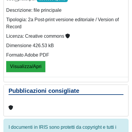
Descrizione: file principale
Tipologia: 2a Post-print versione editoriale / Version of
Record
Licenza: Creative commons
Dimensione 426.53 kB
Formato Adobe PDF
Visualizza/Apri
Pubblicazioni consigliate
I documenti in IRIS sono protetti da copyright e tutti i