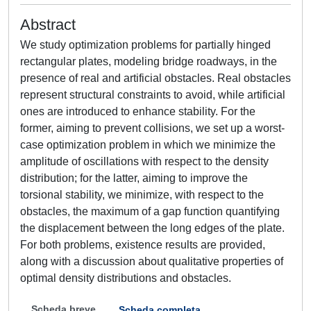
Abstract
We study optimization problems for partially hinged
rectangular plates, modeling bridge roadways, in the
presence of real and artificial obstacles. Real obstacles
represent structural constraints to avoid, while artificial
ones are introduced to enhance stability. For the
former, aiming to prevent collisions, we set up a worst-
case optimization problem in which we minimize the
amplitude of oscillations with respect to the density
distribution; for the latter, aiming to improve the
torsional stability, we minimize, with respect to the
obstacles, the maximum of a gap function quantifying
the displacement between the long edges of the plate.
For both problems, existence results are provided,
along with a discussion about qualitative properties of
optimal density distributions and obstacles.
Scheda breve
Scheda completa