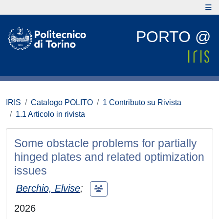
PORTO @
IRIS
Catalogo POLITO
1 Contributo su Rivista
1.1 Articolo in rivista
Some obstacle problems for partially
hinged plates and related optimization
issues
Berchio, Elvise
;
2026