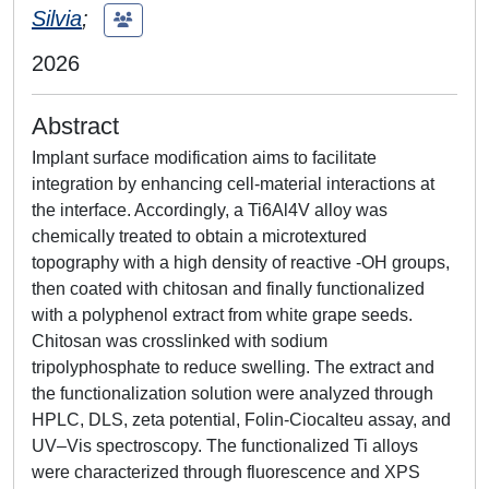
Silvia
;
2026
Abstract
Implant surface modification aims to facilitate
integration by enhancing cell-material interactions at
the interface. Accordingly, a Ti6Al4V alloy was
chemically treated to obtain a microtextured
topography with a high density of reactive -OH groups,
then coated with chitosan and finally functionalized
with a polyphenol extract from white grape seeds.
Chitosan was crosslinked with sodium
tripolyphosphate to reduce swelling. The extract and
the functionalization solution were analyzed through
HPLC, DLS, zeta potential, Folin-Ciocalteu assay, and
UV–Vis spectroscopy. The functionalized Ti alloys
were characterized through fluorescence and XPS