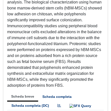
analysis. The biological characterization using human
bone marrow-derived stem cells (hBM-MSCs) showed
low adhesion on chitosan, while polyphenols
significantly improved surface colonization.
Immunocompatibility studies using peripheral blood
mononuclear cells excluded alterations in the balance
of immune cell subsets due to the interaction with the
polyphenol-functionalized titanium. Proteomic studies
were performed on proteins expressed by hBM-MSCs
and on proteins adsorbed from a rich protein source
such as fetal bovine serum (FBS). Results
demonstrated that polyphenols enhanced protein
synthesis and extracellular matrix organization for
hBM-MSCs, while they significantly promoted the
adsorption of proteins from FBS.
Scheda breve
Scheda completa
Scheda completa (DC)