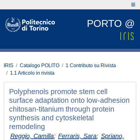
PORTO @
IRIS
Catalogo POLITO
1 Contributo su Rivista
1.1 Articolo in rivista
Polyphenols promote stem cell
surface adaptation onto low-adhesion
chitosan-titanium through protein
synthesis and cytoskeletal
remodeling
Reggio, Camilla
;
Ferraris, Sara
;
Spriano,