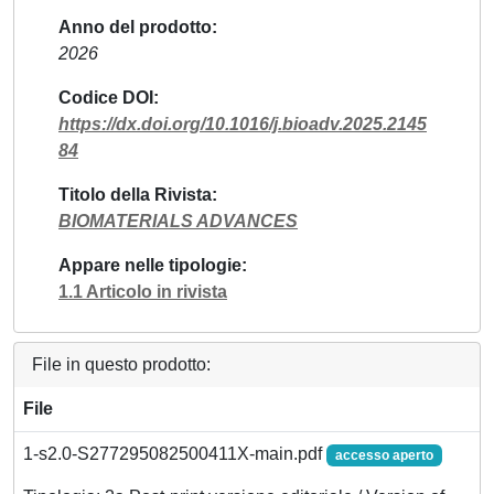
Anno del prodotto
2026
Codice DOI
https://dx.doi.org/10.1016/j.bioadv.2025.2145
84
Titolo della Rivista
BIOMATERIALS ADVANCES
Appare nelle tipologie
1.1 Articolo in rivista
File in questo prodotto:
File
1-s2.0-S277295082500411X-main.pdf
accesso aperto