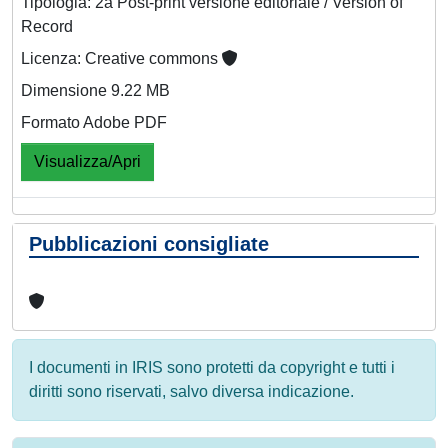
Tipologia: 2a Post-print versione editoriale / Version of
Record
Licenza: Creative commons
Dimensione 9.22 MB
Formato Adobe PDF
Visualizza/Apri
Pubblicazioni consigliate
I documenti in IRIS sono protetti da copyright e tutti i
diritti sono riservati, salvo diversa indicazione.