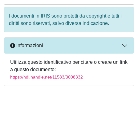
I documenti in IRIS sono protetti da copyright e tutti i
diritti sono riservati, salvo diversa indicazione.
Informazioni
Utilizza questo identificativo per citare o creare un link
a questo documento:
https://hdl.handle.net/11583/3008332
Powered by
IRIS
-
about IRIS
-