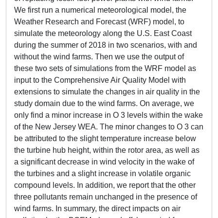
We first run a numerical meteorological model, the
Weather Research and Forecast (WRF) model, to
simulate the meteorology along the U.S. East Coast
during the summer of 2018 in two scenarios, with and
without the wind farms. Then we use the output of
these two sets of simulations from the WRF model as
input to the Comprehensive Air Quality Model with
extensions to simulate the changes in air quality in the
study domain due to the wind farms. On average, we
only find a minor increase in O 3 levels within the wake
of the New Jersey WEA. The minor changes to O 3 can
be attributed to the slight temperature increase below
the turbine hub height, within the rotor area, as well as
a significant decrease in wind velocity in the wake of
the turbines and a slight increase in volatile organic
compound levels. In addition, we report that the other
three pollutants remain unchanged in the presence of
wind farms. In summary, the direct impacts on air