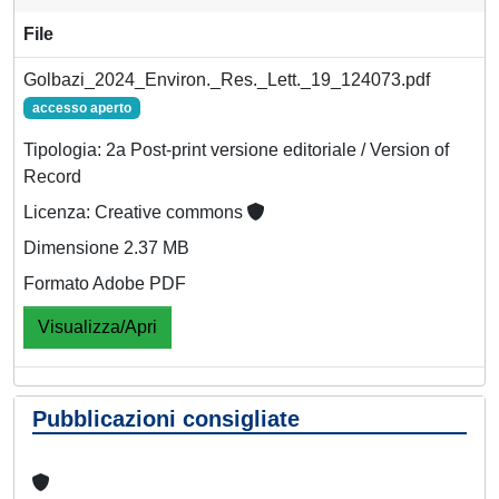
File
Golbazi_2024_Environ._Res._Lett._19_124073.pdf
accesso aperto
Tipologia: 2a Post-print versione editoriale / Version of
Record
Licenza: Creative commons
Dimensione 2.37 MB
Formato Adobe PDF
Visualizza/Apri
Pubblicazioni consigliate