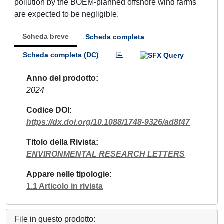
pollution by the BOEM-planned offshore wind farms
are expected to be negligible.
Scheda breve
Scheda completa
Scheda completa (DC)
Anno del prodotto
2024
Codice DOI
https://dx.doi.org/10.1088/1748-9326/ad8f47
Titolo della Rivista
ENVIRONMENTAL RESEARCH LETTERS
Appare nelle tipologie
1.1 Articolo in rivista
File in questo prodotto: