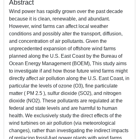
Abstract
Wind power has rapidly grown over the past decade
because it is clean, renewable, and abundant.
However, wind farms can affect local weather
conditions and possibly alter the transport, diffusion,
and concentration of air pollutants. Given the
unprecedented expansion of offshore wind farms
planned along the U.S. East Coast by the Bureau of
Ocean Energy Management (BOEM), This study aims
to investigate if and how those future wind farms might
directly affect air pollution along the U.S. East Coast, in
particular the levels of ozone (O3), fine particulate
matter ( PM 2.5 ), sulfur dioxide (SO2), and nitrogen
dioxide (NO2). These pollutants are regulated at the
federal and state levels and are harmful to human
health. We exclusively study the direct effects of the
wind turbines on air pollution (via meteorological
changes), rather than investigating the indirect impacts
of replacing fossil-fuel power plants with wind farms.