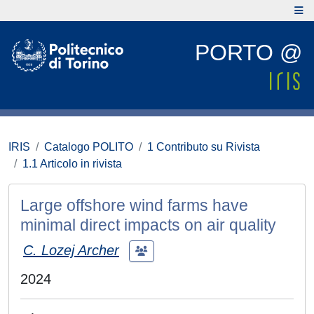
PORTO @
IRIS
Catalogo POLITO
1 Contributo su Rivista
1.1 Articolo in rivista
Large offshore wind farms have
minimal direct impacts on air quality
C. Lozej Archer
2024