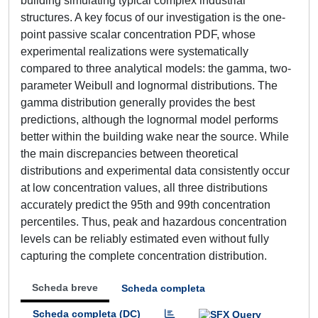
building simulating typical complex industrial
structures. A key focus of our investigation is the one-
point passive scalar concentration PDF, whose
experimental realizations were systematically
compared to three analytical models: the gamma, two-
parameter Weibull and lognormal distributions. The
gamma distribution generally provides the best
predictions, although the lognormal model performs
better within the building wake near the source. While
the main discrepancies between theoretical
distributions and experimental data consistently occur
at low concentration values, all three distributions
accurately predict the 95th and 99th concentration
percentiles. Thus, peak and hazardous concentration
levels can be reliably estimated even without fully
capturing the complete concentration distribution.
Scheda breve
Scheda completa
Scheda completa (DC)