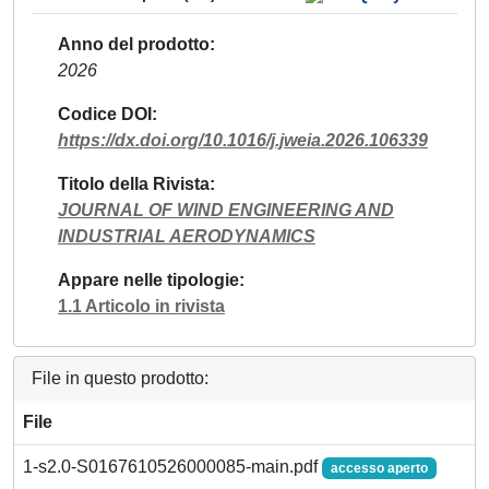
Anno del prodotto
2026
Codice DOI
https://dx.doi.org/10.1016/j.jweia.2026.106339
Titolo della Rivista
JOURNAL OF WIND ENGINEERING AND
INDUSTRIAL AERODYNAMICS
Appare nelle tipologie
1.1 Articolo in rivista
File in questo prodotto:
File
1-s2.0-S0167610526000085-main.pdf
accesso aperto