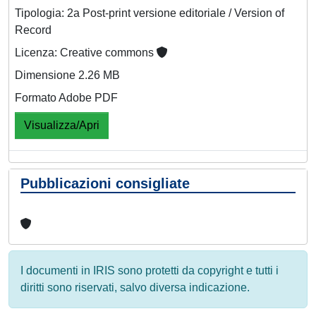
Tipologia: 2a Post-print versione editoriale / Version of
Record
Licenza: Creative commons
Dimensione 2.26 MB
Formato Adobe PDF
Visualizza/Apri
Pubblicazioni consigliate
I documenti in IRIS sono protetti da copyright e tutti i
diritti sono riservati, salvo diversa indicazione.