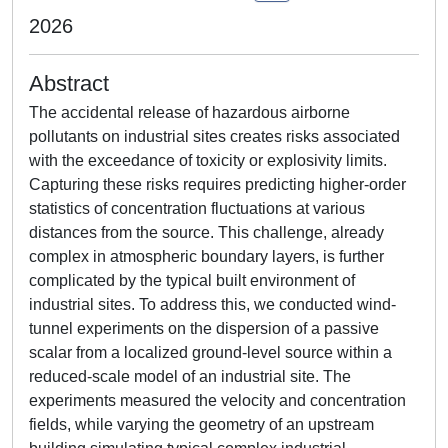
2026
Abstract
The accidental release of hazardous airborne
pollutants on industrial sites creates risks associated
with the exceedance of toxicity or explosivity limits.
Capturing these risks requires predicting higher-order
statistics of concentration fluctuations at various
distances from the source. This challenge, already
complex in atmospheric boundary layers, is further
complicated by the typical built environment of
industrial sites. To address this, we conducted wind-
tunnel experiments on the dispersion of a passive
scalar from a localized ground-level source within a
reduced-scale model of an industrial site. The
experiments measured the velocity and concentration
fields, while varying the geometry of an upstream