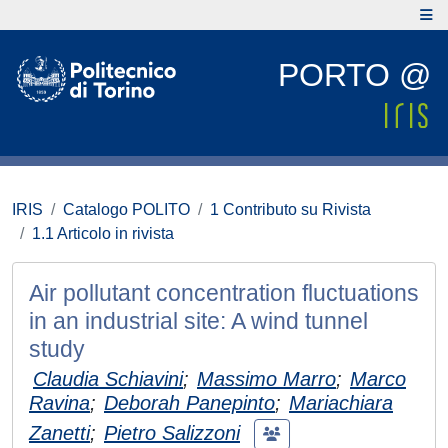
PORTO @
IRIS
Catalogo POLITO
1 Contributo su Rivista
1.1 Articolo in rivista
Air pollutant concentration fluctuations
in an industrial site: A wind tunnel
study
Claudia Schiavini
;
Massimo Marro
;
Marco
Ravina
;
Deborah Panepinto
;
Mariachiara
Zanetti
;
Pietro Salizzoni