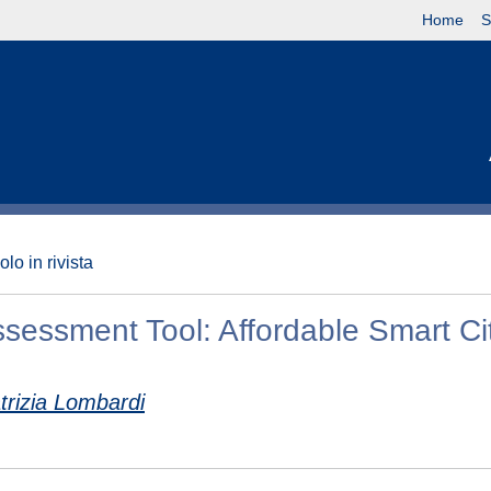
Home
S
olo in rivista
ssessment Tool: Affordable Smart Ci
trizia Lombardi