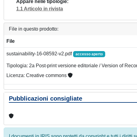
Appare nelle tipologie
1.1 Articolo in rivista
File in questo prodotto:
File
sustainability-16-08592-v2.pdf
accesso aperto
Tipologia: 2a Post-print versione editoriale / Version of Reco
Licenza: Creative commons
Pubblicazioni consigliate
I documenti in IRIS sono protetti da copyright e tutti i diritti