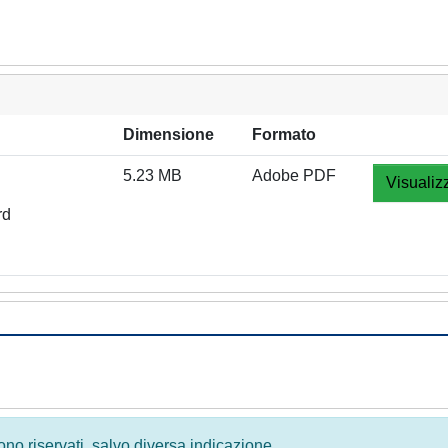
Dimensione
Formato
5.23 MB
Adobe PDF
Visualiz
rd
 sono riservati, salvo diversa indicazione.