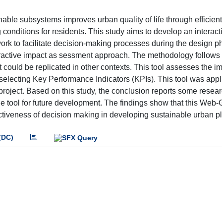
nable subsystems improves urban quality of life through efficien
onditions for residents. This study aims to develop an interact
k to facilitate decision-making processes during the design p
nteractive impact as sessment approach. The methodology follows
 could be replicated in other contexts. This tool assesses the im
 selecting Key Performance Indicators (KPIs). This tool was appl
 project. Based on this study, the conclusion reports some resea
 the tool for future development. The findings show that this Web-
iveness of decision making in developing sustainable urban p
(DC)