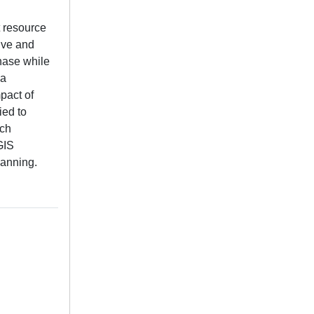
t resource
ive and
hase while
 a
pact of
ied to
rch
GIS
lanning.