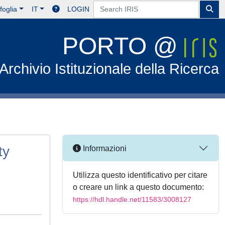
foglia
IT
LOGIN
PORTO @
Archivio Istituzionale della Ricerca
ty
Informazioni
Utilizza questo identificativo per citare
o creare un link a questo documento:
https://hdl.handle.net/11583/3008127