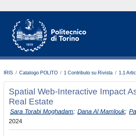
IRIS
Catalogo POLITO
1 Contributo su Rivista
1.1 Artic
Spatial Web-Interactive Impact A
Real Estate
Sara Torabi Moghadam
;
Dana Al Mamlouk
;
Pa
2024