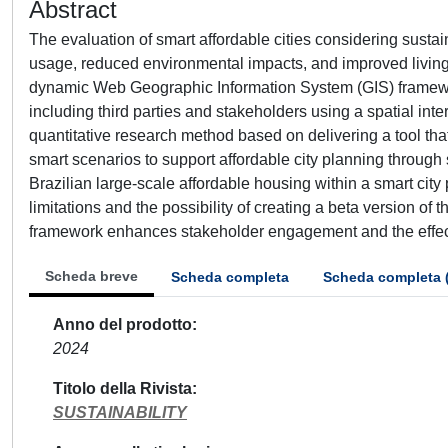
Abstract
The evaluation of smart affordable cities considering sustai
usage, reduced environmental impacts, and improved living c
dynamic Web Geographic Information System (GIS) framewor
including third parties and stakeholders using a spatial i
quantitative research method based on delivering a tool that
smart scenarios to support affordable city planning through
Brazilian large-scale affordable housing within a smart city
limitations and the possibility of creating a beta version of
framework enhances stakeholder engagement and the effect
Scheda breve
Scheda completa
Scheda completa 
Anno del prodotto
2024
Titolo della Rivista
SUSTAINABILITY