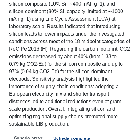
silicon composite (10% Si, ∼400 mAh g−1), and
silicon-dominant (80% Si, capacity limited at ∼1000
mAh g−1) using Life Cycle Assessment (LCA) at
laboratory scale. Results indicated that introducing
silicon leads to lower impacts under the investigated
conditions across most of the 18 midpoint categories of
ReCiPe 2016 (H). Regarding the carbon footprint, CO2
emissions decreased by about 40% (from 1.33 to
0.79 kg CO2-Eq) for the silicon composite and up to
97% (0.04 kg CO2-Eq) for the silicon-dominant
electrode. Sensitivity analysis highlighted the
importance of supply-chain conditions: adopting a
European electricity mix and shorter transport
distances led to additional reductions even at gram-
scale production. Overall, integrating silicon and
optimizing regional supply chains promoted more
sustainable LIB production.
Scheda breve
Scheda completa