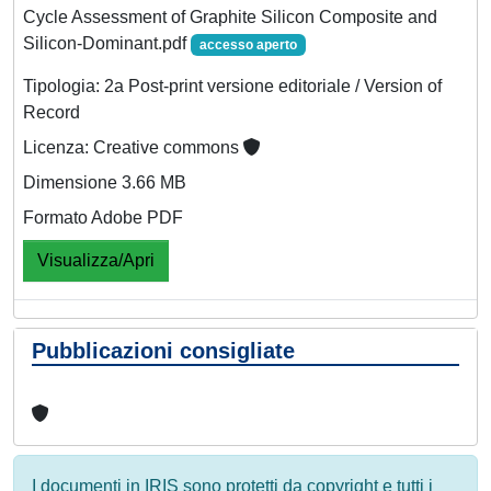
Cycle Assessment of Graphite Silicon Composite and
Silicon‐Dominant.pdf
accesso aperto
Tipologia: 2a Post-print versione editoriale / Version of
Record
Licenza: Creative commons
Dimensione 3.66 MB
Formato Adobe PDF
Visualizza/Apri
Pubblicazioni consigliate
I documenti in IRIS sono protetti da copyright e tutti i