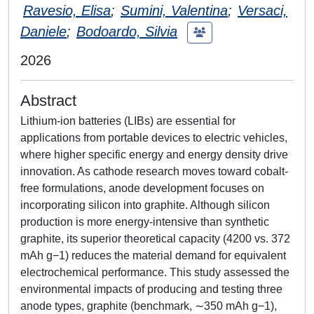
Ravesio, Elisa
;
Sumini, Valentina
;
Versaci,
Daniele
;
Bodoardo, Silvia
2026
Abstract
Lithium-ion batteries (LIBs) are essential for
applications from portable devices to electric vehicles,
where higher specific energy and energy density drive
innovation. As cathode research moves toward cobalt-
free formulations, anode development focuses on
incorporating silicon into graphite. Although silicon
production is more energy-intensive than synthetic
graphite, its superior theoretical capacity (4200 vs. 372
mAh g−1) reduces the material demand for equivalent
electrochemical performance. This study assessed the
environmental impacts of producing and testing three
anode types, graphite (benchmark, ∼350 mAh g−1),