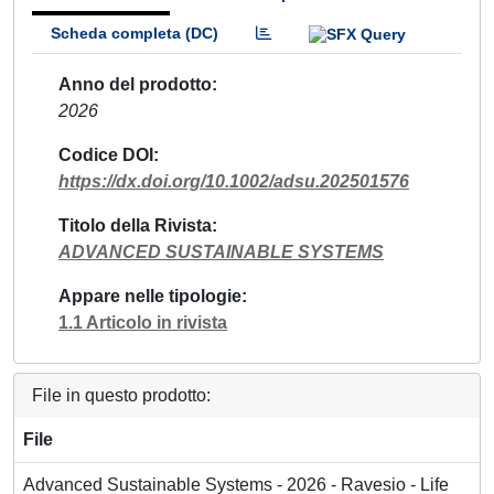
Scheda completa (DC)
Anno del prodotto
2026
Codice DOI
https://dx.doi.org/10.1002/adsu.202501576
Titolo della Rivista
ADVANCED SUSTAINABLE SYSTEMS
Appare nelle tipologie
1.1 Articolo in rivista
File in questo prodotto:
File
Advanced Sustainable Systems - 2026 - Ravesio - Life