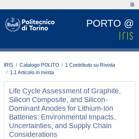
PORTO @
IRIS
Catalogo POLITO
1 Contributo su Rivista
1.1 Articolo in rivista
Life Cycle Assessment of Graphite,
Silicon Composite, and Silicon‐
Dominant Anodes for Lithium‐Ion
Batteries: Environmental Impacts,
Uncertainties, and Supply Chain
Considerations