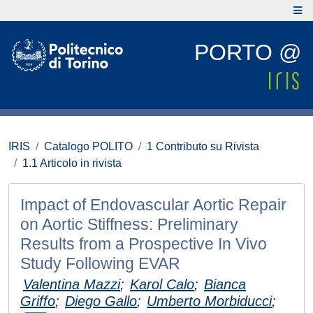
PORTO @
IRIS
Catalogo POLITO
1 Contributo su Rivista
1.1 Articolo in rivista
Impact of Endovascular Aortic Repair
on Aortic Stiffness: Preliminary
Results from a Prospective In Vivo
Study Following EVAR
Valentina Mazzi
;
Karol Calo
;
Bianca
Griffo
;
Diego Gallo
;
Umberto Morbiducci
;