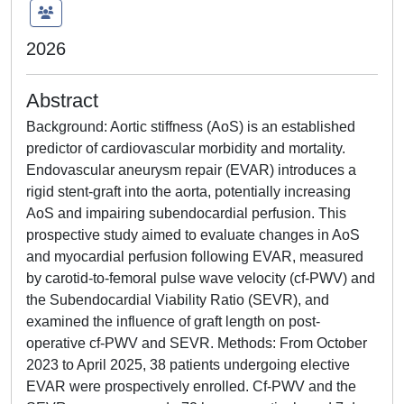
2026
Abstract
Background: Aortic stiffness (AoS) is an established
predictor of cardiovascular morbidity and mortality.
Endovascular aneurysm repair (EVAR) introduces a
rigid stent-graft into the aorta, potentially increasing
AoS and impairing subendocardial perfusion. This
prospective study aimed to evaluate changes in AoS
and myocardial perfusion following EVAR, measured
by carotid-to-femoral pulse wave velocity (cf-PWV) and
the Subendocardial Viability Ratio (SEVR), and
examined the influence of graft length on post-
operative cf-PWV and SEVR. Methods: From October
2023 to April 2025, 38 patients undergoing elective
EVAR were prospectively enrolled. Cf-PWV and the