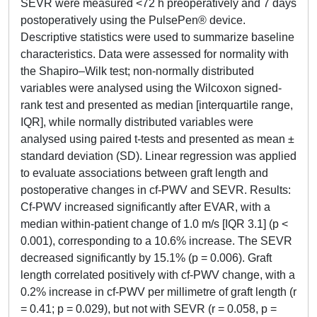
SEVR were measured <72 h preoperatively and 7 days
postoperatively using the PulsePen® device.
Descriptive statistics were used to summarize baseline
characteristics. Data were assessed for normality with
the Shapiro–Wilk test; non-normally distributed
variables were analysed using the Wilcoxon signed-
rank test and presented as median [interquartile range,
IQR], while normally distributed variables were
analysed using paired t-tests and presented as mean ±
standard deviation (SD). Linear regression was applied
to evaluate associations between graft length and
postoperative changes in cf-PWV and SEVR. Results:
Cf-PWV increased significantly after EVAR, with a
median within-patient change of 1.0 m/s [IQR 3.1] (p <
0.001), corresponding to a 10.6% increase. The SEVR
decreased significantly by 15.1% (p = 0.006). Graft
length correlated positively with cf-PWV change, with a
0.2% increase in cf-PWV per millimetre of graft length (r
= 0.41; p = 0.029), but not with SEVR (r = 0.058, p =