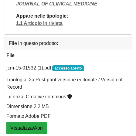
JOURNAL OF CLINICAL MEDICINE
Appare nelle tipologie
1.1 Articolo in rivista
File in questo prodotto:
File
jcm-15-01532 (1).pdf
accesso aperto
Tipologia: 2a Post-print versione editoriale / Version of
Record
Licenza: Creative commons
Dimensione 2.2 MB
Formato Adobe PDF
Visualizza/Apri