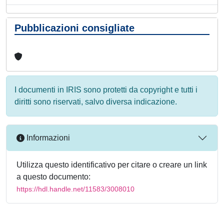
Pubblicazioni consigliate
I documenti in IRIS sono protetti da copyright e tutti i
diritti sono riservati, salvo diversa indicazione.
Informazioni
Utilizza questo identificativo per citare o creare un link
a questo documento:
https://hdl.handle.net/11583/3008010