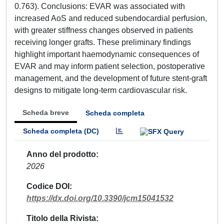
0.763). Conclusions: EVAR was associated with
increased AoS and reduced subendocardial perfusion,
with greater stiffness changes observed in patients
receiving longer grafts. These preliminary findings
highlight important haemodynamic consequences of
EVAR and may inform patient selection, postoperative
management, and the development of future stent-graft
designs to mitigate long-term cardiovascular risk.
Scheda breve
Scheda completa
Scheda completa (DC)
Anno del prodotto
2026
Codice DOI
https://dx.doi.org/10.3390/jcm15041532
Titolo della Rivista