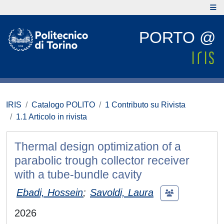
PORTO @
IRIS
Catalogo POLITO
1 Contributo su Rivista
1.1 Articolo in rivista
Thermal design optimization of a
parabolic trough collector receiver
with a tube-bundle cavity
Ebadi, Hossein
;
Savoldi, Laura
2026