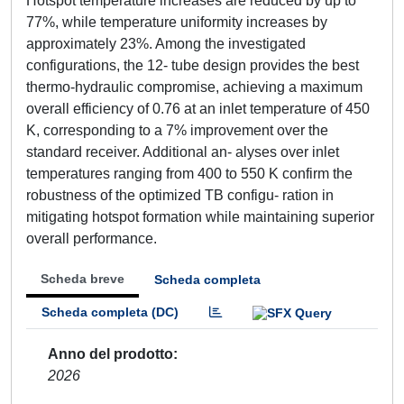
Hotspot temperature increases are reduced by up to
77%, while temperature uniformity increases by
approximately 23%. Among the investigated
configurations, the 12- tube design provides the best
thermo-hydraulic compromise, achieving a maximum
overall efficiency of 0.76 at an inlet temperature of 450
K, corresponding to a 7% improvement over the
standard receiver. Additional an- alyses over inlet
temperatures ranging from 400 to 550 K confirm the
robustness of the optimized TB configu- ration in
mitigating hotspot formation while maintaining superior
overall performance.
Scheda breve
Scheda completa
Scheda completa (DC)
Anno del prodotto
2026