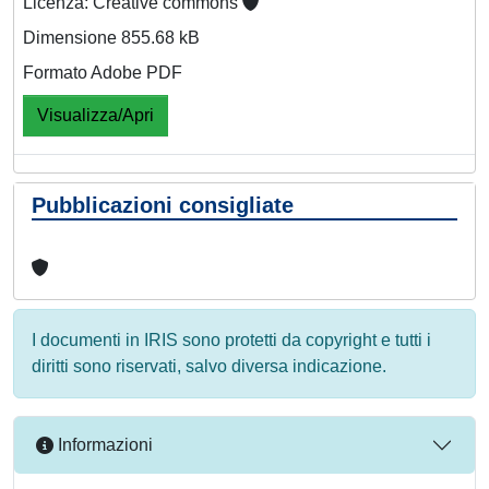
Licenza: Creative commons
Dimensione 855.68 kB
Formato Adobe PDF
Visualizza/Apri
Pubblicazioni consigliate
I documenti in IRIS sono protetti da copyright e tutti i
diritti sono riservati, salvo diversa indicazione.
Informazioni