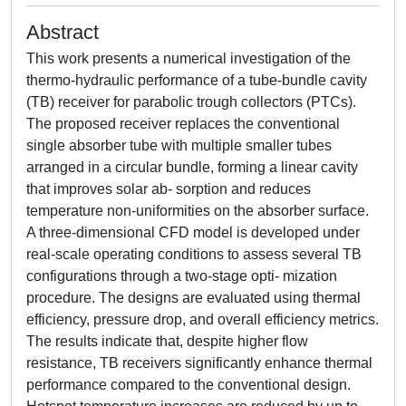
Abstract
This work presents a numerical investigation of the
thermo-hydraulic performance of a tube-bundle cavity
(TB) receiver for parabolic trough collectors (PTCs).
The proposed receiver replaces the conventional
single absorber tube with multiple smaller tubes
arranged in a circular bundle, forming a linear cavity
that improves solar ab- sorption and reduces
temperature non-uniformities on the absorber surface.
A three-dimensional CFD model is developed under
real-scale operating conditions to assess several TB
configurations through a two-stage opti- mization
procedure. The designs are evaluated using thermal
efficiency, pressure drop, and overall efficiency metrics.
The results indicate that, despite higher flow
resistance, TB receivers significantly enhance thermal
performance compared to the conventional design.