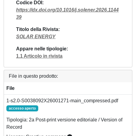
Codice DOI
https://dx.doi.org/10.1016/j.solener.2026.1144
39
Titolo della Rivista
SOLAR ENERGY
Appare nelle tipologie
1.1 Articolo in rivista
File in questo prodotto:
File
1-s2.0-S0038092X26001271-main_compressed.pdf
accesso aperto
Tipologia: 2a Post-print versione editoriale / Version of
Record